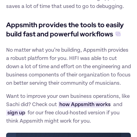
saves a lot of time that used to go to debugging.
Appsmith provides the tools to easily 
build fast and powerful workflows
No matter what you’re building, Appsmith provides 
a robust platform for you. HIFI was able to cut 
down a lot of time and effort on the engineering and 
business components of their organization to focus 
on better serving their community of musicians. 
Want to improve your own business operations, like 
Sachi did? Check out 
how Appsmith works
 and 
sign up
 for our free cloud-hosted version if you 
think Appsmith might work for you.