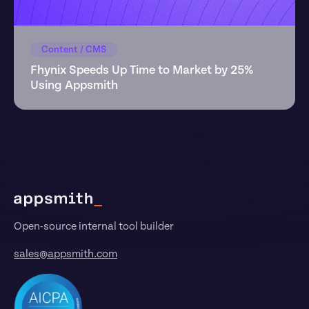
Content / CMS
Fhynix Speeds Up Time to Market by 25% 
Using Appsmith
Footer
Open-source internal tool builder
sales@appsmith.com