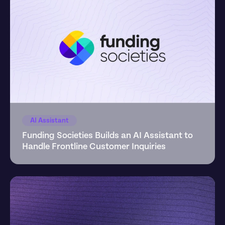
AI Assistant
Funding Societies Builds an AI Assistant to 
Handle Frontline Customer Inquiries