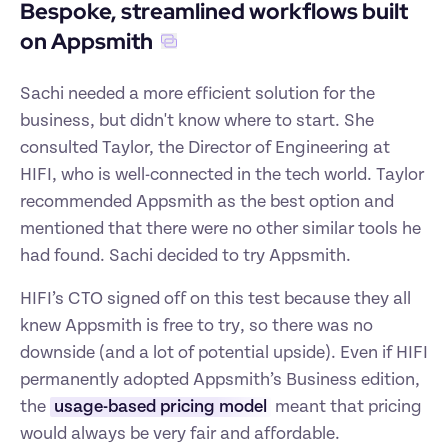
Bespoke, streamlined workflows built 
on Appsmith
Sachi needed a more efficient solution for the 
business, but didn't know where to start. She 
consulted Taylor, the Director of Engineering at 
HIFI, who is well-connected in the tech world. Taylor 
recommended Appsmith as the best option and 
mentioned that there were no other similar tools he 
had found. Sachi decided to try Appsmith.
HIFI’s CTO signed off on this test because they all 
knew Appsmith is free to try, so there was no 
downside (and a lot of potential upside). Even if HIFI 
permanently adopted Appsmith’s Business edition, 
the 
usage-based pricing model
 meant that pricing 
would always be very fair and affordable.