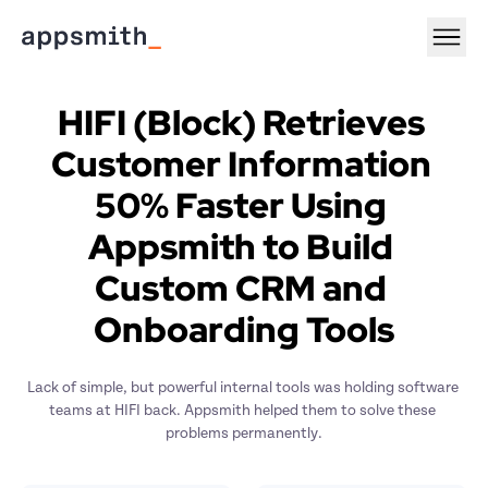
HIFI (Block) Retrieves 
Customer Information 
50% Faster Using 
Appsmith to Build 
Custom CRM and 
Onboarding Tools
Lack of simple, but powerful internal tools was holding software 
teams at HIFI back. Appsmith helped them to solve these 
problems permanently.