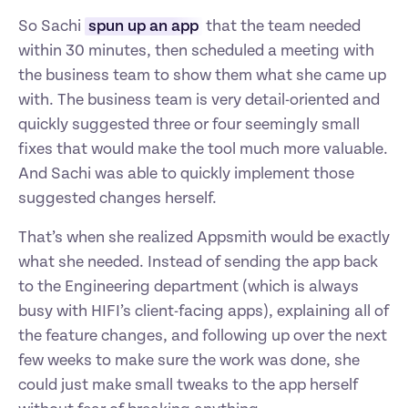
So Sachi 
spun up an app
 that the team needed 
within 30 minutes, then scheduled a meeting with 
the business team to show them what she came up 
with. The business team is very detail-oriented and 
quickly suggested three or four seemingly small 
fixes that would make the tool much more valuable. 
And Sachi was able to quickly implement those 
suggested changes herself.
That’s when she realized Appsmith would be exactly 
what she needed. Instead of sending the app back 
to the Engineering department (which is always 
busy with HIFI’s client-facing apps), explaining all of 
the feature changes, and following up over the next 
few weeks to make sure the work was done, she 
could just make small tweaks to the app herself 