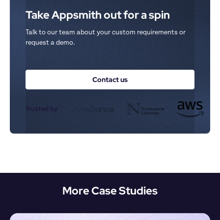
Take Appsmith out for a spin
Talk to our team about your custom requirements or 
request a demo.
Contact us
Trusted by
More Case Studies