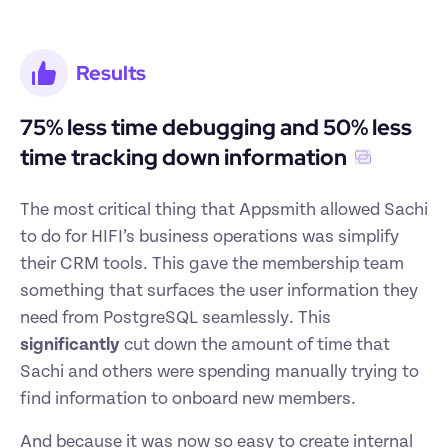
Results
75% less time debugging and 50% less 
time tracking down information
The most critical thing that Appsmith allowed Sachi 
to do for HIFI’s business operations was simplify 
their CRM tools. This gave the membership team 
something that surfaces the user information they 
need from PostgreSQL seamlessly. This 
significantly
 cut down the amount of time that 
Sachi and others were spending manually trying to 
find information to onboard new members.
And because it was now so easy to create internal 