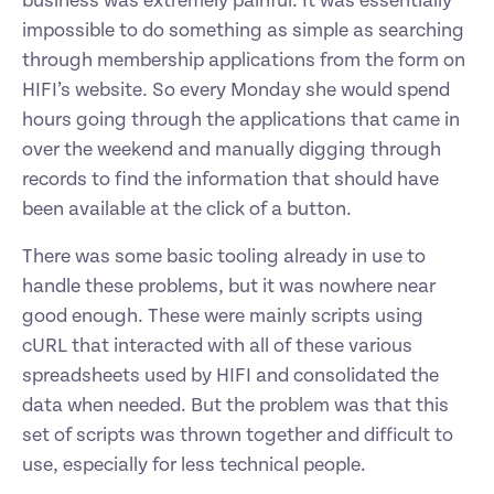
business was extremely painful. It was essentially 
impossible to do something as simple as searching 
through membership applications from the form on 
HIFI’s website. So every Monday she would spend 
hours going through the applications that came in 
over the weekend and manually digging through 
records to find the information that should have 
been available at the click of a button.
There was some basic tooling already in use to 
handle these problems, but it was nowhere near 
good enough. These were mainly scripts using 
cURL that interacted with all of these various 
spreadsheets used by HIFI and consolidated the 
data when needed. But the problem was that this 
set of scripts was thrown together and difficult to 
use, especially for less technical people.