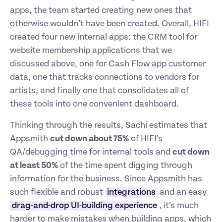
apps, the team started creating new ones that 
otherwise wouldn’t have been created. Overall, HIFI 
created four new internal apps: the CRM tool for 
website membership applications that we 
discussed above, one for Cash Flow app customer 
data, one that tracks connections to vendors for 
artists, and finally one that consolidates all of 
these tools into one convenient dashboard.
Thinking through the results, Sachi estimates that 
Appsmith 
cut down about 75%
 of HIFI’s 
QA/debugging time for internal tools and 
cut down 
at least 50%
 of the time spent digging through 
information for the business. Since Appsmith has 
such flexible and robust 
integrations
 and an easy 
drag-and-drop UI-building experience
, it’s much 
harder to make mistakes when building apps, which 