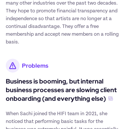
many other industries over the past two decades. 
They hope to promote financial transparency and 
independence so that artists are no longer at a 
continual disadvantage. They offer a free 
membership and accept new members on a rolling 
basis.
Problems
Business is booming, but internal 
business processes are slowing client 
onboarding (and everything else)
When Sachi joined the HIFI team in 2021, she 
noticed that performing basic tasks for the 