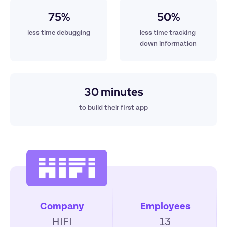
75%
50%
less time debugging
less time tracking 
down information
30 minutes
to build their first app
Company
Employees
HIFI
13