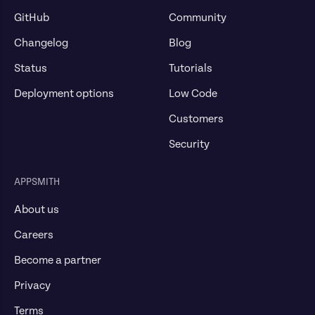
GitHub
Community
Changelog
Blog
Status
Tutorials
Deployment options
Low Code
Customers
Security
APPSMITH
About us
Careers
Become a partner
Privacy
Terms