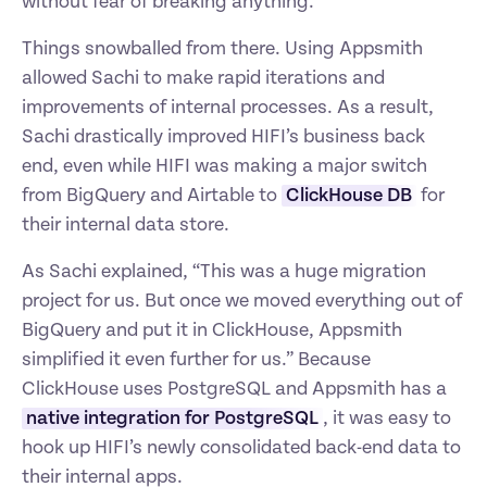
without fear of breaking anything.
Things snowballed from there. Using Appsmith 
allowed Sachi to make rapid iterations and 
improvements of internal processes. As a result, 
Sachi drastically improved HIFI’s business back 
end, even while HIFI was making a major switch 
from BigQuery and Airtable to 
ClickHouse DB
 for 
their internal data store.
As Sachi explained, “This was a huge migration 
project for us. But once we moved everything out of 
BigQuery and put it in ClickHouse, Appsmith 
simplified it even further for us.” Because 
ClickHouse uses PostgreSQL and Appsmith has a 
native integration for PostgreSQL
, it was easy to 
hook up HIFI’s newly consolidated back-end data to 
their internal apps.