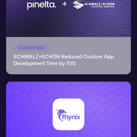
Custom Apps
SCHMALZ+SCHÖN Reduced Custom App 
Development Time by 70%