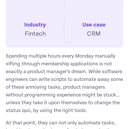
Industry
Use case
Fintech
CRM
Spending multiple hours every Monday manually 
sifting through membership applications is not 
exactly a product manager’s dream. While software 
engineers can write scripts to automate away some 
of these annoying tasks, product managers 
without programming experience might be stuck… 
unless they take it upon themselves to change the 
status quo, by using the right tools.
At that point, they can not only automate tasks, 