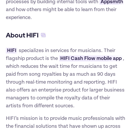
processes by building internal tools with 
Appsmith
and how others might be able to learn from their 
experience.
About HIFI
HIFI
 specializes in services for musicians. Their 
flagship product is the 
HIFI Cash Flow mobile app
, 
which reduces the wait time for musicians to get 
paid from song royalties by as much as 90 days 
through real-time monitoring and reporting. HIFI 
also offers an enterprise product for larger business 
managers to compile the royalty data of their 
artists from different sources.
HIFI’s mission is to provide music professionals with 
the financial solutions that have shown up across 