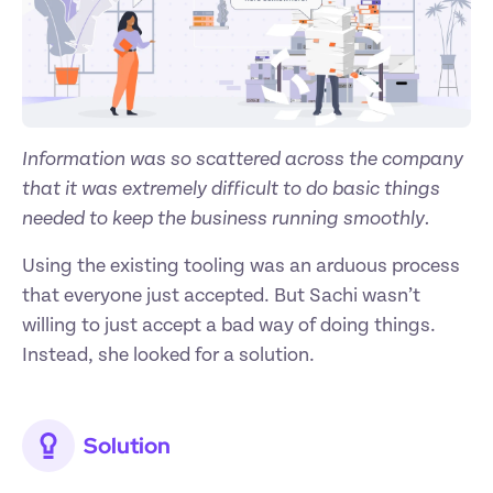
Information was so scattered across the company 
that it was extremely difficult to do basic things 
needed to keep the business running smoothly.
Using the existing tooling was an arduous process 
that everyone just accepted. But Sachi wasn’t 
willing to just accept a bad way of doing things. 
Instead, she looked for a solution.
Solution