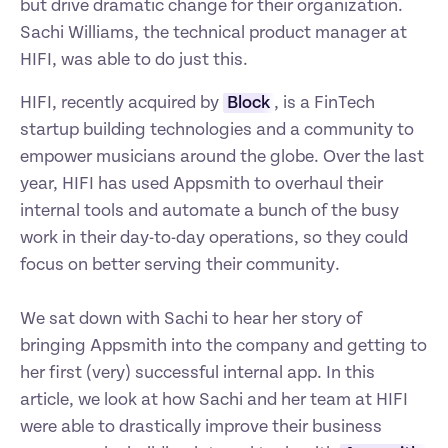
but drive dramatic change for their organization. 
Sachi Williams, the technical product manager at 
HIFI, was able to do just this.
HIFI, recently acquired by 
Block
, is a FinTech 
startup building technologies and a community to 
empower musicians around the globe. Over the last 
year, HIFI has used Appsmith to overhaul their 
internal tools and automate a bunch of the busy 
work in their day-to-day operations, so they could 
focus on better serving their community.

We sat down with Sachi to hear her story of 
bringing Appsmith into the company and getting to 
her first (very) successful internal app. In this 
article, we look at how Sachi and her team at HIFI 
were able to drastically improve their business 