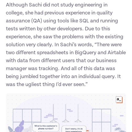
Although Sachi did not study engineering in 
college, she had previous experience in quality 
assurance (QA) using tools like SQL and running 
tests written by other developers. Due to this 
experience, she saw the problems with the existing 
solution very clearly. In Sachi’s words, “There were 
two different spreadsheets in BigQuery and Airtable 
with data from different users that our business 
manager was tracking. And all of this data was 
being jumbled together into an individual query. It 
was the ugliest thing I’d ever seen.”