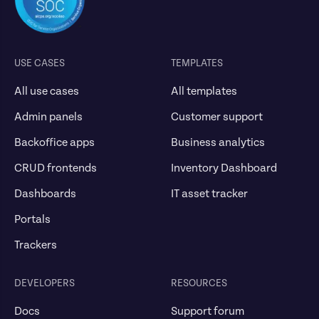
USE CASES
TEMPLATES
All use cases
All templates
Admin panels
Customer support
Backoffice apps
Business analytics
CRUD frontends
Inventory Dashboard
Dashboards
IT asset tracker
Portals
Trackers
DEVELOPERS
RESOURCES
Docs
Support forum