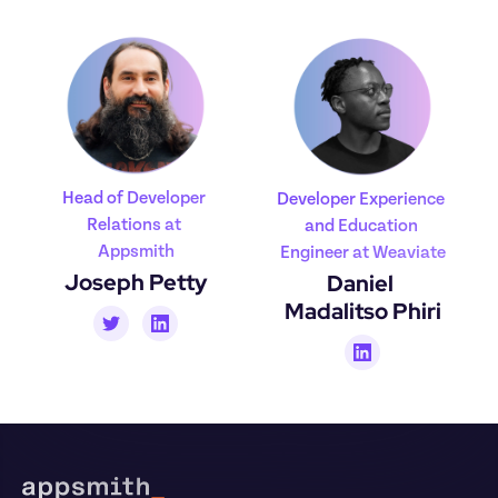
Head of Developer 
Developer Experience 
Relations at 
and Education 
Appsmith
Engineer at Weaviate
Joseph Petty
Daniel 
Madalitso Phiri
Footer