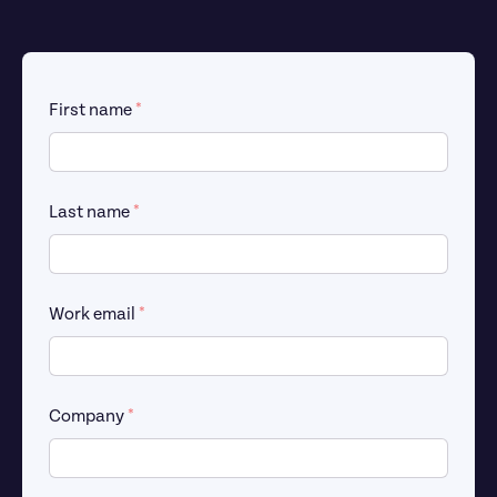
First name 
*
Last name 
*
Work email 
*
Company 
*