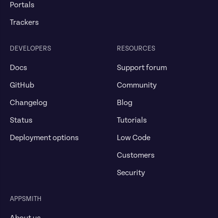
Portals
Trackers
DEVELOPERS
RESOURCES
Docs
Support forum
GitHub
Community
Changelog
Blog
Status
Tutorials
Deployment options
Low Code
Customers
Security
APPSMITH