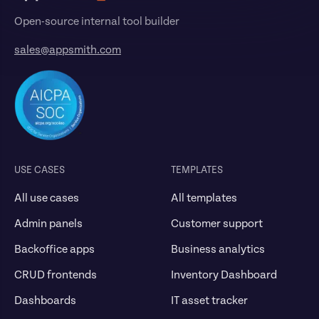
Open-source internal tool builder
sales@appsmith.com
USE CASES
TEMPLATES
All use cases
All templates
Admin panels
Customer support
Backoffice apps
Business analytics
CRUD frontends
Inventory Dashboard
Dashboards
IT asset tracker