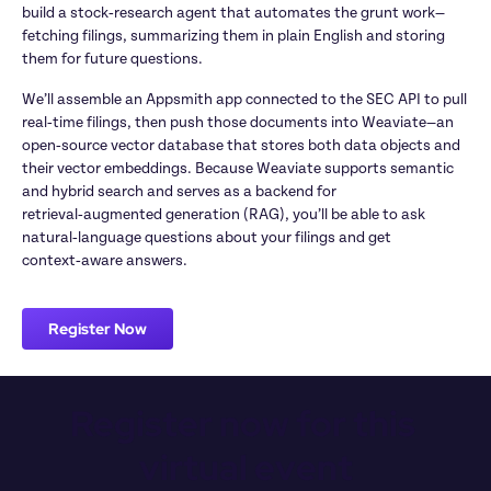
build a stock‑research agent that automates the grunt work—
fetching filings, summarizing them in plain English and storing 
them for future questions.
We’ll assemble an Appsmith app connected to the SEC API to pull 
real‑time filings, then push those documents into Weaviate—an 
open‑source vector database that stores both data objects and 
their vector embeddings. Because Weaviate supports semantic 
and hybrid search and serves as a backend for 
retrieval‑augmented generation (RAG), you’ll be able to ask 
natural‑language questions about your filings and get 
context‑aware answers.
Register Now
Register now for this 
virtual event