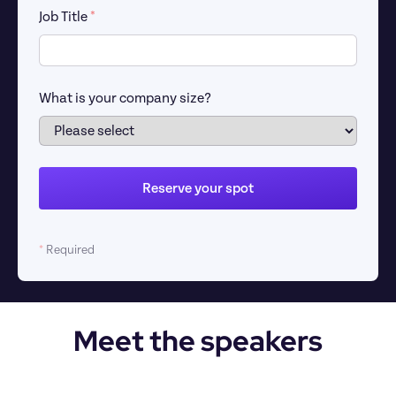
Job Title 
*
What is your company size?
Reserve your spot
*
 Required
Meet the speakers