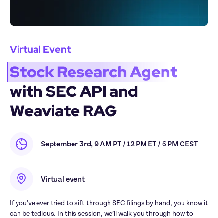
Virtual Event
Stock Research Agent
with SEC API and 
Weaviate RAG
September 3rd, 9 AM PT / 12 PM ET / 6 PM CEST
Virtual event
If you’ve ever tried to sift through SEC filings by hand, you know it 
can be tedious. In this session, we’ll walk you through how to 