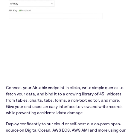
Connect your Airtable endpoint in clicks, write simple queries to 
fetch your data, and bind it to a growing library of 45+ widgets 
from tables, charts, tabs, forms, a rich-text editor, and more. 
Give your end-users an easy interface to view and write records 
while preventing accidental data damage.
Deploy confidently to our cloud or self-host our on-prem open-
source on Digital Ocean, AWS ECS, AWS AMI and more using our 