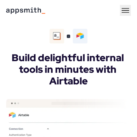
Build delightful internal 
tools in minutes with 
Airtable