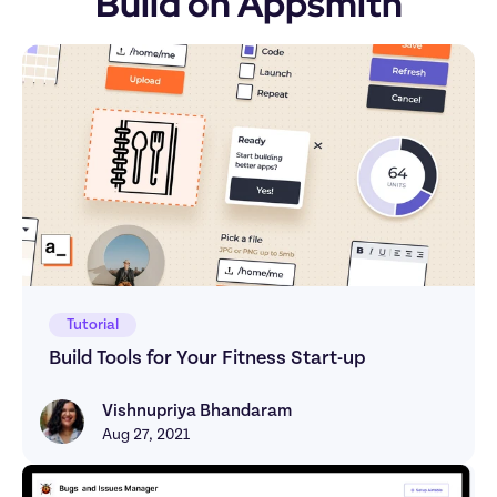
Build on Appsmith
Tutorial
Build Tools for Your Fitness Start-up
Vishnupriya Bhandaram
Vishnupriya Bhandaram
Aug 27, 2021