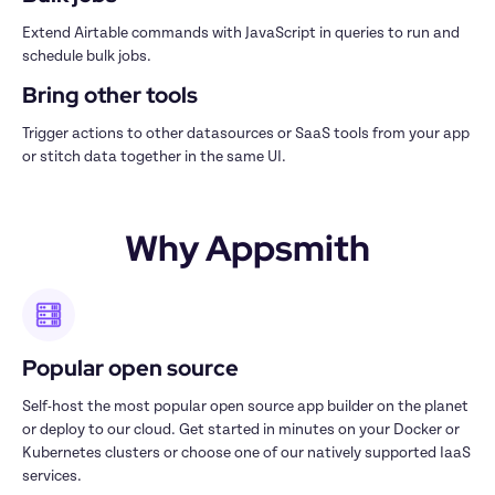
Extend Airtable commands with JavaScript in queries to run and 
schedule bulk jobs.
Bring other tools
Trigger actions to other datasources or SaaS tools from your app 
or stitch data together in the same UI.
Why Appsmith
Popular open source
Self-host the most popular open source app builder on the planet 
or deploy to our cloud. Get started in minutes on your Docker or 
Kubernetes clusters or choose one of our natively supported IaaS 
services.