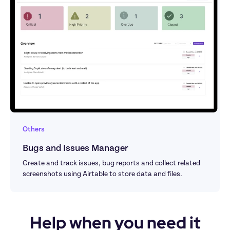
Others
Bugs and Issues Manager
Create and track issues, bug reports and collect related 
screenshots using Airtable to store data and files.
Help when you need it