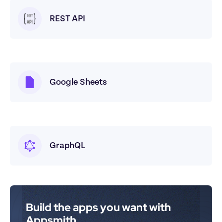
REST API
Google Sheets
GraphQL
Build the apps you want with 
Appsmith.