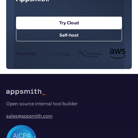
Try Cloud
Self-host
Trusted by
Footer
Open-source internal tool builder
sales@appsmith.com