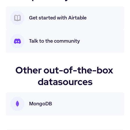
Get started with Airtable
Talk to the community
Other out-of-the-box 
datasources
MongoDB