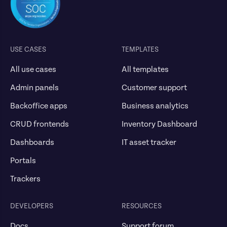
USE CASES
TEMPLATES
All use cases
All templates
Admin panels
Customer support
Backoffice apps
Business analytics
CRUD frontends
Inventory Dashboard
Dashboards
IT asset tracker
Portals
Trackers
DEVELOPERS
RESOURCES
Docs
Support forum