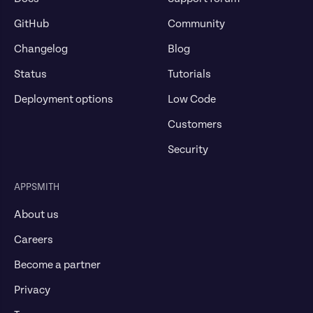
GitHub
Community
Changelog
Blog
Status
Tutorials
Deployment options
Low Code
Customers
Security
APPSMITH
About us
Careers
Become a partner
Privacy