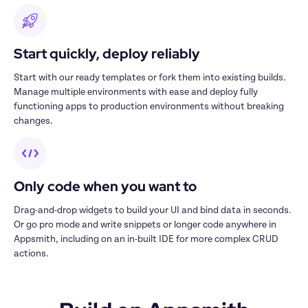
Start quickly, deploy reliably
Start with our ready templates or fork them into existing builds. 
Manage multiple environments with ease and deploy fully 
functioning apps to production environments without breaking 
changes.
Only code when you want to
Drag-and-drop widgets to build your UI and bind data in seconds. 
Or go pro mode and write snippets or longer code anywhere in 
Appsmith, including on an in-built IDE for more complex CRUD 
actions.