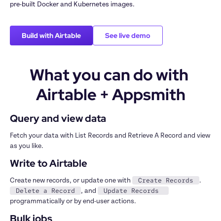
pre-built Docker and Kubernetes images.
Build with Airtable
See live demo
What you can do with 
Airtable + Appsmith
Query and view data
Fetch your data with List Records and Retrieve A Record and view 
as you like.
Write to Airtable
Create Records
Create new records, or update one with 
. 
Delete a Record
Update Records 
, and 
programmatically or by end-user actions.
Bulk jobs