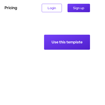
Pricing
Login
Sign up
Use this template