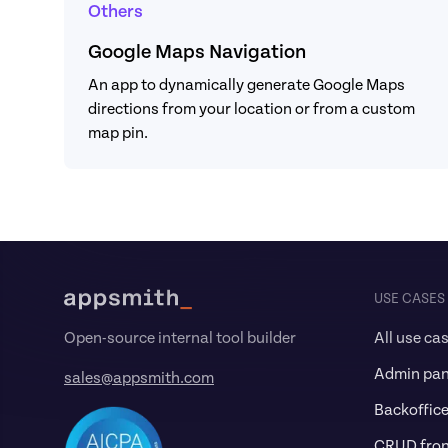
Others
Google Maps Navigation
An app to dynamically generate Google Maps 
directions from your location or from a custom 
map pin.
Footer
USE CASES
All use ca
Open-source internal tool builder
Admin pan
sales@appsmith.com
Backoffic
CRUD fro