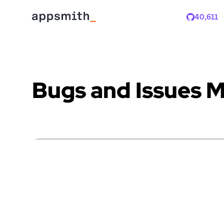
40,611
Stars
Bugs and Issues 