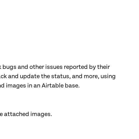
 bugs and other issues reported by their
rack and update the status, and more, using
nd images in an Airtable base.
he attached images.