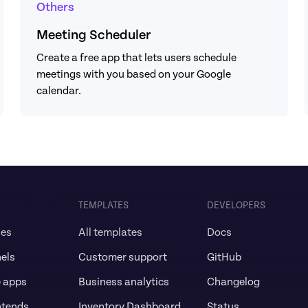
Others
Meeting Scheduler
Create a free app that lets users schedule 
meetings with you based on your Google 
calendar.
TEMPLATES
DEVELOPERS
ses
All templates
Docs
els
Customer support
GitHub
e apps
Business analytics
Changelog
ntends
Inventory Dashboard
Status