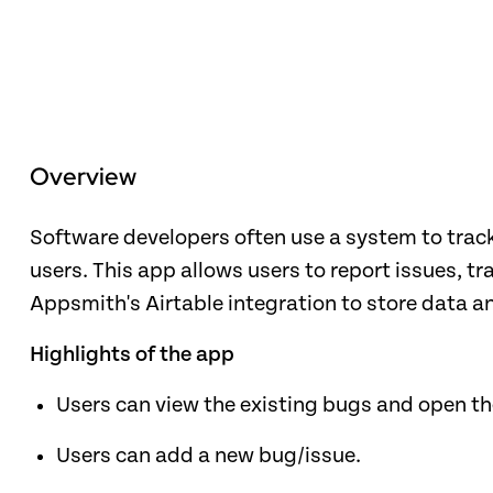
Overview
Software developers often use a system to track
users. This app allows users to report issues, t
Appsmith's Airtable integration to store data a
Highlights of the app
Users can view the existing bugs and open t
Users can add a new bug/issue.