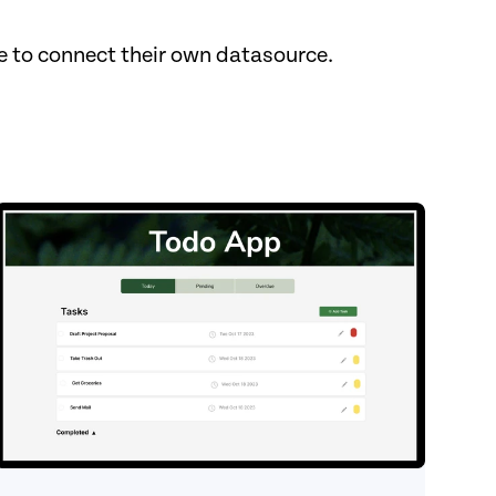
to connect their own datasource. ‍