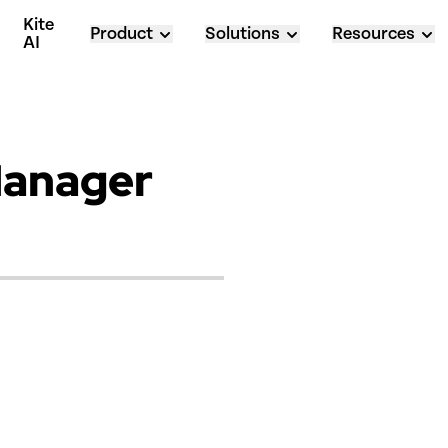
Kite 
Product
Solutions
Resources
AI
Manager