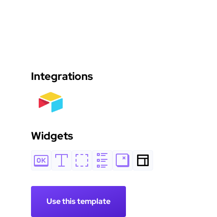
Integrations
Widgets
Use this template