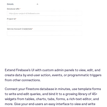
Extend Firebase’s UI with custom admin panels to view, edit, and 
create data by end-user action, events, or programmatic triggers 
from other connections.
Connect your Firestore database in minutes, use template forms 
to write and edit queries, and bind it to a growing library of 45+ 
widgets from tables, charts, tabs, forms, a rich-text editor, and 
more. Give your end-users an easy interface to view and write 