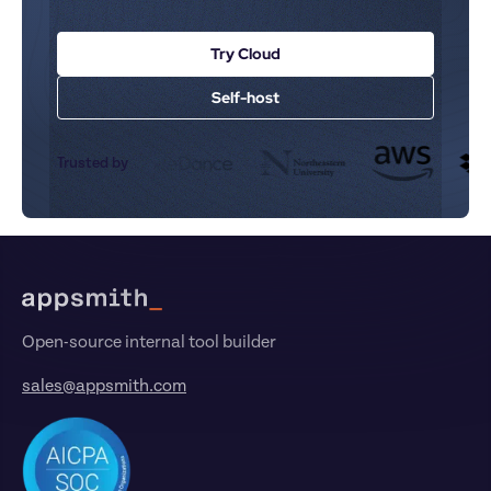
Try Cloud
Self-host
Trusted by
Footer
Open-source internal tool builder
sales@appsmith.com