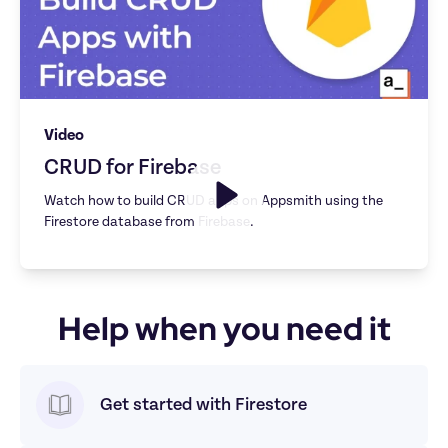
Video
CRUD for Firebase
Watch how to build CRUD apps on Appsmith using the 
Help when you need it
Get started with Firestore