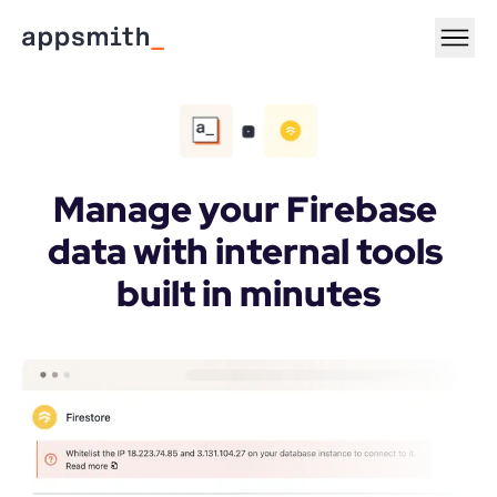
Manage your Firebase 
data with internal tools 
built in minutes