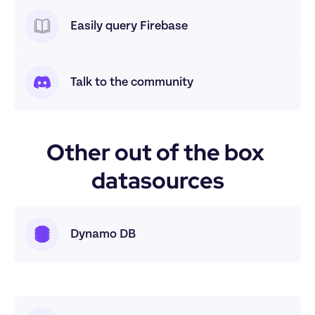
Easily query Firebase
Talk to the community
Other out of the box 
datasources
Dynamo DB