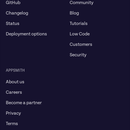
GitHub
Community
Changelog
Blog
Status
Tutorials
Deployment options
Low Code
Customers
Security
APPSMITH
About us
Careers
Become a partner
Privacy
Terms