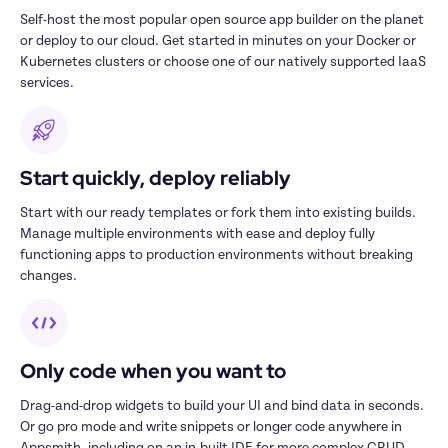
Self-host the most popular open source app builder on the planet 
or deploy to our cloud. Get started in minutes on your Docker or 
Kubernetes clusters or choose one of our natively supported IaaS 
services.
Start quickly, deploy reliably
Start with our ready templates or fork them into existing builds. 
Manage multiple environments with ease and deploy fully 
functioning apps to production environments without breaking 
changes.
Only code when you want to
Drag-and-drop widgets to build your UI and bind data in seconds. 
Or go pro mode and write snippets or longer code anywhere in 
Appsmith, including on an in-built IDE for more complex CRUD 