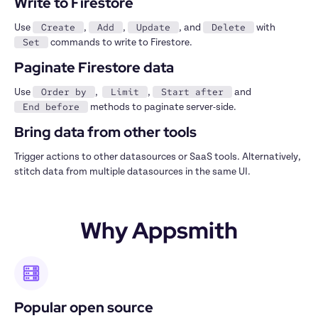
Write to Firestore
Create
Add
Update
Delete
Use 
, 
, 
, and 
 with 
Set
 commands to write to Firestore.
Paginate Firestore data
Order by
Limit
Start after
Use 
,  
, 
 and 
End before
 methods to paginate server-side.
Bring data from other tools
Trigger actions to other datasources or SaaS tools. Alternatively, 
stitch data from multiple datasources in the same UI.
Why Appsmith
Popular open source