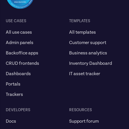
USE CASES
TEMPLATES
All use cases
All templates
Admin panels
Customer support
Backoffice apps
Business analytics
CRUD frontends
Inventory Dashboard
Dashboards
IT asset tracker
Portals
Trackers
DEVELOPERS
RESOURCES
Docs
Support forum