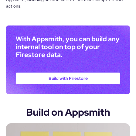
actions.
With Appsmith, you can build any 
internal tool on top of your 
Firestore data. 
Build with Firestore
Build on Appsmith