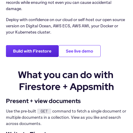
records while ensuring not even you can cause accidental 
damage.
Deploy with confidence on our cloud or self-host our open source 
version on Digital Ocean, AWS ECS, AWS AMI, your Docker or 
your Kubernetes cluster.
Build with Firestore
See live demo
What you can do with 
Firestore + Appsmith
Present + view documents
GET
Use the pre-built 
 command to fetch a single document or 
multiple documents in a collection. View as you like and search 
across documents.