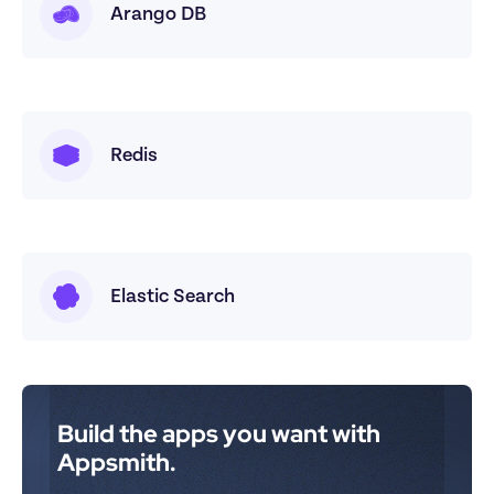
Arango DB
Redis
Elastic Search
Build the apps you want with 
Appsmith.