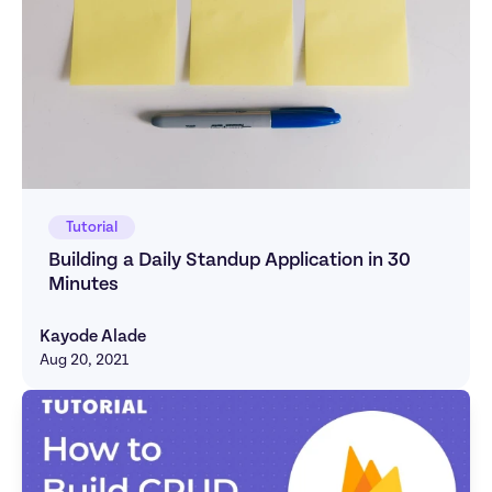
Tutorial
Building a Daily Standup Application in 30 
Minutes
Kayode Alade
Aug 20, 2021