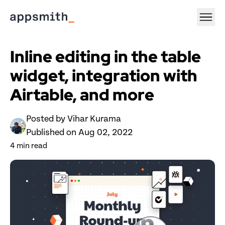
Inline editing in the table 
widget, integration with 
Airtable, and more
Posted by 
Vihar Kurama
Published on 
Aug 02, 2022
4
 min read