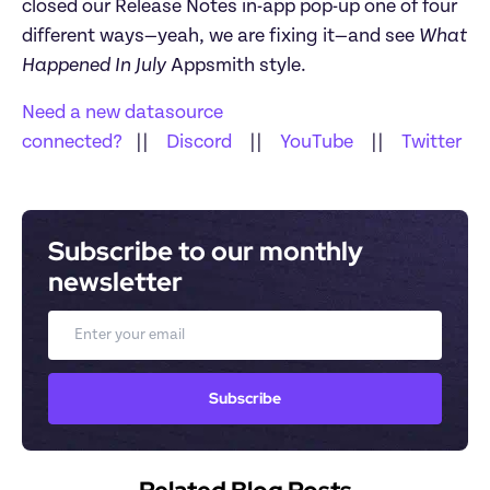
closed our Release Notes in-app pop-up one of four 
different ways—yeah, we are fixing it—and see 
What 
Happened In July 
Appsmith style.
Need a new datasource 
connected?
   ||    
Discord
    ||    
YouTube
    ||    
Twitter
Subscribe to our monthly 
newsletter
Email
Subscribe