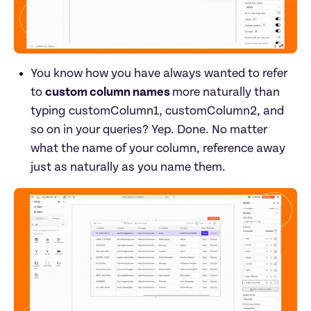
You know how you have always wanted to refer 
to 
custom column names 
more naturally than 
typing customColumn1, customColumn2, and 
so on in your queries? Yep. Done. No matter 
what the name of your column, reference away 
just as naturally as you name them.