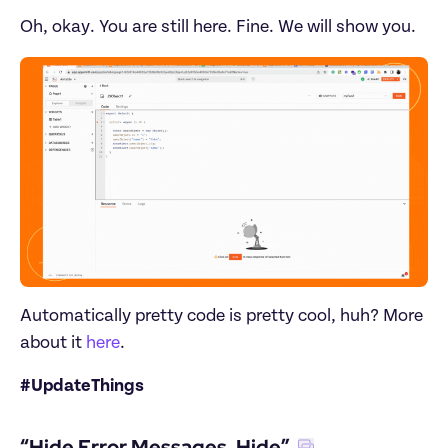
Oh, okay. You are still here. Fine. We will show you.
Automatically pretty code is pretty cool, huh? More 
about it 
here
.
#UpdateThings
“Hide Error Messages, Hide”