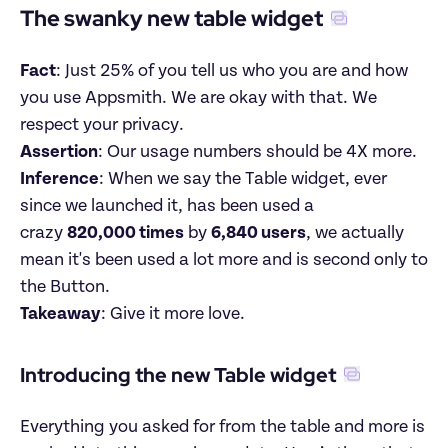
The swanky new table widget
Fact
: Just 25% of you tell us who you are and how 
you use Appsmith. We are okay with that. We 
respect your privacy.

Assertion
Inference
: When we say the Table widget, ever 
since we launched it, has been used a 
crazy 
820,000 times
 by 
6,840 users
, we actually 
mean it's been used a lot more and is second only to 
Takeaway
: Give it more love.
Introducing the new Table widget
Everything you asked for from the table and more is 