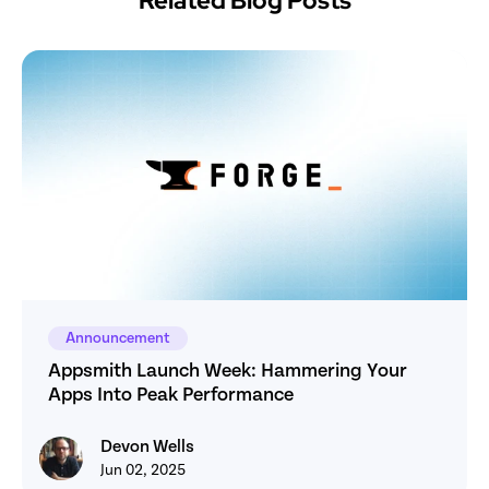
Related Blog Posts
Announcement
Appsmith Launch Week: Hammering Your 
Apps Into Peak Performance
Devon Wells
Devon Wells
Jun 02, 2025