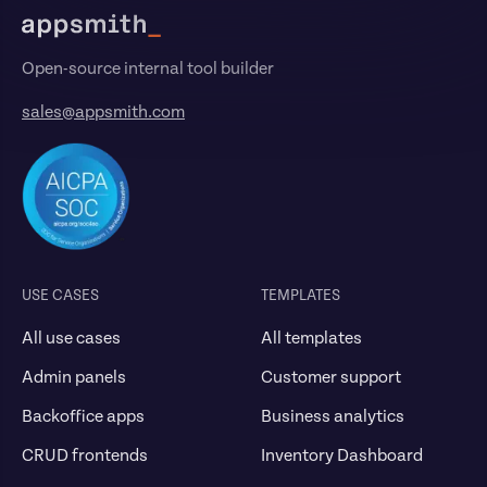
Open-source internal tool builder
sales@appsmith.com
USE CASES
TEMPLATES
All use cases
All templates
Admin panels
Customer support
Backoffice apps
Business analytics
CRUD frontends
Inventory Dashboard