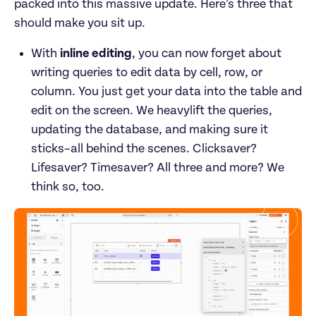
packed into this massive update. Here’s three that 
should make you sit up.
With 
inline editing
, you can now forget about 
writing queries to edit data by cell, row, or 
column. You just get your data into the table and 
edit on the screen. We heavylift the queries, 
updating the database, and making sure it 
sticks–all behind the scenes. Clicksaver? 
Lifesaver? Timesaver? All three and more? We 
think so, too.