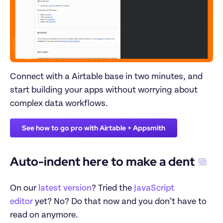
Connect with a Airtable base in two minutes, and 
start building your apps without worrying about 
complex data workflows.
See how to go pro with Airtable + Appsmith
Auto-indent here to make a dent
On our 
latest version
? Tried the 
JavaScript 
editor
 yet? No? Do that now and you don’t have to 
read on anymore. 