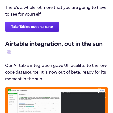
There’s a whole lot more that you are going to have 
to see for yourself.
Take Tables out on a date
Airtable integration, out in the sun
Our Airtable integration gave UI facelifts to the low-
code datasource. It is now out of beta, ready for its 
moment in the sun.