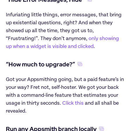
Infuriating little things, error messages, that bring 
up existential questions, right? And when they 
showed up all the time, they got us to, 
“Frustrating!”. They don’t anymore, 
only showing 
up when a widget is visible and clicked
.
“How much to upgrade?”
Got your Appsmithing going, but a paid feature’s in 
your way? Fret not, self-hoster. We got your back 
with a command-line feature that estimates your 
usage in thirty seconds. 
Click this
 and all shall be 
revealed.
Run any Appsmith branch locally