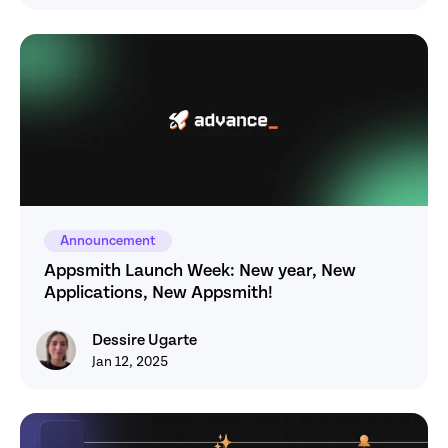
Announcement
Appsmith Launch Week: New year, New 
Applications, New Appsmith! 
Dessire Ugarte
Dessire Ugarte
Jan 12, 2025