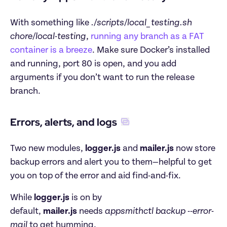
With something like 
./scripts/local_testing.sh 
chore/local-testing
, 
running any branch as a FAT 
container is a breeze
. Make sure Docker’s installed 
and running, port 80 is open, and you add 
arguments if you don’t want to run the release 
branch.
Errors, alerts, and logs
Two new modules, 
logger.js
 and 
mailer.js
 now store 
backup errors and alert you to them—helpful to get 
you on top of the error and aid find-and-fix.
While 
logger.js
 is on by 
default, 
mailer.js
 needs 
appsmithctl backup --error-
mail
 to get humming.