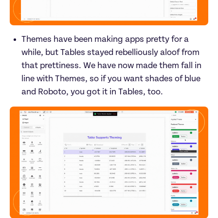
Themes have been making apps pretty for a 
while, but Tables stayed rebelliously aloof from 
that prettiness. We have now made them fall in 
line with Themes, so if you want shades of blue 
and Roboto, you got it in Tables, too.