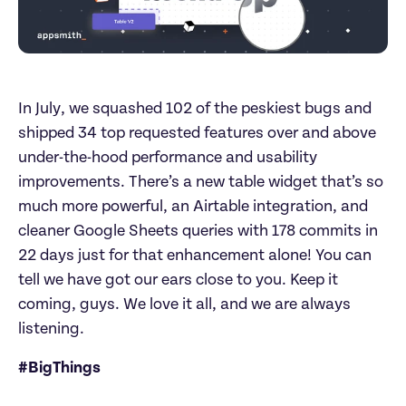
In July, we squashed 102 of the peskiest bugs and 
shipped 34 top requested features over and above 
under-the-hood performance and usability 
improvements. There’s a new table widget that’s so 
much more powerful, an Airtable integration, and 
cleaner Google Sheets queries with 178 commits in 
22 days just for that enhancement alone! You can 
tell we have got our ears close to you. Keep it 
coming, guys. We love it all, and we are always 
listening.
#BigThings