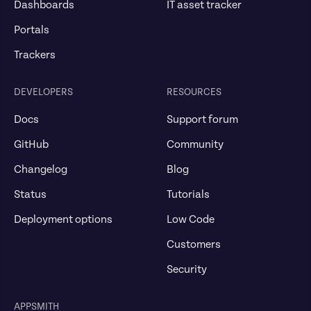
Dashboards
IT asset tracker
Portals
Trackers
DEVELOPERS
RESOURCES
Docs
Support forum
GitHub
Community
Changelog
Blog
Status
Tutorials
Deployment options
Low Code
Customers
Security
APPSMITH