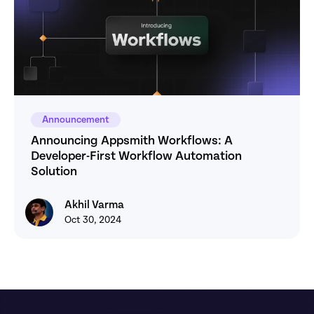
Announcement
Announcing Appsmith Workflows: A 
Developer-First Workflow Automation 
Solution
Akhil Varma
Akhil Varma
Oct 30, 2024
Footer