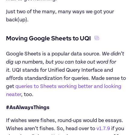
Just two of the many, many ways we got your 
back(up).
Moving Google Sheets to UQI 
Google Sheets is a popular data source. 
We didn’t 
dig up numbers, but you can take out word for 
it. 
UQI stands for Unified Query Interface and 
affords standardization for queries. Made sense to 
get 
queries to Sheets working better and looking 
neater
, too.
#AsAlwaysThings
If wishes were fishes, round-ups would be essays. 
Wishes aren’t fishes. So, head over to 
v1.7.9
 if you 