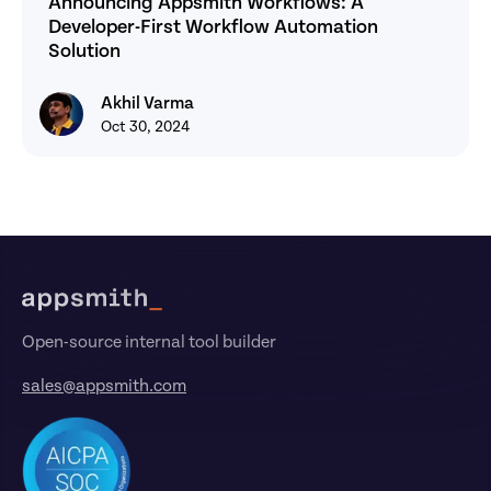
Announcing Appsmith Workflows: A 
Developer-First Workflow Automation 
Solution
Akhil Varma
Akhil Varma
Oct 30, 2024
Footer
Open-source internal tool builder
sales@appsmith.com