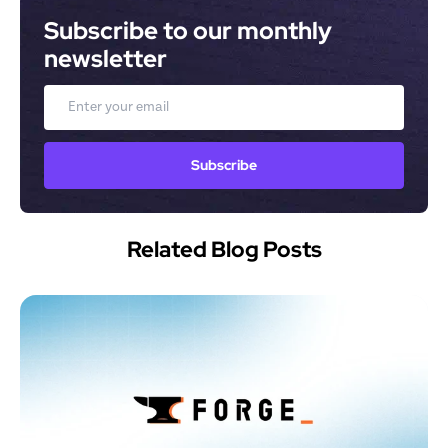
Subscribe to our monthly 
newsletter
Email
Subscribe
Related Blog Posts