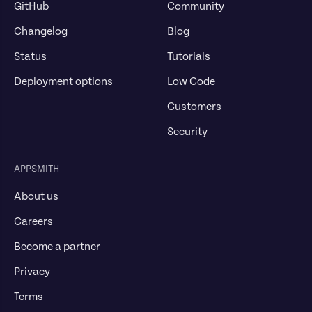
GitHub
Community
Changelog
Blog
Status
Tutorials
Deployment options
Low Code
Customers
Security
APPSMITH
About us
Careers
Become a partner
Privacy
Terms