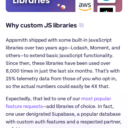
Why custom JS libraries
Appsmith shipped with some 
built-in
 JavaScript 
libraries over two years ago—Lodash, Moment, and 
others—to extend basic JavaScript functionality. 
Since then, these libraries have been used over 
8,000 times in just the last six months. That’s with 
25% telemetry data from those of you who opt-in, 
so the actual numbers could easily be 4X that.
Expectedly, that led to one of our 
most popular 
feature requests
—add libraries of choice. In fact, 
one user denigrated Supabase, a popular database 
with custom auth features and a respected partner, 