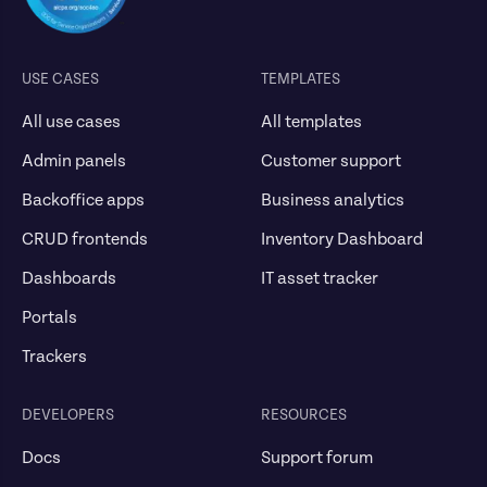
USE CASES
TEMPLATES
All use cases
All templates
Admin panels
Customer support
Backoffice apps
Business analytics
CRUD frontends
Inventory Dashboard
Dashboards
IT asset tracker
Portals
Trackers
DEVELOPERS
RESOURCES
Docs
Support forum