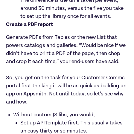
The difference is the time taken per event, 
around 30 minutes, versus the five you take 
to set up the library once for all events.
Create a PDF report
Generate PDFs from Tables or the new List that 
powers catalogs and galleries. “Would be nice if we 
didn’t have to print a PDF of the page, then chop 
and crop it each time,” your end-users have said.

So, you get on the task for your Customer Comms 
portal first thinking it will be as quick as building an 
app on Appsmith. Not until today, so let’s see why 
and how.
Without custom JS libs, you would,
Set up APITemplate first. This usually takes 