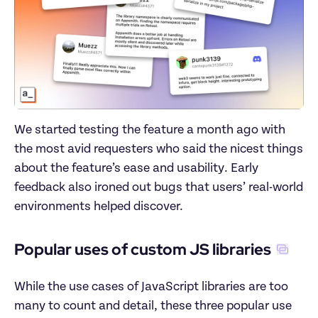
We started testing the feature a month ago with 
the most avid requesters who said the nicest things 
about the feature’s ease and usability. Early 
feedback also ironed out bugs that users’ real-world 
environments helped discover.
Popular uses of custom JS libraries
While the use cases of JavaScript libraries are too 
many to count and detail, these three popular use 