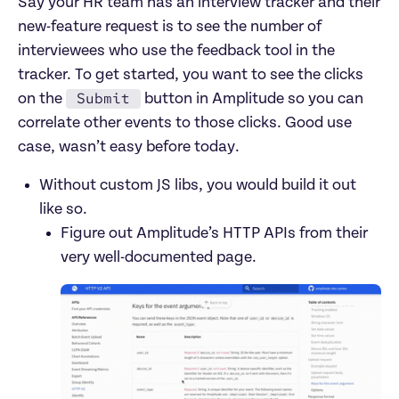
Say your HR team has an interview tracker and their 
new-feature request is to see the number of 
interviewees who use the feedback tool in the 
tracker. To get started, you want to see the clicks 
Submit
on the 
 button in Amplitude so you can 
correlate other events to those clicks. Good use 
case, wasn’t easy before today.
Without custom JS libs, you would build it out 
like so.
Figure out Amplitude’s HTTP APIs from their 