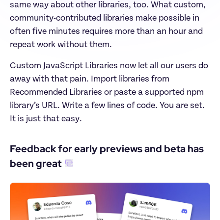
same way about other libraries, too. What custom, 
community-contributed libraries make possible in 
often five minutes requires more than an hour and 
repeat work without them.
Custom JavaScript Libraries now let all our users do 
away with that pain. Import libraries from 
Recommended Libraries or paste a supported npm 
library’s URL. Write a few lines of code. You are set. 
It is just that easy.
Feedback for early previews and beta has 
been great