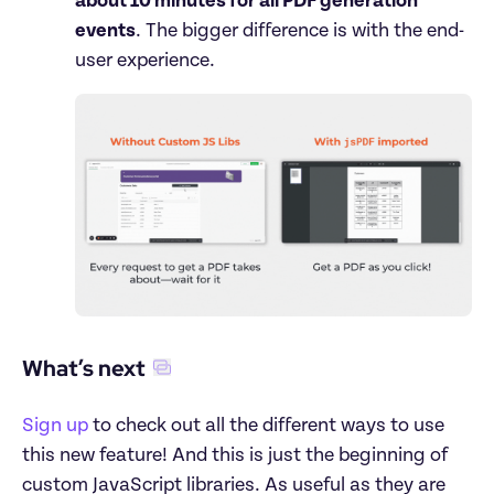
about 10 minutes for all PDF generation 
events
. The bigger difference is with the end-
What’s next
Sign up
 to check out all the different ways to use 
this new feature! And this is just the beginning of 
custom JavaScript libraries. As useful as they are 