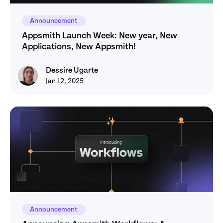
Announcement
Appsmith Launch Week: New year, New 
Applications, New Appsmith! 
Dessire Ugarte
Dessire Ugarte
Jan 12, 2025
Announcement