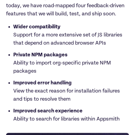
today, we have road-mapped four feedback-driven 
features that we will build, test, and ship soon.
Wider compatibility
Support for a more extensive set of JS libraries 
that depend on advanced browser APIs
Private NPM packages
Ability to import org-specific private NPM 
packages
Improved error handling
View the exact reason for installation failures 
and tips to resolve them
Improved search experience
Ability to search for libraries within Appsmith