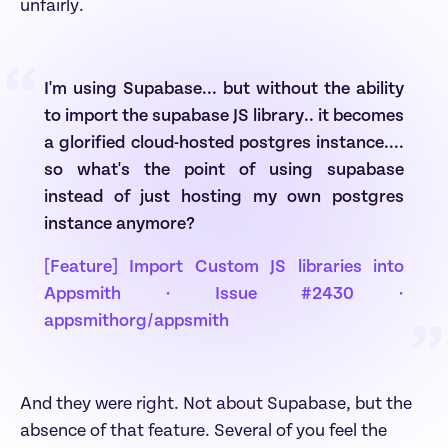
unfairly.
“
I'm using Supabase... but without the ability 
to import the supabase JS library.. it becomes 
a glorified cloud-hosted postgres instance.... 
so what's the point of using supabase 
instead of just hosting my own postgres 
instance anymore?
[Feature] Import Custom JS libraries into 
Appsmith · Issue #2430 · 
appsmithorg/appsmith
”
And they were right. Not about Supabase, but the 
absence of that feature. Several of you feel the 