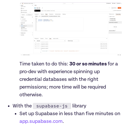
Time taken to do this: 
30 or so minutes 
for a 
pro-dev with experience spinning up 
credential databases with the right 
permissions; more time will be required 
otherwise.
supabase-js
With the 
 library
Set up Supabase in less than five minutes on 
app.supabase.com