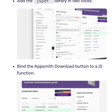
jspdf 
Add the 
Bind the Appsmith Download button to a JS 