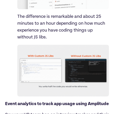
The difference is remarkable and about 25 
minutes to an hour depending on how much 
experience you have coding things up 
Event analytics to track app usage using Amplitude