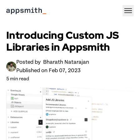
Introducing Custom JS 
Libraries in Appsmith
Posted by 
 Bharath Natarajan
Published on 
Feb 07, 2023
5
 min read