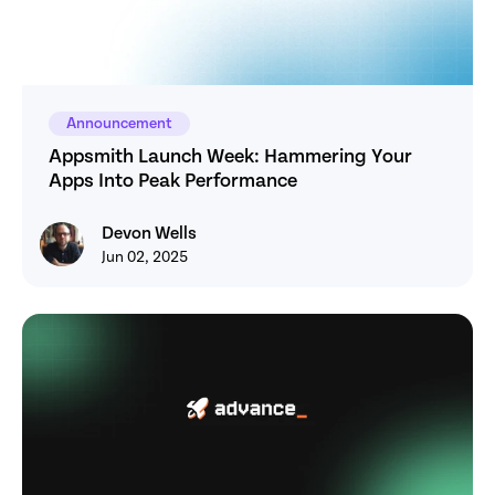
Announcement
Appsmith Launch Week: Hammering Your 
Apps Into Peak Performance
Devon Wells
Devon Wells
Jun 02, 2025