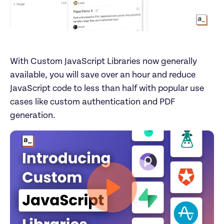
With Custom JavaScript Libraries now generally 
available, you will save over an hour and reduce 
JavaScript code to less than half with popular use 
cases like custom authentication and PDF 
generation.