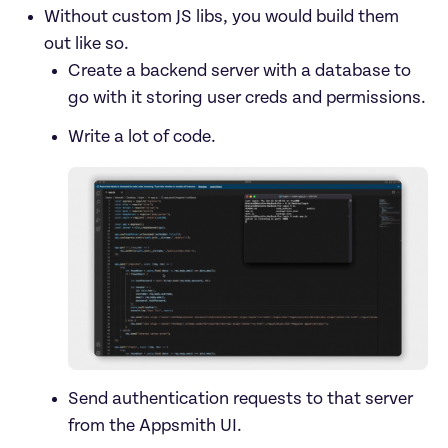
Without custom JS libs, you would build them 
out like so.
Create a backend server with a database to 
go with it storing user creds and permissions.
Send authentication requests to that server 