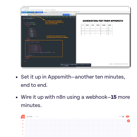
Set it up in Appsmith—another ten minutes, 
end to end.
Wire it up with n8n using a webhook—
15
 more 