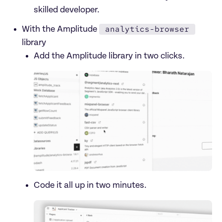
skilled developer. 
analytics-browser
With the Amplitude 
library