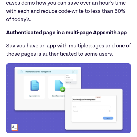
cases demo how you can save over an hour’s time 
with each and reduce code-write to less than 50% 
of today’s.
Authenticated page in a multi-page Appsmith app
Say you have an app with multiple pages and one of 
those pages is authenticated to some users.