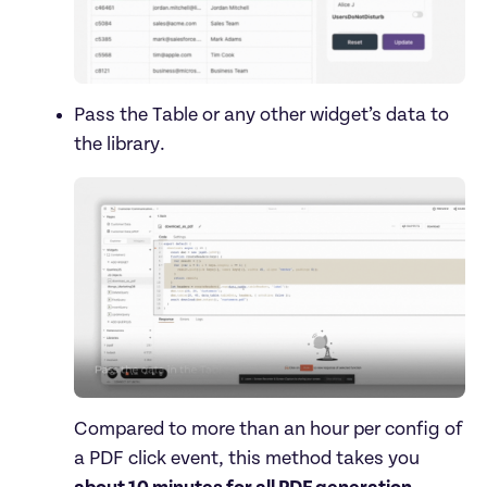
Pass the Table or any other widget’s data to 
Compared to more than an hour per config of 
a PDF click event, this method takes you 