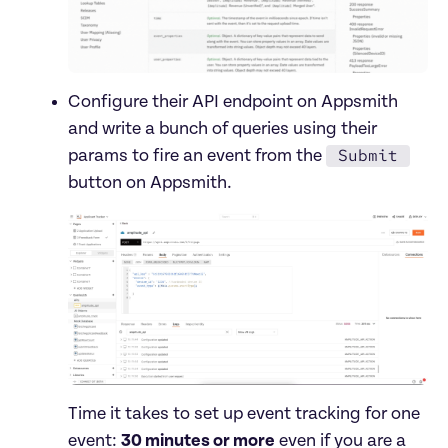
Configure their API endpoint on Appsmith 
and write a bunch of queries using their 
Submit
params to fire an event from the 
Time it takes to set up event tracking for one 
event: 
30 minutes or more
 even if you are a 