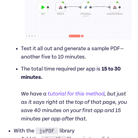
Test it all out and generate a sample PDF—
another five to 10 minutes.
The total time required per app is 
15 to 30 
minutes.

We have a 
tutorial for this method
, but just 
as it says right at the top of that page, you 
save 40 minutes on your first app and 15 
minutes per app after that.
jsPDF
With the 
 library