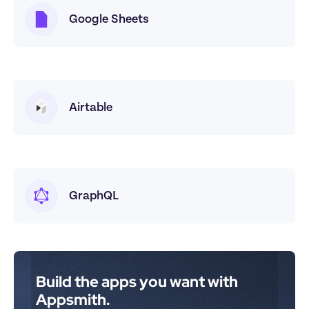
Google Sheets
Airtable
GraphQL
Build the apps you want with 
Appsmith.