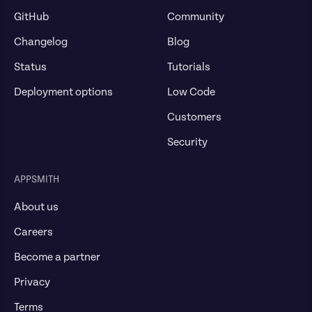
GitHub
Community
Changelog
Blog
Status
Tutorials
Deployment options
Low Code
Customers
Security
APPSMITH
About us
Careers
Become a partner
Privacy
Terms