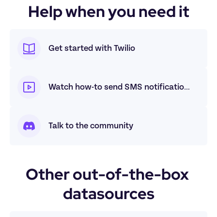
Help when you need it
Get started with Twilio
Watch how-to send SMS notifications with Twilio
Talk to the community
Other out-of-the-box 
datasources