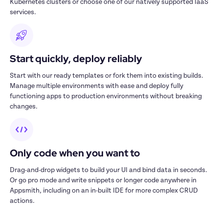
Kubernetes clusters or choose one of our natively supported IaaS 
services.
Start quickly, deploy reliably
Start with our ready templates or fork them into existing builds. 
Manage multiple environments with ease and deploy fully 
functioning apps to production environments without breaking 
changes.
Only code when you want to
Drag-and-drop widgets to build your UI and bind data in seconds. 
Or go pro mode and write snippets or longer code anywhere in 
Appsmith, including on an in-built IDE for more complex CRUD 
actions.