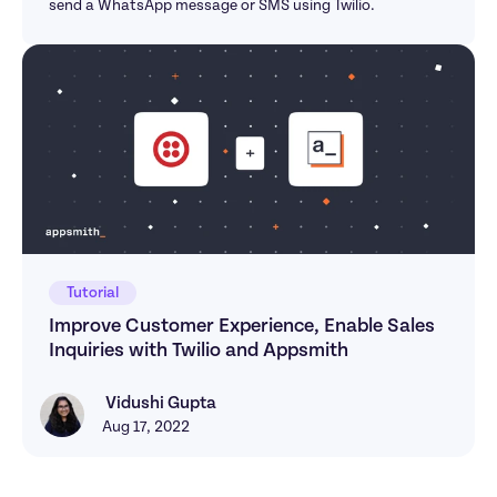
send a WhatsApp message or SMS using Twilio.
Tutorial
Improve Customer Experience, Enable Sales 
Inquiries with Twilio and Appsmith
 Vidushi Gupta
Vidushi Gupta
Aug 17, 2022