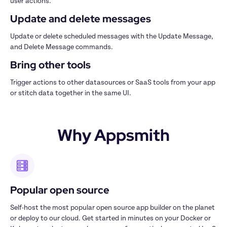
user actions.
Update and delete messages
Update or delete scheduled messages with the Update Message, 
and Delete Message commands.  
Bring other tools
Trigger actions to other datasources or SaaS tools from your app 
or stitch data together in the same UI.
Why Appsmith
Popular open source
Self-host the most popular open source app builder on the planet 
or deploy to our cloud. Get started in minutes on your Docker or 