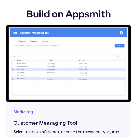
Build on Appsmith
Marketing
Customer Messaging Tool
Select a group of clients, choose the message type, and 