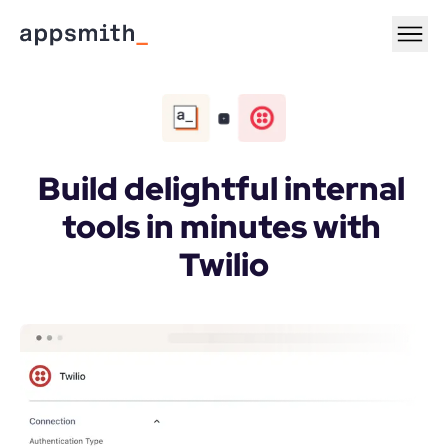
Build delightful internal 
tools in minutes with 
Twilio