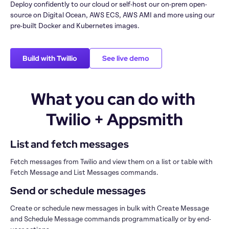
Deploy confidently to our cloud or self-host our on-prem open-
source on Digital Ocean, AWS ECS, AWS AMI and more using our 
pre-built Docker and Kubernetes images.
Build with Twillio
See live demo
What you can do with 
Twilio + Appsmith
List and fetch messages
Fetch messages from Twilio and view them on a list or table with 
Fetch Message and List Messages commands. 
Send or schedule messages
Create or schedule new messages in bulk with Create Message 
and Schedule Message commands programmatically or by end-