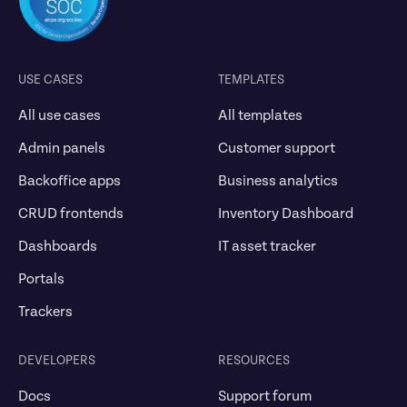
USE CASES
TEMPLATES
All use cases
All templates
Admin panels
Customer support
Backoffice apps
Business analytics
CRUD frontends
Inventory Dashboard
Dashboards
IT asset tracker
Portals
Trackers
DEVELOPERS
RESOURCES
Docs
Support forum