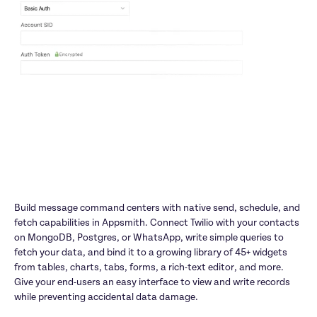
Build message command centers with native send, schedule, and 
fetch capabilities in Appsmith. Connect Twilio with your contacts 
on MongoDB, Postgres, or WhatsApp, write simple queries to 
fetch your data, and bind it to a growing library of 45+ widgets 
from tables, charts, tabs, forms, a rich-text editor, and more. 
Give your end-users an easy interface to view and write records 
while preventing accidental data damage.