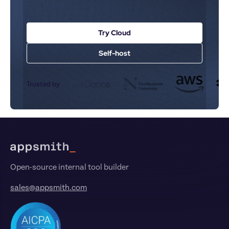
Try Cloud
Self-host
Trusted by
Footer
Open-source internal tool builder
sales@appsmith.com