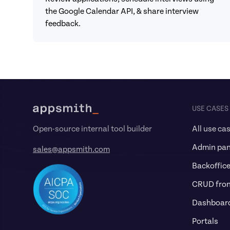
the Google Calendar API, & share interview 
feedback.
Footer
USE CASES
All use ca
Open-source internal tool builder
Admin pan
sales@appsmith.com
Backoffic
CRUD fro
Dashboar
Portals