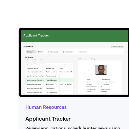
Human Resources
Applicant Tracker
Review applications, schedule interviews using 