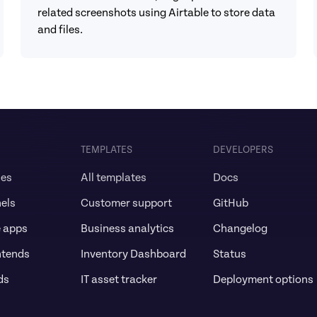
related screenshots using Airtable to store data 
and files.
TEMPLATES
DEVELOPERS
ses
All templates
Docs
els
Customer support
GitHub
e apps
Business analytics
Changelog
ntends
Inventory Dashboard
Status
ds
IT asset tracker
Deployment options