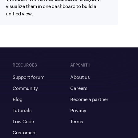
visualize them in one dashboard to build a 
unified view.
RESOURCES
APPSMITH
Support forum
About us
Community
Careers
Blog
Become a partner
Tutorials
Privacy
Low Code
Terms
Customers