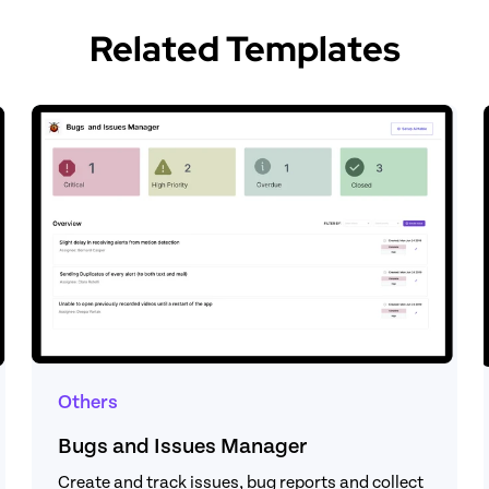
Related Templates
Others
Bugs and Issues Manager
Create and track issues, bug reports and collect 