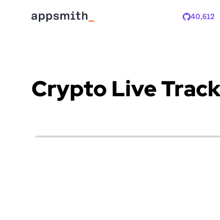
40,612
Stars
Crypto Live Track