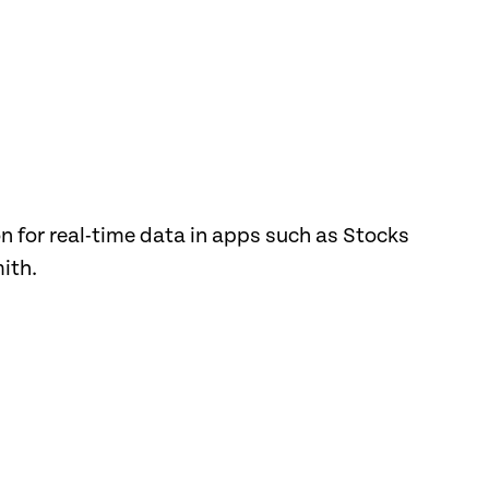
for real-time data in apps such as Stocks
ith.