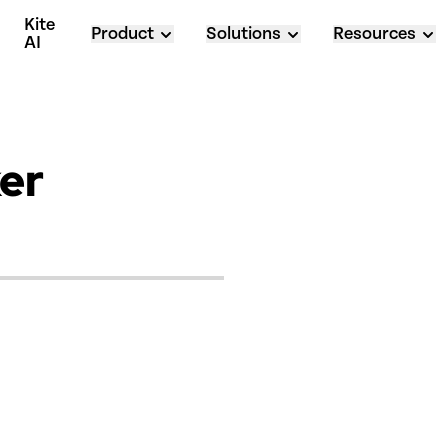
Kite 
Product
Solutions
Resources
AI
er