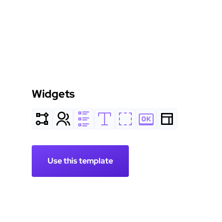
Widgets
Use this template