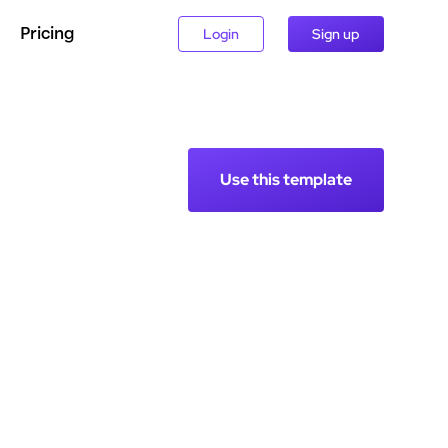
Pricing
Login
Sign up
Use this template