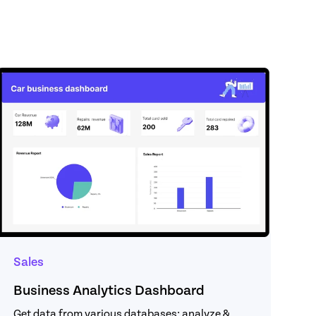
Sales
Business Analytics Dashboard
Get data from various databases; analyze & 