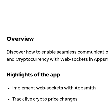
Overview
Discover how to enable seamless communication 
and Cryptocurrency with Web-sockets in Appsm
Highlights of the app
Implement web-sockets with Appsmith
Track live crypto price changes