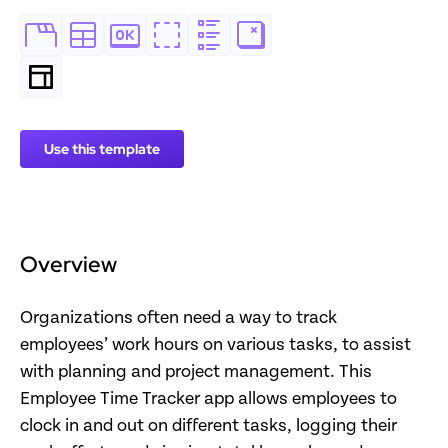
Use this template
Overview
Organizations often need a way to track
employees’ work hours on various tasks, to assist
with planning and project management. This
Employee Time Tracker app allows employees to
clock in and out on different tasks, logging their