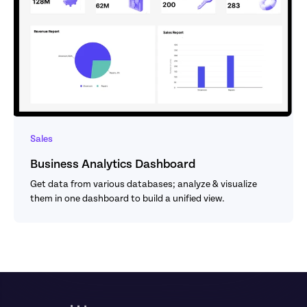
Sales
Business Analytics Dashboard
Get data from various databases; analyze & visualize 
them in one dashboard to build a unified view.
Footer