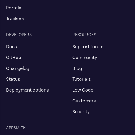
Portals
Trackers
DEVELOPERS
RESOURCES
Docs
Support forum
GitHub
Community
Changelog
Blog
Status
Tutorials
Deployment options
Low Code
Customers
Security
APPSMITH