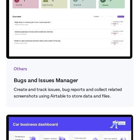
Others
Bugs and Issues Manager
Create and track issues, bug reports and collect related 
screenshots using Airtable to store data and files.