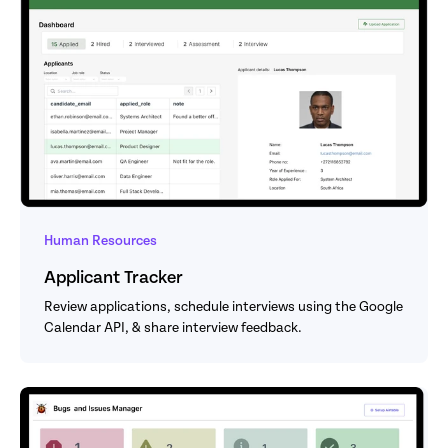
Human Resources
Applicant Tracker
Review applications, schedule interviews using the Google 
Calendar API, & share interview feedback.