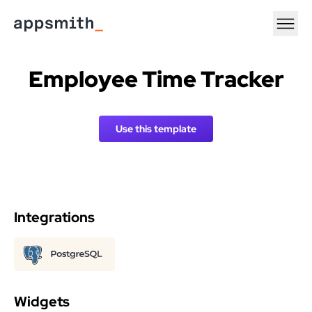
Employee Time Tracker
Use this template
Integrations
Widgets