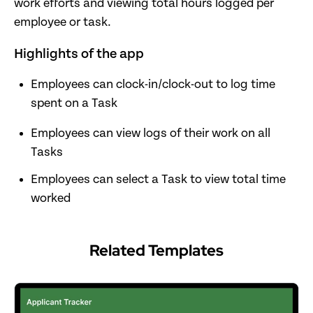
work efforts and viewing total hours logged per
employee or task.
Highlights of the app
Employees can clock-in/clock-out to log time
spent on a Task
Employees can view logs of their work on all
Tasks
Employees can select a Task to view total time
worked
Related Templates