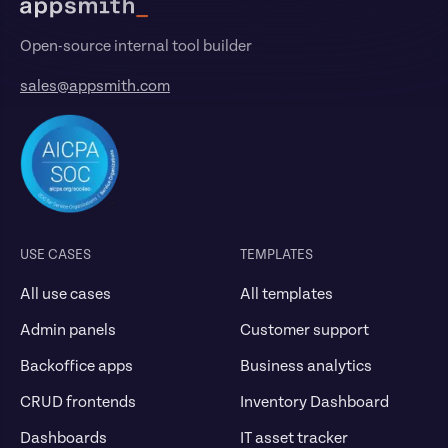
Open-source internal tool builder
sales@appsmith.com
USE CASES
TEMPLATES
All use cases
All templates
Admin panels
Customer support
Backoffice apps
Business analytics
CRUD frontends
Inventory Dashboard
Dashboards
IT asset tracker