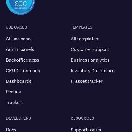
USE CASES
TEMPLATES
All use cases
All templates
Admin panels
Customer support
Backoffice apps
Business analytics
CRUD frontends
Inventory Dashboard
Dashboards
IT asset tracker
Portals
Trackers
DEVELOPERS
RESOURCES
Docs
Support forum