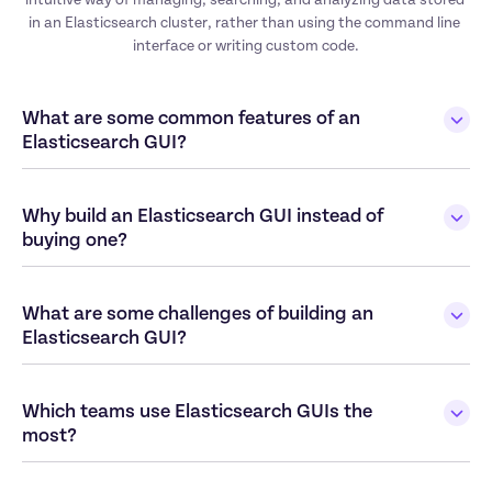
in an Elasticsearch cluster, rather than using the command line 
interface or writing custom code.
What are some common features of an 
Elasticsearch GUI?
Why build an Elasticsearch GUI instead of 
buying one?
What are some challenges of building an 
Elasticsearch GUI?
Which teams use Elasticsearch GUIs the 
most?