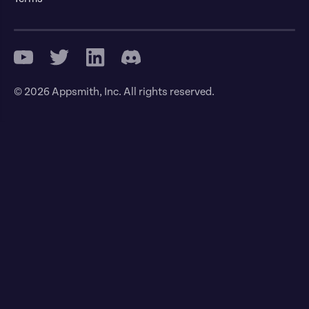
© 2026 Appsmith, Inc. All rights reserved.