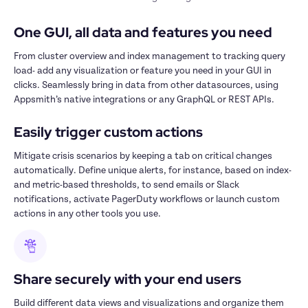
One GUI, all data and features you need
From cluster overview and index management to tracking query 
load- add any visualization or feature you need in your GUI in 
clicks. Seamlessly bring in data from other datasources, using 
Appsmith’s native integrations or any GraphQL or REST APIs. 
Easily trigger custom actions 
Mitigate crisis scenarios by keeping a tab on critical changes 
automatically. Define unique alerts, for instance, based on index- 
and metric-based thresholds, to send emails or Slack 
notifications, activate PagerDuty workflows or launch custom 
actions in any other tools you use.
Share securely with your end users
Build different data views and visualizations and organize them 