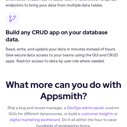
endpoints to bring your data from multiple data tables.
Build any CRUD app on your database 
data.
Read, write, and update your data in minutes instead of hours. 
Give secure data access to your teams using the GUI and CRUD 
apps. Restrict access to data by user role where needed.
What more can you do with 
Appsmith?
Ship a bug and issues manager, a 
DevOps admin panel
, custom 
GUIs for different datasources, or build a 
customer insights
 or 
digital marketing dashboard
. Do it all within the hour to save 
hundreds of engineering hours.