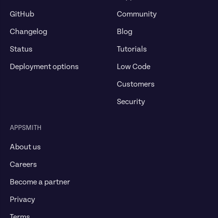
GitHub
Community
Changelog
Blog
Status
Tutorials
Deployment options
Low Code
Customers
Security
APPSMITH
About us
Careers
Become a partner
Privacy
Terms