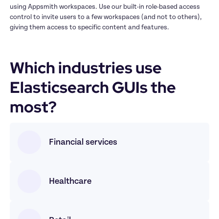
using Appsmith workspaces. Use our built-in role-based access 
control to invite users to a few workspaces (and not to others), 
giving them access to specific content and features.
Which industries use 
Elasticsearch GUIs the 
most?
Financial services
Healthcare