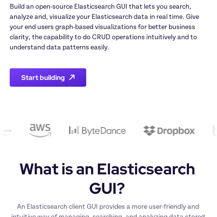
Build an open-source Elasticsearch GUI that lets you search, 
analyze and, visualize your Elasticsearch data in real time. Give 
your end users graph-based visualizations for better business 
clarity, the capability to do CRUD operations intuitively and to 
understand data patterns easily.
Start building
What is an Elasticsearch 
GUI? 
An Elasticsearch client GUI provides a more user-friendly and 
intuitive way of managing, searching, and analyzing data stored 