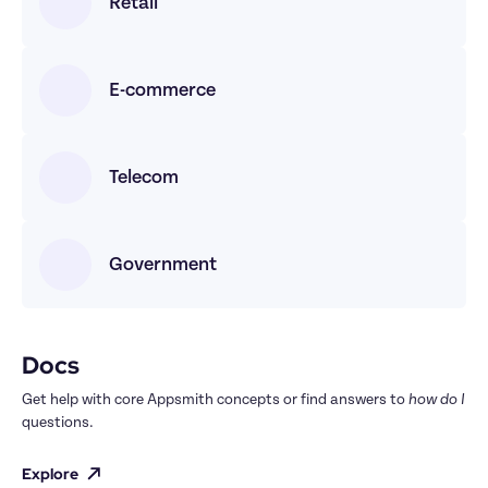
Retail
E-commerce
Telecom
Government
Docs
Get help with core Appsmith concepts or find answers to 
how do I
questions.
Explore