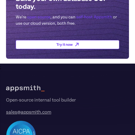
today.
We’re 
open-source
, and you can 
self-host Appsmith
 or 
use our cloud version, both free.
Try it now
;
Footer
Open-source internal tool builder
sales@appsmith.com