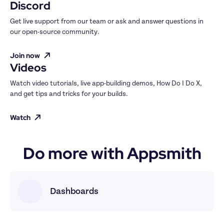
Discord
Get live support from our team or ask and answer questions in 
our open-source community.
Join now
Videos
Watch video tutorials, live app-building demos, How Do I Do X, 
and get tips and tricks for your builds.
Watch
Do more with Appsmith
Dashboards