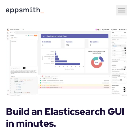
Build an Elasticsearch GUI 
in minutes.