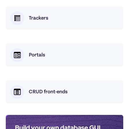
Trackers
Portals
CRUD front-ends
Build your own database GUI 