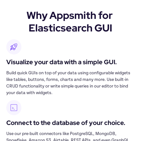
Why Appsmith for 
Elasticsearch GUI
Visualize your data with a simple GUI.
Build quick GUIs on top of your data using configurable widgets 
like tables, buttons, forms, charts and many more. Use built-in 
CRUD functionality or write simple queries in our editor to bind 
your data with widgets.
Connect to the database of your choice.
Use our pre-built connectors like PostgreSQL, MongoDB, 
Snowflake, Amazon S3, Airtable, REST APIs, and even GraphQL 