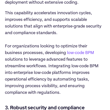
deployment without extensive coding. 
This capability accelerates innovation cycles, 
improves efficiency, and supports scalable 
solutions that align with enterprise-grade security 
and compliance standards.

For organizations looking to optimize their 
business processes, developing 
low-code BPM
solutions to leverage advanced features to 
streamline workflows. Integrating low-code BPM 
into enterprise low-code platforms improves 
operational efficiency by automating tasks, 
improving process visibility, and ensuring 
compliance with regulations. 
3. Robust security and compliance 