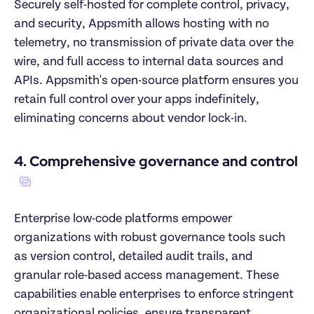
Securely self-hosted for complete control, privacy, 
and security, Appsmith allows hosting with no 
telemetry, no transmission of private data over the 
wire, and full access to internal data sources and 
APIs. Appsmith's open-source platform ensures you 
retain full control over your apps indefinitely, 
eliminating concerns about vendor lock-in.
4. Comprehensive governance and control
Enterprise low-code platforms empower 
organizations with robust governance tools such 
as version control, detailed audit trails, and 
granular role-based access management. These 
capabilities enable enterprises to enforce stringent 
organizational policies, ensure transparent 