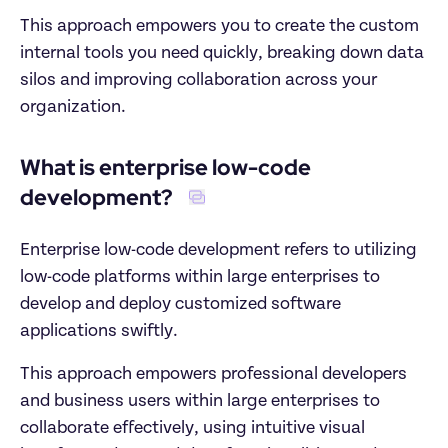
This approach empowers you to create the custom 
internal tools you need quickly, breaking down data 
silos and improving collaboration across your 
organization. 
What is enterprise low-code 
development?  
Enterprise low-code development refers to utilizing 
low-code platforms within large enterprises to 
develop and deploy customized software 
applications swiftly.
This approach empowers professional developers 
and business users within large enterprises to 
collaborate effectively, using intuitive visual 