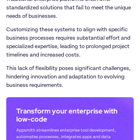
standardized solutions that fail to meet the unique 
needs of businesses. 
Customizing these systems to align with specific 
business processes requires substantial effort and 
specialized expertise, leading to prolonged project 
timelines and increased costs.
This lack of flexibility poses significant challenges, 
hindering innovation and adaptation to evolving 
business requirements.
Transform your enterprise with 
low-code
Appsmith streamlines enterprise tool development, 
automates processes, integrates apps and data 