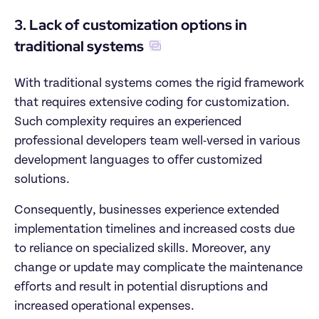
3. Lack of customization options in 
traditional systems
With traditional systems comes the rigid framework 
that requires extensive coding for customization. 
Such complexity requires an experienced 
professional developers team well-versed in various 
development languages to offer customized 
solutions. 
Consequently, businesses experience extended 
implementation timelines and increased costs due 
to reliance on specialized skills. Moreover, any 
change or update may complicate the maintenance 
efforts and result in potential disruptions and 
increased operational expenses. 