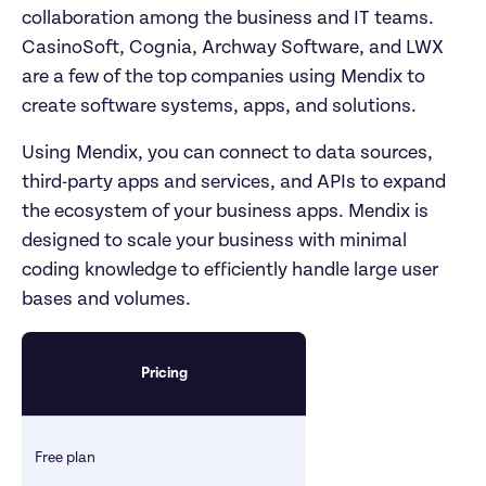
collaboration among the business and IT teams. 
CasinoSoft, Cognia, Archway Software, and LWX 
are a few of the top companies using Mendix to 
create software systems, apps, and solutions. 
Using Mendix, you can connect to data sources, 
third-party apps and services, and APIs to expand 
the ecosystem of your business apps. Mendix is 
designed to scale your business with minimal 
coding knowledge to efficiently handle large user 
bases and volumes. 
Pricing
Free plan 