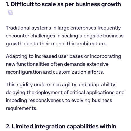
1. Difficult to scale as per business growth
Traditional systems in large enterprises frequently 
encounter challenges in scaling alongside business 
growth due to their monolithic architecture. 
Adapting to increased user bases or incorporating 
new functionalities often demands extensive 
reconfiguration and customization efforts.
This rigidity undermines agility and adaptability, 
delaying the deployment of critical applications and 
impeding responsiveness to evolving business 
requirements.
2. Limited integration capabilities within 