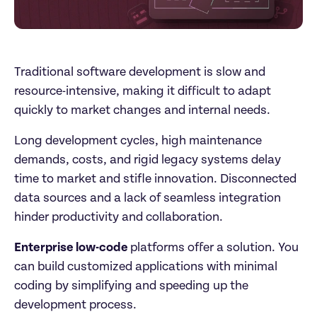
Traditional software development is slow and 
resource-intensive, making it difficult to adapt 
quickly to market changes and internal needs. 
Long development cycles, high maintenance 
demands, costs, and rigid legacy systems delay 
time to market and stifle innovation. Disconnected 
data sources and a lack of seamless integration 
hinder productivity and collaboration.
Enterprise low-code 
platforms offer a solution. You 
can build customized applications with minimal 
coding by simplifying and speeding up the 
development process.