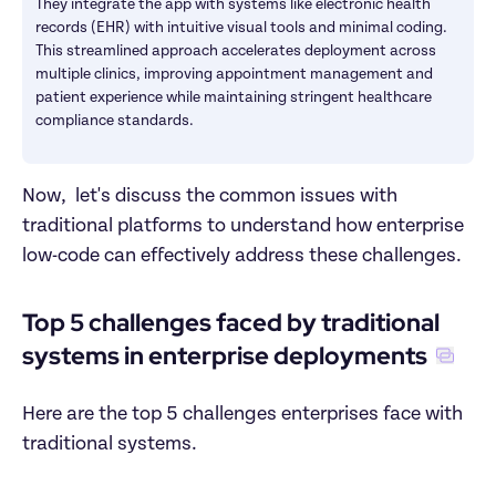
They integrate the app with systems like electronic health 
records (EHR) with intuitive visual tools and minimal coding. 
This streamlined approach accelerates deployment across 
multiple clinics, improving appointment management and 
patient experience while maintaining stringent healthcare 
compliance standards. 
Now,  let's discuss the common issues with 
traditional platforms to understand how enterprise 
low-code can effectively address these challenges.
Top 5 challenges faced by traditional 
systems in enterprise deployments
Here are the top 5 challenges enterprises face with 
traditional systems. 