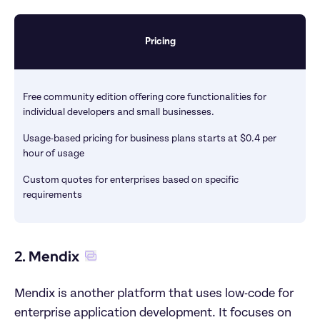
Pricing
Free community edition offering core functionalities for 
individual developers and small businesses.
Usage-based pricing for business plans starts at $0.4 per 
hour of usage
Custom quotes for enterprises based on specific 
requirements
2. Mendix
Mendix is another platform that uses low-code for 
enterprise application development. It focuses on 