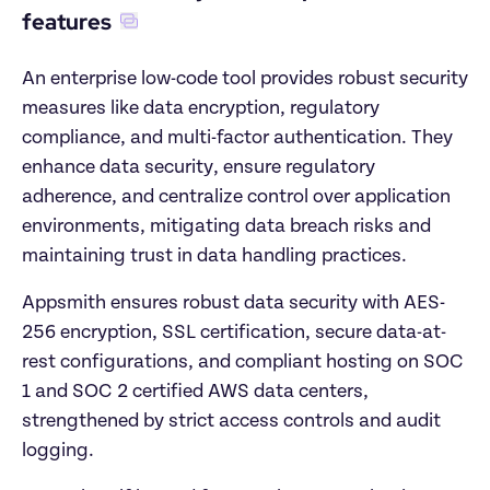
features
An enterprise low-code tool provides robust security 
measures like data encryption, regulatory 
compliance, and multi-factor authentication. They 
enhance data security, ensure regulatory 
adherence, and centralize control over application 
environments, mitigating data breach risks and 
maintaining trust in data handling practices.
Appsmith ensures robust data security with AES-
256 encryption, SSL certification, secure data-at-
rest configurations, and compliant hosting on SOC 
1 and SOC 2 certified AWS data centers, 
strengthened by strict access controls and audit 
logging.