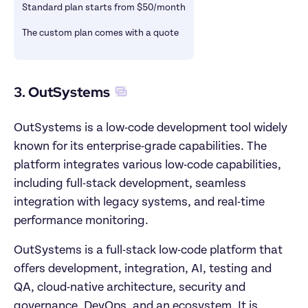
Standard plan starts from $50/month
The custom plan comes with a quote
3. OutSystems
OutSystems is a low-code development tool widely 
known for its enterprise-grade capabilities. The 
platform integrates various low-code capabilities, 
including full-stack development, seamless 
integration with legacy systems, and real-time 
performance monitoring. 
OutSystems is a full-stack low-code platform that 
offers development, integration, AI, testing and 
QA, cloud-native architecture, security and 
governance, DevOps, and an ecosystem. It is 