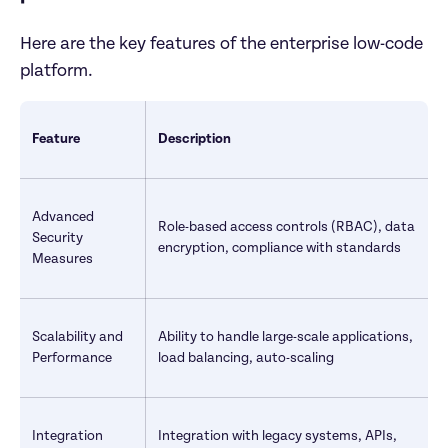
Here are the key features of the enterprise low-code 
platform.
Feature
Description
Advanced 
Role-based access controls (RBAC), data 
Security 
encryption, compliance with standards
Measures
Scalability and 
Ability to handle large-scale applications, 
Performance
load balancing, auto-scaling
Integration 
Integration with legacy systems, APIs, 