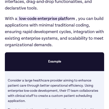
interfaces, drag-and-drop functionalities, and 
declarative tools.  
With a
 low-code enterprise platform
, you can build 
applications with minimal traditional coding, 
ensuring rapid development cycles, integration with 
existing enterprise systems, and scalability to meet 
organizational demands.
Example
Consider a large healthcare provider aiming to enhance 
patient care through better operational efficiency. Using 
enterprise low-code development, their IT team collaborates 
with clinical staff to create a custom patient scheduling 
application. 