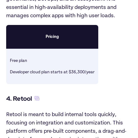
essential in high-availability deployments and 
manages complex apps with high user loads.
Pricing
Free plan
Developer cloud plan starts at $36,300/year
4. Retool
Retool is meant to build internal tools quickly, 
focusing on integration and customization. This 
platform offers pre-built components, a drag-and-