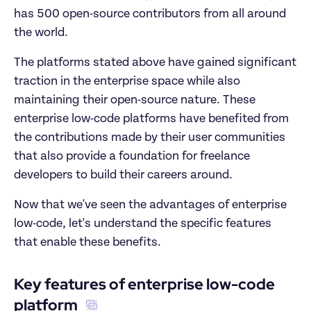
has 500 open-source contributors from all around 
the world. 
The platforms stated above have gained significant 
traction in the enterprise space while also 
maintaining their open-source nature. These 
enterprise low-code platforms have benefited from 
the contributions made by their user communities 
that also provide a foundation for freelance 
developers to build their careers around. 
Now that we've seen the advantages of enterprise 
low-code, let's understand the specific features 
that enable these benefits. 
Key features of enterprise low-code 
platform 