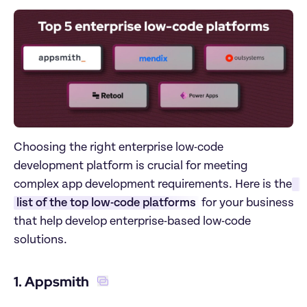
Choosing the right enterprise low-code 
development platform is crucial for meeting 
complex app development requirements. Here is the
list of the top low-code platforms
 for your business 
that help develop enterprise-based low-code 
solutions.
1. Appsmith 