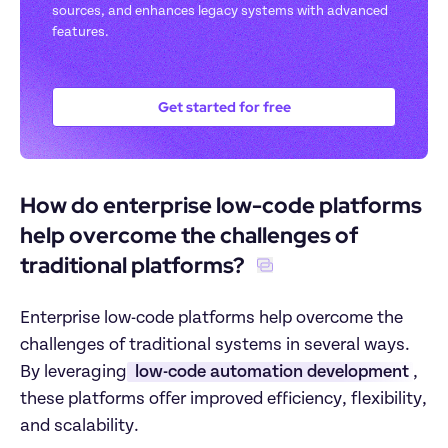
sources, and enhances legacy systems with advanced 
features.
Get started for free
How do enterprise low-code platforms 
help overcome the challenges of 
traditional platforms? 
Enterprise low-code platforms help overcome the 
challenges of traditional systems in several ways. 
By leveraging
 low-code automation development
, 
these platforms offer improved efficiency, flexibility, 
and scalability.