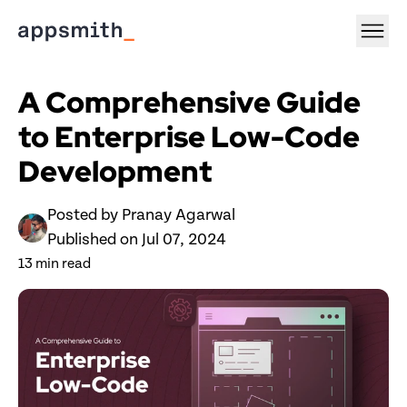
A Comprehensive Guide 
to Enterprise Low-Code 
Development
Posted by 
Pranay Agarwal
Published on 
Jul 07, 2024
13
 min read