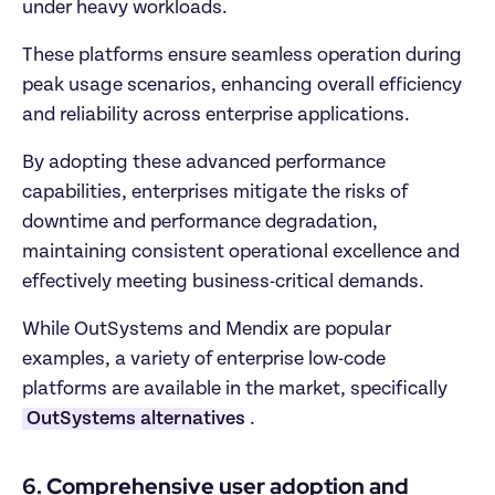
under heavy workloads.
These platforms ensure seamless operation during 
peak usage scenarios, enhancing overall efficiency 
and reliability across enterprise applications.
By adopting these advanced performance 
capabilities, enterprises mitigate the risks of 
downtime and performance degradation, 
maintaining consistent operational excellence and 
effectively meeting business-critical demands.
While OutSystems and Mendix are popular 
examples, a variety of enterprise low-code 
platforms are available in the market, specifically 
OutSystems alternatives
. 
6. Comprehensive user adoption and 