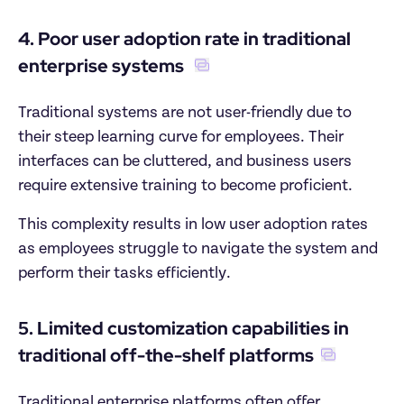
4. Poor user adoption rate in traditional 
enterprise systems 
Traditional systems are not user-friendly due to 
their steep learning curve for employees. Their 
interfaces can be cluttered, and business users 
require extensive training to become proficient.
This complexity results in low user adoption rates 
as employees struggle to navigate the system and 
perform their tasks efficiently.
5. Limited customization capabilities in 
traditional off-the-shelf platforms
Traditional enterprise platforms often offer 