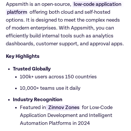
Appsmith is an open-source, 
low-code application 
platform
 offering both cloud and self-hosted 
options. It is designed to meet the complex needs 
of modern enterprises. With Appsmith, you can 
efficiently build internal tools such as analytics 
dashboards, customer support, and approval apps.
Key Highlights
Trusted Globally
100k+ users across 150 countries
10,000+ teams use it daily
Industry Recognition
Featured in
 Zinnov Zones 
for Low-Code 
Application Development and Intelligent 
Automation Platforms in 2024