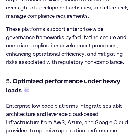
oversight of development activities, and effectively 
manage compliance requirements. 
These platforms support enterprise-wide 
governance frameworks by facilitating secure and 
compliant application development processes, 
enhancing operational efficiency, and mitigating 
risks associated with regulatory non-compliance.
5. Optimized performance under heavy 
loads
Enterprise low-code platforms integrate scalable 
architecture and leverage cloud-based 
infrastructure from AWS, Azure, and Google Cloud 
providers to optimize application performance 