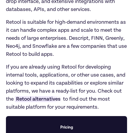
drop interface, and extensive integrations with 
databases, APIs, and other services.
Retool is suitable for high-demand environments as 
it can handle complex apps and scale to meet the 
needs of large enterprises. Descript, FINN, Greenly, 
Neo4j, and Snowflake are a few companies that use 
Retool to build apps. 
If you are already using Retool for developing 
internal tools, applications, or other use cases, and 
looking to expand its capabilities or explore similar 
platforms, we have a ready-list for you. Check out 
the 
Retool alternatives
 to find out the most 
suitable platform for your requirements. 
Pricing