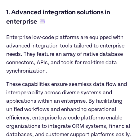
1. Advanced integration solutions in 
enterprise
Enterprise low-code platforms are equipped with 
advanced integration tools tailored to enterprise 
needs. They feature an array of native database 
connectors, APIs, and tools for real-time data 
synchronization.
These capabilities ensure seamless data flow and 
interoperability across diverse systems and 
applications within an enterprise. By facilitating 
unified workflows and enhancing operational 
efficiency, enterprise low-code platforms enable 
organizations to integrate CRM systems, financial 
databases, and customer support platforms easily. 