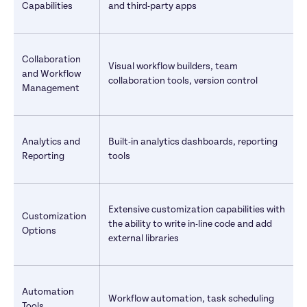
Capabilities
and third-party apps
Collaboration 
Visual workflow builders, team 
and Workflow 
collaboration tools, version control
Management
Analytics and 
Built-in analytics dashboards, reporting 
Reporting
tools
Extensive customization capabilities with 
Customization 
the ability to write in-line code and add 
Options
external libraries
Automation 
Workflow automation, task scheduling
Tools