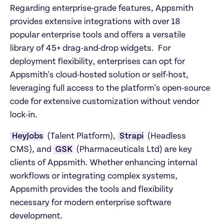
Regarding enterprise-grade features, Appsmith 
provides extensive integrations with over 18 
popular enterprise tools and offers a versatile 
library of 45+ drag-and-drop widgets.  For 
deployment flexibility, enterprises can opt for 
Appsmith's cloud-hosted solution or self-host, 
leveraging full access to the platform's open-source 
code for extensive customization without vendor 
lock-in. 
HeyJobs 
(Talent Platform), 
Strapi 
(Headless 
CMS), and 
GSK 
(Pharmaceuticals Ltd) are key 
clients of Appsmith. Whether enhancing internal 
workflows or integrating complex systems, 
Appsmith provides the tools and flexibility 
necessary for modern enterprise software 
development.