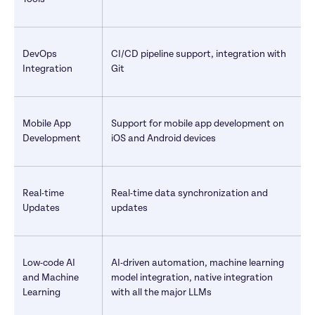
DevOps 
CI/CD pipeline support, integration with 
Integration
Git
Mobile App 
Support for mobile app development on 
Development
iOS and Android devices
Real-time 
Real-time data synchronization and 
Updates
updates
Low-code AI 
AI-driven automation, machine learning 
and Machine 
model integration, native integration 
Learning
with all the major LLMs