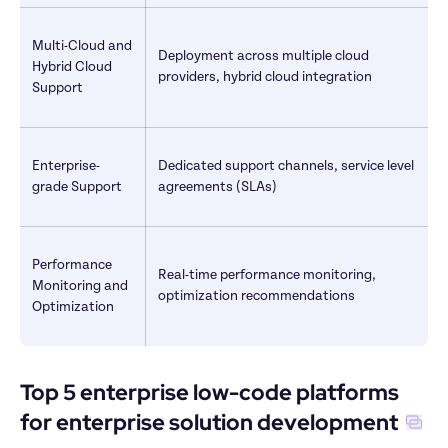
Multi-Cloud and 
Deployment across multiple cloud 
Hybrid Cloud 
providers, hybrid cloud integration
Support
Enterprise-
Dedicated support channels, service level 
grade Support
agreements (SLAs)
Performance 
Real-time performance monitoring, 
Monitoring and 
optimization recommendations
Optimization
Top 5 enterprise low-code platforms 
for enterprise solution development