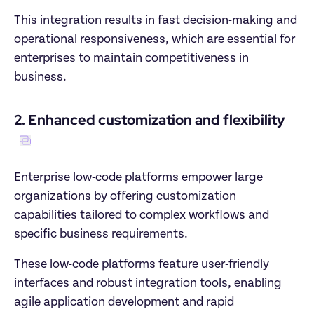
This integration results in fast decision-making and 
operational responsiveness, which are essential for 
enterprises to maintain competitiveness in 
business.
2. Enhanced customization and flexibility
Enterprise low-code platforms empower large 
organizations by offering customization 
capabilities tailored to complex workflows and 
specific business requirements. 
These low-code platforms feature user-friendly 
interfaces and robust integration tools, enabling 
agile application development and rapid 