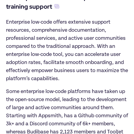
training support
Enterprise low-code offers extensive support 
resources, comprehensive documentation, 
professional services, and active user communities 
compared to the traditional approach. With an 
enterprise low-code tool, you can accelerate user 
adoption rates, facilitate smooth onboarding, and 
effectively empower business users to maximize the 
platform’s capabilities.
Some enterprise low-code platforms have taken up 
the open-source model, leading to the development 
of large and active communities around them. 
Starting with Appsmith, has a Github community of 
3k+ and a Discord community of 6k+ members, 
whereas Budibase has 2,123 members and ToolJet 