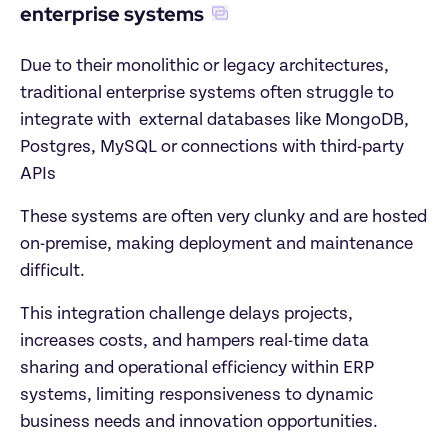
enterprise systems
Due to their monolithic or legacy architectures, 
traditional enterprise systems often struggle to 
integrate with  external databases like MongoDB, 
Postgres, MySQL or connections with third-party 
APIs 
These systems are often very clunky and are hosted 
on-premise, making deployment and maintenance 
difficult. 
This integration challenge delays projects, 
increases costs, and hampers real-time data 
sharing and operational efficiency within ERP 
systems, limiting responsiveness to dynamic 
business needs and innovation opportunities.