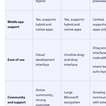
Hybrid
premises
Yes, supports 
Yes, supports 
Limited, 
Mobile app 
hybrid and 
hybrid and 
supports 
support
native apps
native apps
apps only
Drag-and
interface
Visual 
Intuitive drag-
code edi
Ease of use
development 
and-drop 
interface
interface
intent-ba
auto lay
Active 
Large 
Growing 
community, 
Community 
Microsoft 
communi
strong 
and support
ecosystem 
with exte
customer 