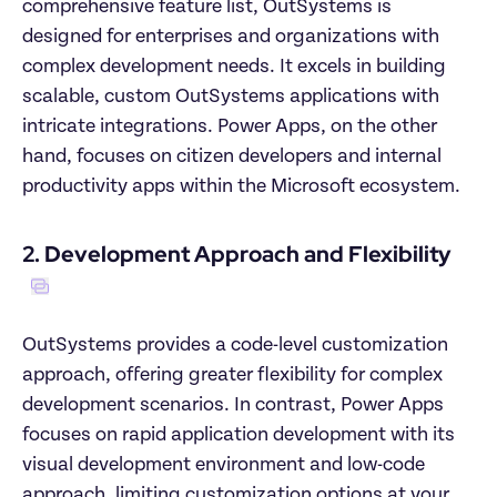
comprehensive feature list, OutSystems is 
designed for enterprises and organizations with 
complex development needs. It excels in building 
scalable, custom OutSystems applications with 
intricate integrations. Power Apps, on the other 
hand, focuses on citizen developers and internal 
productivity apps within the Microsoft ecosystem.
2. Development Approach and Flexibility
OutSystems provides a code-level customization 
approach, offering greater flexibility for complex 
development scenarios. In contrast, Power Apps 
focuses on rapid application development with its 
visual development environment and low-code 
approach, limiting customization options at your 