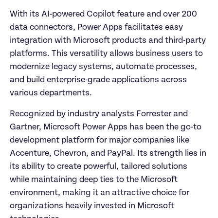
With its AI-powered Copilot feature and over 200 
data connectors, Power Apps facilitates easy 
integration with Microsoft products and third-party 
platforms. This versatility allows business users to 
modernize legacy systems, automate processes, 
and build enterprise-grade applications across 
various departments.
Recognized by industry analysts Forrester and 
Gartner, Microsoft Power Apps has been the go-to 
development platform for major companies like 
Accenture, Chevron, and PayPal. Its strength lies in 
its ability to create powerful, tailored solutions 
while maintaining deep ties to the Microsoft 
environment, making it an attractive choice for 
organizations heavily invested in Microsoft 