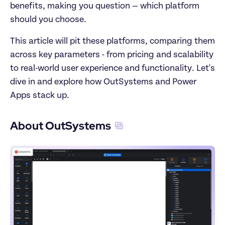
benefits, making you question — which platform 
should you choose.
This article will pit these platforms, comparing them 
across key parameters - from pricing and scalability 
to real-world user experience and functionality. Let's 
dive in and explore how OutSystems and Power 
Apps stack up.
About OutSystems