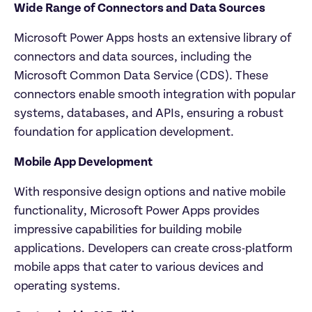
Wide Range of Connectors and Data Sources
Microsoft Power Apps hosts an extensive library of 
connectors and data sources, including the 
Microsoft Common Data Service (CDS). These 
connectors enable smooth integration with popular 
systems, databases, and APIs, ensuring a robust 
foundation for application development.
Mobile App Development
With responsive design options and native mobile 
functionality, Microsoft Power Apps provides 
impressive capabilities for building mobile 
applications. Developers can create cross-platform 
mobile apps that cater to various devices and 
operating systems.