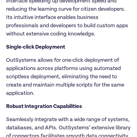
interface speeding up development speed and 
reducing the learning curve for citizen developers. 
Its intuitive interface enables business 
professionals and developers to build custom apps 
without extensive coding knowledge.
Single-click Deployment
OutSystems allows for one-click deployment of 
applications across platforms using automated 
scriptless deployment, eliminating the need to 
create and maintain multiple scripts for the same 
application.
Robust Integration Capabilities
Seamlessly integrate with a wide range of systems, 
databases, and APIs. OutSystems’ extensive library 
of connectors facilitates smooth data connectivity, 