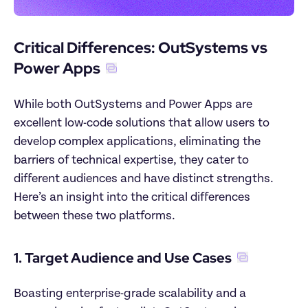
Critical Differences: OutSystems vs 
Power Apps
While both OutSystems and Power Apps are 
excellent low-code solutions that allow users to 
develop complex applications, eliminating the 
barriers of technical expertise, they cater to 
different audiences and have distinct strengths. 
Here’s an insight into the critical differences 
between these two platforms.
1. Target Audience and Use Cases
Boasting enterprise-grade scalability and a 