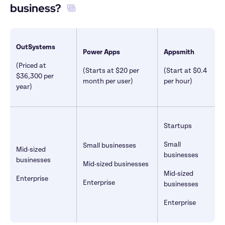
business? 
OutSystems
Power Apps
Appsmith
(Priced at 
(Starts at $20 per 
(Start at $0.4 
$36,300 per 
month per user)
per hour)
year)
Startups
Small 
Small businesses
Mid-sized 
businesses
businesses
Mid-sized businesses
Mid-sized 
Enterprise
Enterprise
businesses
Enterprise