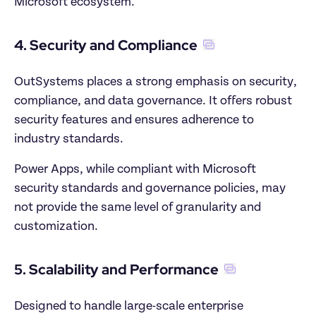
Microsoft ecosystem.
4. Security and Compliance
OutSystems places a strong emphasis on security, 
compliance, and data governance. It offers robust 
security features and ensures adherence to 
industry standards. 
Power Apps, while compliant with Microsoft 
security standards and governance policies, may 
not provide the same level of granularity and 
customization.
5. Scalability and Performance
Designed to handle large-scale enterprise 