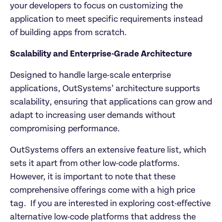
your developers to focus on customizing the 
application to meet specific requirements instead 
of building apps from scratch.
Scalability and Enterprise-Grade Architecture
Designed to handle large-scale enterprise 
applications, OutSystems’ architecture supports 
scalability, ensuring that applications can grow and 
adapt to increasing user demands without 
compromising performance.
OutSystems offers an extensive feature list, which 
sets it apart from other low-code platforms. 
However, it is important to note that these 
comprehensive offerings come with a high price 
tag.  If you are interested in exploring cost-effective 
alternative low-code platforms that address the 