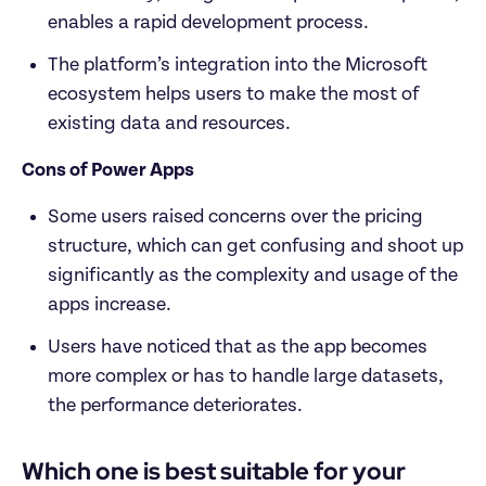
enables a rapid development process.
The platform’s integration into the Microsoft 
ecosystem helps users to make the most of 
existing data and resources.
Cons of Power Apps
Some users raised concerns over the pricing 
structure, which can get confusing and shoot up 
significantly as the complexity and usage of the 
apps increase.
Users have noticed that as the app becomes 
more complex or has to handle large datasets, 
the performance deteriorates.
Which one is best suitable for your 