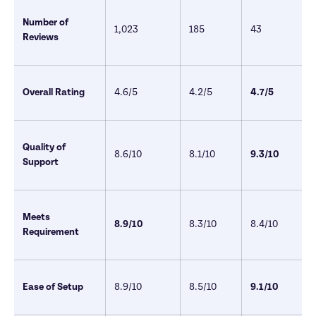
Number of 
1,023  
185
43 
Reviews
Overall Rating
4.6/5 
4.2/5
4.7/5 
Quality of 
8.6/10
8.1/10
9.3/10
Support
Meets 
8.9/10
8.3/10
8.4/10
Requirement
Ease of Setup
8.9/10
8.5/10
9.1/10 