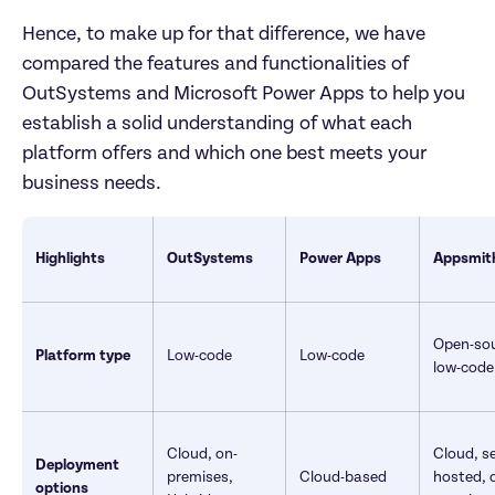
Hence, to make up for that difference, we have 
compared the features and functionalities of 
OutSystems and Microsoft Power Apps to help you 
establish a solid understanding of what each 
platform offers and which one best meets your 
business needs.
Highlights
OutSystems 
Power Apps
Appsmit
Open-sour
Platform type
Low-code
Low-code
low-code
Cloud, on-
Cloud, se
Deployment 
premises, 
Cloud-based	
hosted, 
options