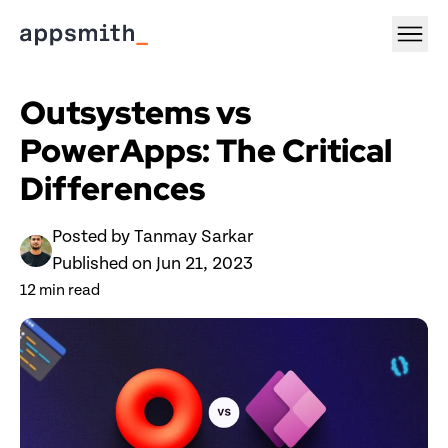
Outsystems vs 
PowerApps: The Critical 
Differences
Posted by 
Tanmay Sarkar
Published on 
Jun 21, 2023
12
 min read