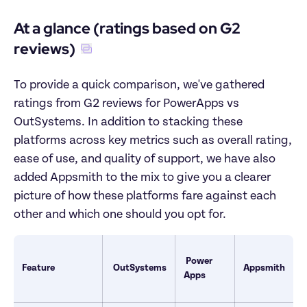
At a glance (ratings based on G2 
reviews)
To provide a quick comparison, we've gathered 
ratings from G2 reviews for PowerApps vs 
OutSystems. In addition to stacking these 
platforms across key metrics such as overall rating, 
ease of use, and quality of support, we have also 
added Appsmith to the mix to give you a clearer 
picture of how these platforms fare against each 
other and which one should you opt for.
Power 
Feature
OutSystems
Appsmith
Apps