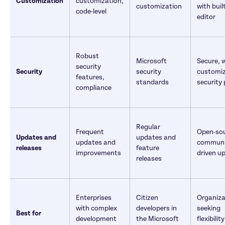
Customization
customization, 
customization	
with built
code-level
editor
Robust 
Microsoft 
Secure, w
security 
Security
security 
customiz
features, 
standards	
security 
compliance	
Regular 
Frequent 
Open-sou
Updates and 
updates and 
updates and 
communi
releases
feature 
improvements
driven u
releases
Enterprises 
Citizen 
Organiza
with complex 
developers in 
seeking 
Best for
development 
the Microsoft 
flexibilit