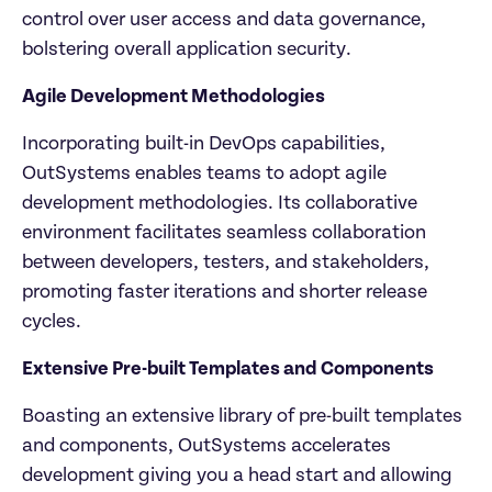
control over user access and data governance, 
bolstering overall application security.
Agile Development Methodologies
Incorporating built-in DevOps capabilities, 
OutSystems enables teams to adopt agile 
development methodologies. Its collaborative 
environment facilitates seamless collaboration 
between developers, testers, and stakeholders, 
promoting faster iterations and shorter release 
cycles.
Extensive Pre-built Templates and Components
Boasting an extensive library of pre-built templates 
and components, OutSystems accelerates 
development giving you a head start and allowing 