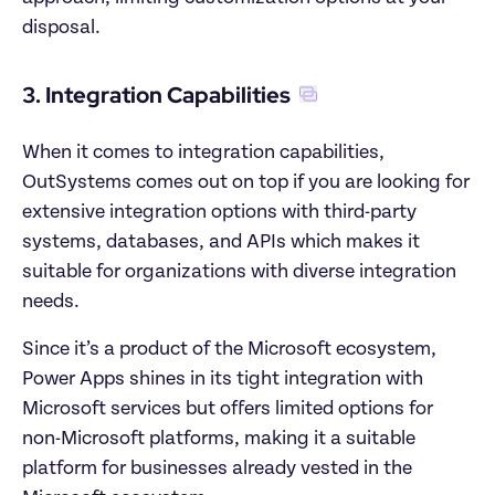
disposal.
3. Integration Capabilities
When it comes to integration capabilities, 
OutSystems comes out on top if you are looking for 
extensive integration options with third-party 
systems, databases, and APIs which makes it 
suitable for organizations with diverse integration 
needs. 
Since it’s a product of the Microsoft ecosystem, 
Power Apps shines in its tight integration with 
Microsoft services but offers limited options for 
non-Microsoft platforms, making it a suitable 
platform for businesses already vested in the 