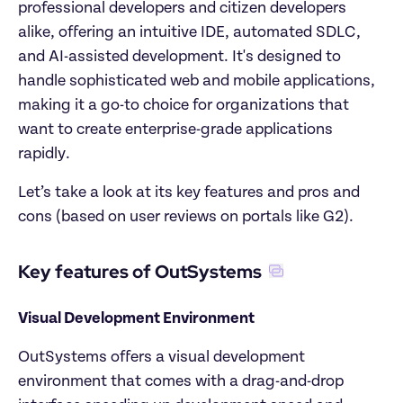
professional developers and citizen developers 
alike, offering an intuitive IDE, automated SDLC, 
and AI-assisted development. It's designed to 
handle sophisticated web and mobile applications, 
making it a go-to choice for organizations that 
want to create enterprise-grade applications 
rapidly.
Let’s take a look at its key features and pros and 
cons (based on user reviews on portals like G2).
Key features of OutSystems
Visual Development Environment
OutSystems offers a visual development 
environment that comes with a drag-and-drop 