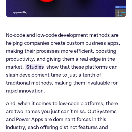
No-code and low-code development methods are 
helping companies create custom business apps, 
making their processes more efficient, boosting 
productivity, and giving them a real edge in the 
market. 
Studies
 show that these platforms can 
slash development time to just a tenth of 
traditional methods, making them invaluable for 
rapid innovation. 
And, when it comes to low-code platforms, there 
are two names you just can’t miss. OutSystems 
and Power Apps are dominant forces in this 
industry, each offering distinct features and 