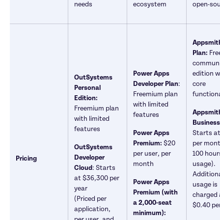
needs
ecosystem	
open-sou
Appsmith
Plan: 
Free
communi
Power Apps 
edition w
OutSystems 
Developer Plan
: 
core 
Personal 
Freemium plan 
functiona
Edition: 
with limited 
Freemium plan 
Appsmith
features
with limited 
Business
features
Power Apps 
Starts at
Premium:
 $20 
per month
OutSystems 
per user, per 
100 hours
Developer 
Pricing
month
usage). 
Cloud
: Starts 
Additiona
at $36,300 per 
Power Apps 
usage is 
year

Premium (with 
charged a
(Priced per 
a 2,000-seat 
$0.40 pe
application, 
minimum):
per user, and 