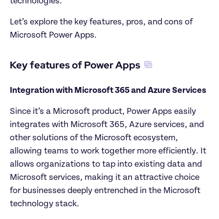
technologies.
Let’s explore the key features, pros, and cons of 
Microsoft Power Apps.
Key features of Power Apps
Integration with Microsoft 365 and Azure Services
Since it’s a Microsoft product, Power Apps easily 
integrates with Microsoft 365, Azure services, and 
other solutions of the Microsoft ecosystem, 
allowing teams to work together more efficiently. It 
allows organizations to tap into existing data and 
Microsoft services, making it an attractive choice 
for businesses deeply entrenched in the Microsoft 
technology stack.