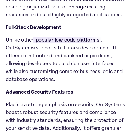
enabling organizations to leverage existing 
resources and build highly integrated applications.
Full-Stack Development
Unlike other
 popular low-code platforms
, 
OutSystems supports full-stack development. It 
offers both frontend and backend capabilities, 
allowing developers to build rich user interfaces 
while also customizing complex business logic and 
database operations.
Advanced Security Features
Placing a strong emphasis on security, OutSystems 
boasts robust security features and compliance 
with industry standards, ensuring the protection of 
your sensitive data. Additionally, it offers granular 