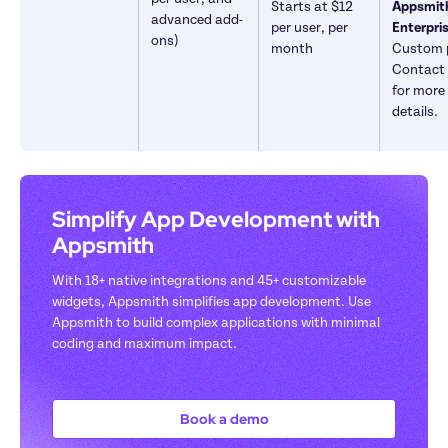
Starts at $12 
Appsmith
advanced add-
per user, per 
ons)
month
Custom p
Contact 
for more 
details.
Simplify App Development with 
Appsmith
With 18+ native integrations and 45+ customizable 
widgets, Appsmith simplifies app development. Use 
Appsmith to build complex applications with minimal 
coding and maximum impact.
Book a demo