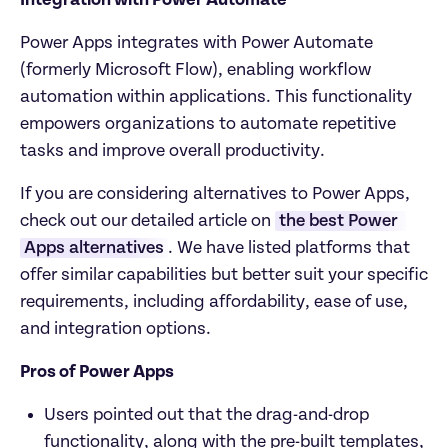
Integration with Power Automate
Power Apps integrates with Power Automate 
(formerly Microsoft Flow), enabling workflow 
automation within applications. This functionality 
empowers organizations to automate repetitive 
tasks and improve overall productivity.
If you are considering alternatives to Power Apps, 
check out our detailed article on 
the best Power 
Apps alternatives
. We have listed platforms that 
offer similar capabilities but better suit your specific 
requirements, including affordability, ease of use, 
and integration options.
Pros of Power Apps
Users pointed out that the drag-and-drop 
functionality, along with the pre-built templates, 