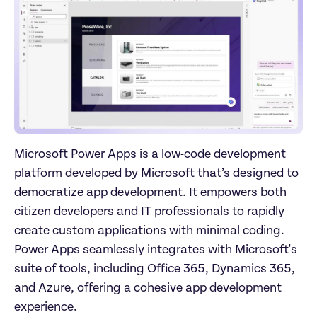
Microsoft Power Apps is a low-code development 
platform developed by Microsoft that’s designed to 
democratize app development. It empowers both 
citizen developers and IT professionals to rapidly 
create custom applications with minimal coding. 
Power Apps seamlessly integrates with Microsoft's 
suite of tools, including Office 365, Dynamics 365, 
and Azure, offering a cohesive app development 