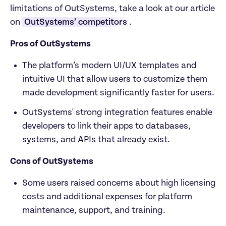
limitations of OutSystems, take a look at our article 
on 
OutSystems’ competitors
. 
Pros of OutSystems
The platform’s modern UI/UX templates and 
intuitive UI that allow users to customize them 
made development significantly faster for users.
OutSystems' strong integration features enable 
developers to link their apps to databases, 
systems, and APIs that already exist.
Cons of OutSystems
Some users raised concerns about high licensing 
costs and additional expenses for platform 
maintenance, support, and training.