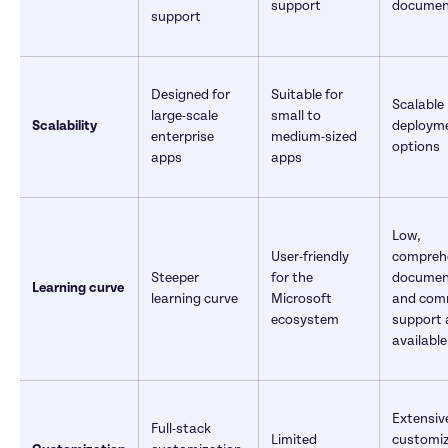
support
documen
support
Designed for 
Suitable for 
Scalable 
large-scale 
small to 
Scalability
deployme
enterprise 
medium-sized 
options
apps	
apps	
Low, 
User-friendly 
comprehe
Steeper 
for the 
document
Learning curve
learning curve	
Microsoft 
and comm
ecosystem
support a
available
Extensive
Full-stack 
Limited 
customiz