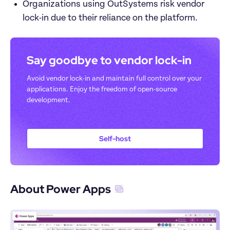
Organizations using OutSystems risk vendor 
lock-in due to their reliance on the platform. 
Say goodbye to vendor lock-in
Avoid vendor lock-in and maintain full control over your 
applications. Enjoy the freedom of open-source 
development.
Self-host
About Power Apps