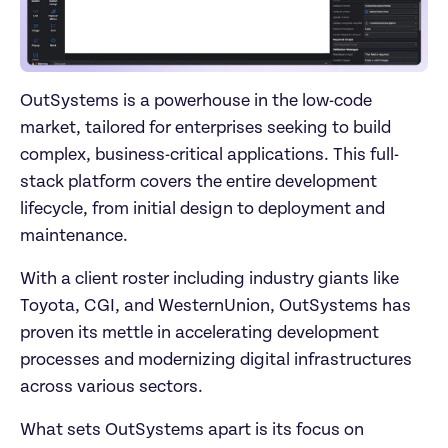
OutSystems is a powerhouse in the low-code 
market, tailored for enterprises seeking to build 
complex, business-critical applications. This full-
stack platform covers the entire development 
lifecycle, from initial design to deployment and 
maintenance. 
With a client roster including industry giants like 
Toyota, CGI, and WesternUnion, OutSystems has 
proven its mettle in accelerating development 
processes and modernizing digital infrastructures 
across various sectors.
What sets OutSystems apart is its focus on 