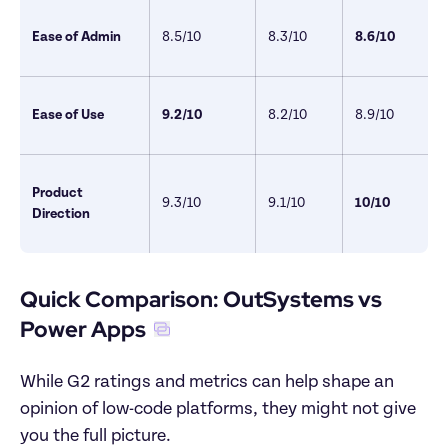
Ease of Admin
8.5/10 
8.3/10
8.6/10
Ease of Use
9.2/10
8.2/10
8.9/10
Product 
9.3/10 
9.1/10
10/10 
Direction 
Quick Comparison: OutSystems vs 
Power Apps
While G2 ratings and metrics can help shape an 
opinion of low-code platforms, they might not give 
you the full picture. 