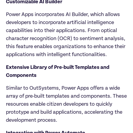
Customizable AI Builder
Power Apps incorporates AI Builder, which allows 
developers to incorporate artificial intelligence 
capabilities into their applications. From optical 
character recognition (OCR) to sentiment analysis, 
this feature enables organizations to enhance their 
applications with intelligent functionalities.
Extensive Library of Pre-built Templates and 
Components
Similar to OutSystems, Power Apps offers a wide 
array of pre-built templates and components. These 
resources enable citizen developers to quickly 
prototype and build applications, accelerating the 
development process.