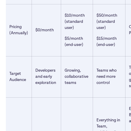
$10/month 
$50/month 
(standard 
(standard 
Pricing 
user)
user)
$0/month
(Annually)
P
$5/month 
$15/month 
(end-user)
(end-user)
T
Developers 
Growing, 
Teams who 
Target 
o
and early 
collaborative 
need more 
Audience
g
exploration
teams
control
s
E
B
Everything in 
a
Team, 