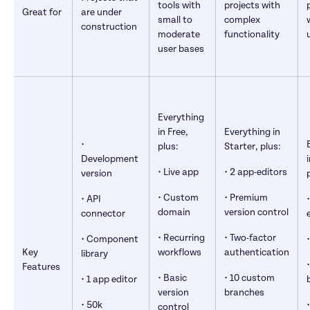
tools with 
projects with 
Great for
are under 
small to 
complex 
construction
moderate 
functionality
user bases
Everything 
in Free, 
Everything in 
• 
plus:
Starter, plus:
Development 
• Live app
• 2 app-editors
version
• Custom 
• Premium 
• API 
domain
version control
connector
• Recurring 
• Two-factor 
• Component 
Key 
workflows
authentication
library
Features
• Basic 
• 10 custom 
• 1 app editor
version 
branches
• 50k 
control