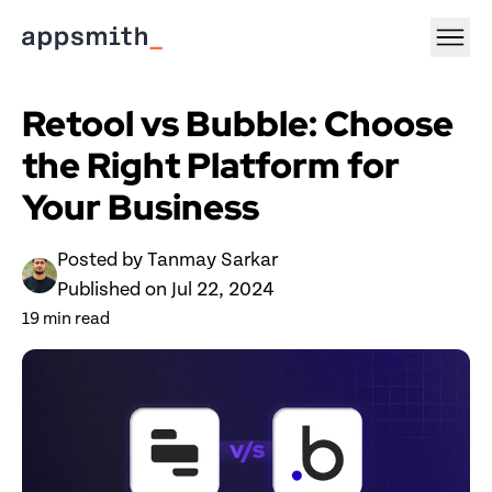
Retool vs Bubble: Choose 
the Right Platform for 
Your Business
Posted by 
Tanmay Sarkar
Published on 
Jul 22, 2024
19
 min read