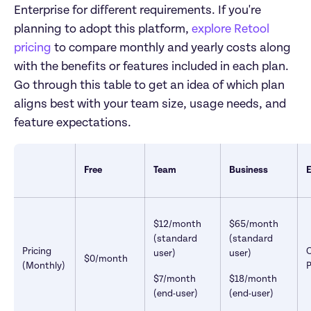
Enterprise for different requirements. If you're 
planning to adopt this platform, 
explore Retool 
pricing
 to compare monthly and yearly costs along 
with the benefits or features included in each plan. 
Go through this table to get an idea of which plan 
aligns best with your team size, usage needs, and 
feature expectations.
Free
Team
Business
E
$12/month 
$65/month 
(standard 
(standard 
Pricing 
user)
user)
$0/month
(Monthly)
P
$7/month 
$18/month 
(end-user)
(end-user)