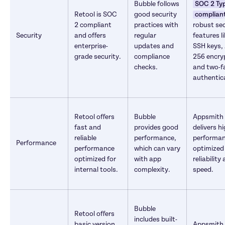
Bubble follows 
SOC 2 Type
Retool is SOC 
good security 
complian
2 compliant 
practices with 
robust sec
Security
and offers 
regular 
features li
enterprise-
updates and 
SSH keys, 
grade security.
compliance 
256 encryp
checks.
and two-fa
authentic
Retool offers 
Bubble 
Appsmith 
fast and 
provides good 
delivers hi
reliable 
performance, 
performan
Performance
performance 
which can vary 
optimized 
optimized for 
with app 
reliability 
internal tools.
complexity.
speed.
Bubble 
Retool offers 
includes built-
basic version 
Appsmith 