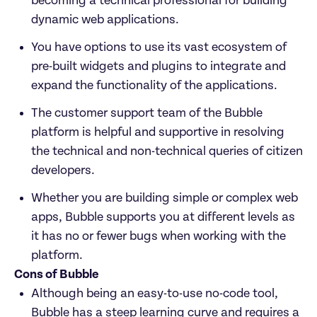
becoming a technical professional for building 
dynamic web applications. 
You have options to use its vast ecosystem of 
pre-built widgets and plugins to integrate and 
expand the functionality of the applications. 
The customer support team of the Bubble 
platform is helpful and supportive in resolving 
the technical and non-technical queries of citizen 
developers. 
Whether you are building simple or complex web 
apps, Bubble supports you at different levels as 
it has no or fewer bugs when working with the 
platform. 
Cons of Bubble
Although being an easy-to-use no-code tool, 
Bubble has a steep learning curve and requires a 