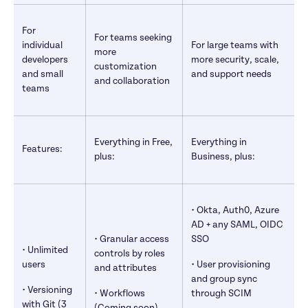
For 
For teams seeking 
individual 
For large teams with 
more 
developers 
more security, scale, 
customization 
and small 
and support needs
and collaboration
teams
Everything in Free, 
Everything in 
Features:
plus:
Business, plus:
• Okta, Auth0, Azure 
AD + any SAML, OIDC 
• Granular access 
SSO
• Unlimited 
controls by roles 
users
• User provisioning 
and attributes
and group sync 
• Versioning 
• Workflows 
through SCIM
with Git (3 