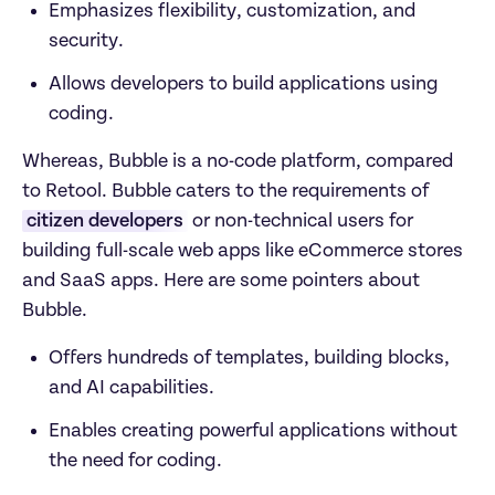
Emphasizes flexibility, customization, and 
security.
Allows developers to build applications using 
coding.
Whereas, Bubble is a no-code platform, compared 
to Retool. Bubble caters to the requirements of 
citizen developers
 or non-technical users for 
building full-scale web apps like eCommerce stores 
and SaaS apps. Here are some pointers about 
Bubble.
Offers hundreds of templates, building blocks, 
and AI capabilities.
Enables creating powerful applications without 
the need for coding.