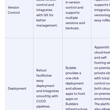
in version 
control and 
supports G
Version 
control and 
integrates 
integration
Control
supports 
with Git for 
versioning
multiple 
better 
easy rollb
versions and 
management.
backups.
Appsmith o
cloud-host
and self-
hosting wi
Bubble 
on-premise
Retool 
provides a 
private clo
facilitates 
one-click 
with total 
easy 
deployment 
control ove
deployment 
Deployment
and allows 
both cloud
and integrates 
apps to host 
on-premise
smoothly with 
apps on 
environme
CI/CD 
Bubble's 
The platfo
pipelines.
infrastructure.
also allow