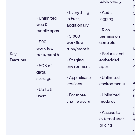
•
additionally:
O
• Everything 
• Audit 
• Unlimited 
in Free, 
logging
web & 
•
additionally:
• Rich 
mobile apps
c
• 5,000 
permission 
• 500 
•
workflow 
controls
workflow 
b
runs/month
Key 
• Portals and 
runs/month
•
Features
• Staging 
embedded 
• 5GB of 
environment
apps
data 
•
• App release 
• Unlimited 
storage
A
versions
environments
• Up to 5 
w
• For more 
• Unlimited 
users
t
than 5 users
modules
•
• Access to 
b
external user 
d
pricing
•