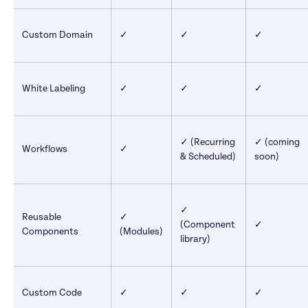
Custom Domain
✓
✓
✓
White Labeling
✓
✓
✓
✓ (Recurring 
✓ (coming 
Workflows
✓
& Scheduled)
soon)
✓ 
Reusable 
✓ 
(Component 
✓
Components
(Modules)
library)
Custom Code
✓
✓
✓