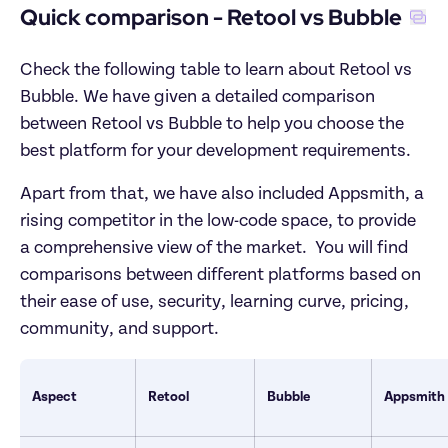
Quick comparison - Retool vs Bubble
Check the following table to learn about Retool vs 
Bubble. We have given a detailed comparison 
between Retool vs Bubble to help you choose the 
best platform for your development requirements. 
Apart from that, we have also included Appsmith, a 
rising competitor in the low-code space, to provide 
a comprehensive view of the market.  You will find 
comparisons between different platforms based on 
their ease of use, security, learning curve, pricing, 
community, and support.
Aspect
Retool
Bubble
Appsmith