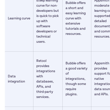
steep learning 
Appsmith 
Bubble offers 
curve for non-
moderate 
a short and 
developers but 
learning cu
easy learning 
is quick to pick 
supported 
Learning curve
curve with 
up with 
detailed 
extensive 
software 
documenta
tutorials and 
developers or 
and commu
resources.
technical 
resources
users.
Retool 
Bubble offers 
Appsmith 
provides 
a good variety 
provides 
integrations 
of 
support fo
Data 
with 
integrations, 
native 
integration
databases, 
though some 
integration
APIs, and 
require 
data sourc
third-party 
plugins.
and APIs.
services.