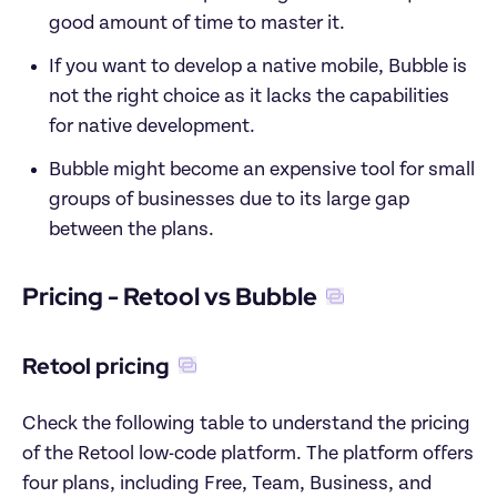
good amount of time to master it.  
If you want to develop a native mobile, Bubble is 
not the right choice as it lacks the capabilities 
for native development. 
Bubble might become an expensive tool for small 
groups of businesses due to its large gap 
between the plans. 
Pricing - Retool vs Bubble
Retool pricing
Check the following table to understand the pricing 
of the Retool low-code platform. The platform offers 
four plans, including Free, Team, Business, and 