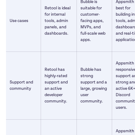
Bubble is 
Appsmith i
Retool is ideal 
suitable for 
best for 
for internal 
customer-
building in
Use cases
tools, admin 
facing apps, 
tools, adm
panels, and 
MVPs, and 
dashboard
dashboards.
full-scale web 
and real-t
apps.
applicatio
Appsmith o
Retool has 
Bubble has 
responsive
highly-rated 
strong 
support a
Support and 
support and 
support and a 
strong and
community
an active 
large, growing 
active 6K+ 
developer 
user 
Discord 
community.
community.
community
users.