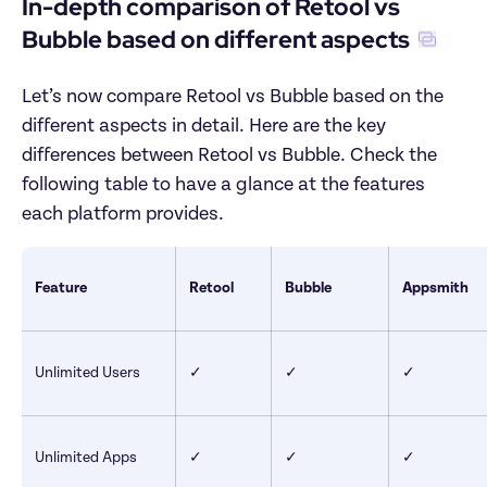
In-depth comparison of Retool vs 
Bubble based on different aspects
Let’s now compare Retool vs Bubble based on the 
different aspects in detail. Here are the key 
differences between Retool vs Bubble. Check the 
following table to have a glance at the features 
each platform provides.
Feature
Retool
Bubble
Appsmith
Unlimited Users
✓
✓
✓
Unlimited Apps
✓
✓
✓