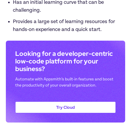
Has an initial learning curve that can be 
challenging.
Provides a large set of learning resources for 
hands-on experience and a quick start. 
Looking for a developer-centric 
low-code platform for your 
business? 
Automate with Appsmith’s built-in features and boost 
the productivity of your overall organization.
Try Cloud