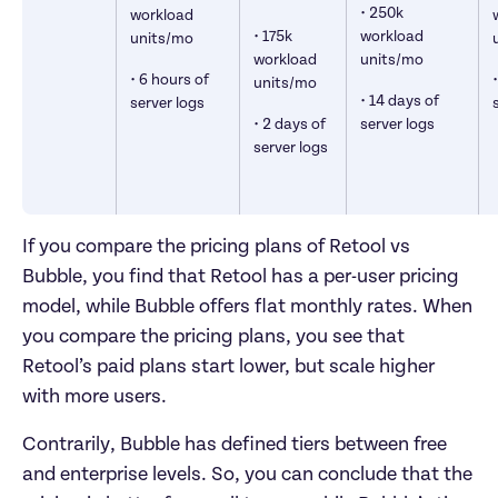
• 250k 
workload 
• 175k 
workload 
units/mo
workload 
units/mo
• 6 hours of 
units/mo
• 14 days of 
server logs
• 2 days of 
server logs
server logs
If you compare the pricing plans of Retool vs 
Bubble, you find that Retool has a per-user pricing 
model, while Bubble offers flat monthly rates. When 
you compare the pricing plans, you see that 
Retool’s paid plans start lower, but scale higher 
with more users. 
Contrarily, Bubble has defined tiers between free 
and enterprise levels. So, you can conclude that the 