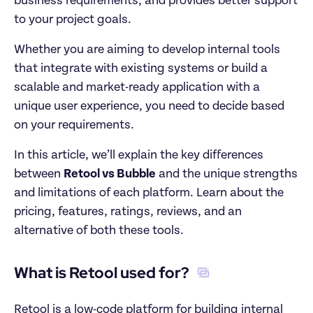
business requirements, and provides better support 
to your project goals. 
Whether you are aiming to develop internal tools 
that integrate with existing systems or build a 
scalable and market-ready application with a 
unique user experience, you need to decide based 
on your requirements. 
In this article, we’ll explain the key differences 
between 
Retool vs Bubble
 and the unique strengths 
and limitations of each platform. Learn about the 
pricing, features, ratings, reviews, and an 
alternative of both these tools.  
What is Retool used for? 
Retool is a low-code platform for building internal 