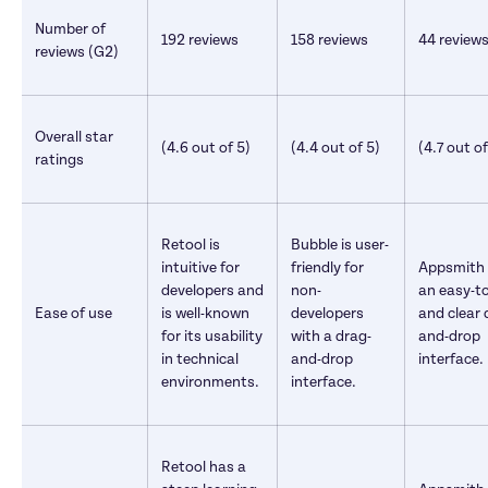
Number of 
192 reviews 
158 reviews 
44 reviews
reviews (G2)
Overall star 
(4.6 out of 5)
(4.4 out of 5)
(4.7 out of
ratings
Retool is 
Bubble is user-
intuitive for 
friendly for 
Appsmith o
developers and 
non-
an easy-to
Ease of use
is well-known 
developers 
and clear 
for its usability 
with a drag-
and-drop 
in technical 
and-drop 
interface.
environments.
interface.
Retool has a 