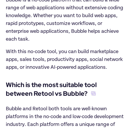
Bubble is a no-code platform that can build a wide 
range of web applications without extensive coding 
knowledge. Whether you want to build web apps, 
rapid prototypes, customize workflows, or 
enterprise web applications, Bubble helps achieve 
each task. 
With this no-code tool, you can build marketplace 
apps, sales tools, productivity apps, social network 
apps, or innovative AI-powered applications.
Which is the most suitable tool 
between Retool vs Bubble? 
Bubble and Retool both tools are well-known 
platforms in the no-code and low-code development 
industry. Each platform offers a unique range of 