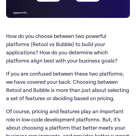
How do you choose between two powerful 
platforms (Retool vs Bubble) to build your 
applications? How do you determine which 
platforms align best with your business goals? 
If you are confused between these two platforms, 
we have covered your back. Choosing between 
Retool and Bubble is more than just about selecting 
a set of features or deciding based on pricing. 
Of course, pricing and features play an important 
role in low-code development platforms. But, it’s 
about choosing a platform that better meets your 