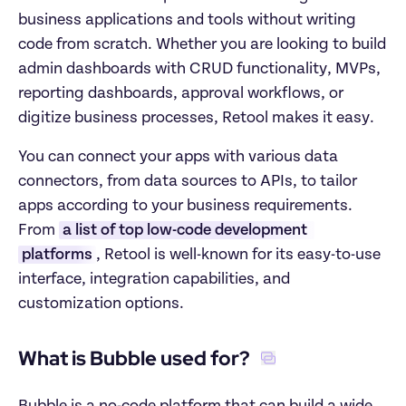
business applications and tools without writing 
code from scratch. Whether you are looking to build 
admin dashboards with CRUD functionality, MVPs, 
reporting dashboards, approval workflows, or 
digitize business processes, Retool makes it easy. 
You can connect your apps with various data 
connectors, from data sources to APIs, to tailor 
apps according to your business requirements. 
From 
a list of top low-code development 
platforms
, Retool is well-known for its easy-to-use 
interface, integration capabilities, and 
customization options. 
What is Bubble used for? 