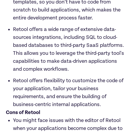
templates, so you don’t have to code from 
scratch to build applications, which makes the 
entire development process faster. 
Retool offers a wide range of extensive data-
sources integrations, including SQL to cloud-
based databases to third-party SaaS platforms. 
This allows you to leverage the third-party tool's 
capabilities to make data-driven applications 
and complex workflows. 
Retool offers flexibility to customize the code of 
your application, tailor your business 
requirements, and ensure the building of 
business-centric internal applications. 
Cons of Retool
You might face issues with the editor of Retool 
when your applications become complex due to 