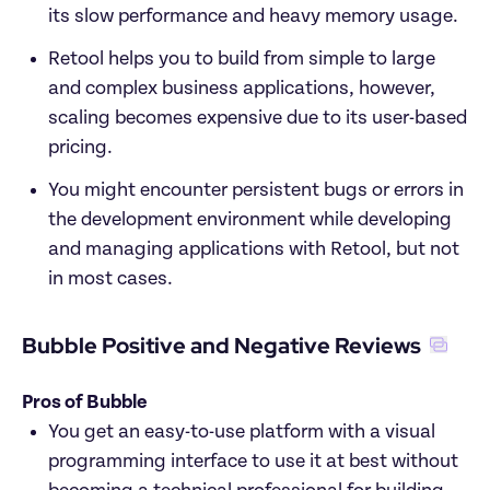
its slow performance and heavy memory usage.
Retool helps you to build from simple to large 
and complex business applications, however, 
scaling becomes expensive due to its user-based 
pricing. 
You might encounter persistent bugs or errors in 
the development environment while developing 
and managing applications with Retool, but not 
in most cases. 
Bubble Positive and Negative Reviews
Pros of Bubble
You get an easy-to-use platform with a visual 
programming interface to use it at best without 