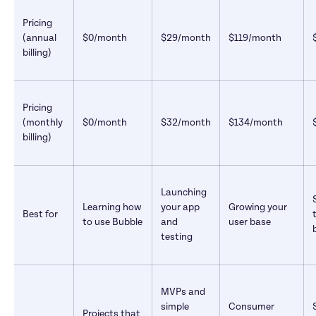
Pricing 
(annual 
$0/month
$29/month
$119/month
billing)
Pricing 
(monthly 
$0/month
$32/month
$134/month
billing)
Launching 
Learning how 
your app 
Growing your 
Best for
to use Bubble
and 
user base
testing
MVPs and 
simple 
Consumer 
Projects that 