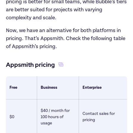
pricing is better for small teams, while Bubble’s tiers 
are better suited for projects with varying 
complexity and scale. 
Now, we have an alternative for both platforms in 
pricing. That’s Appsmith. Check the following table 
of Appsmith’s pricing.
Appsmith pricing 
Free
Business
Enterprise
$40 / month for 
Contact sales for 
$0
100 hours of 
pricing
usage