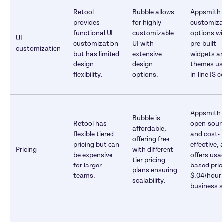
Retool 
Bubble allows 
Appsmith o
provides 
for highly 
customiza
functional UI 
customizable 
options wi
UI 
customization 
UI with 
pre-built 
customization
but has limited 
extensive 
widgets an
design 
design 
themes us
flexibility.
options.
in-line JS 
Appsmith i
Bubble is 
Retool has 
open-sour
affordable, 
flexible tiered 
and cost-
offering free 
pricing but can 
effective, a
Pricing
with different 
be expensive 
offers usa
tier pricing 
for larger 
based pric
plans ensuring 
teams.
$.04/hour f
scalability.
business s