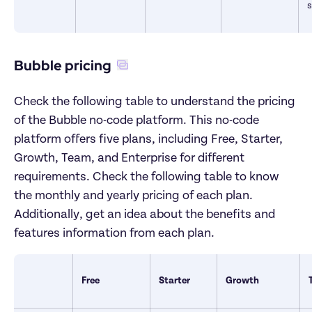
Bubble pricing
Check the following table to understand the pricing 
of the Bubble no-code platform. This no-code 
platform offers five plans, including Free, Starter, 
Growth, Team, and Enterprise for different 
requirements. Check the following table to know 
the monthly and yearly pricing of each plan. 
Additionally, get an idea about the benefits and 
features information from each plan. 
Free
Starter
Growth