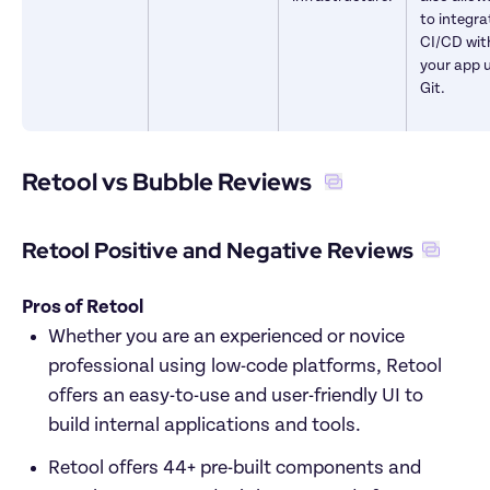
to integrat
CI/CD with
your app u
Git.
Retool vs Bubble Reviews 
Retool Positive and Negative Reviews
Pros of Retool
Whether you are an experienced or novice 
professional using low-code platforms, Retool 
offers an easy-to-use and user-friendly UI to 
build internal applications and tools.  
Retool offers 44+ pre-built components and 