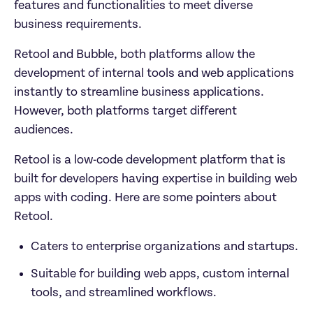
features and functionalities to meet diverse 
business requirements. 
Retool and Bubble, both platforms allow the 
development of internal tools and web applications 
instantly to streamline business applications. 
However, both platforms target different 
audiences. 
Retool is a low-code development platform that is 
built for developers having expertise in building web 
apps with coding. Here are some pointers about 
Retool. 
Caters to enterprise organizations and startups.
Suitable for building web apps, custom internal 
tools, and streamlined workflows.