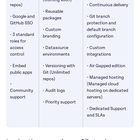
(Coming soon)
repos)
• Continuous delivery
• Reusable 
• Google and 
• Git branch 
packages
GitHub SSO
protection and 
• Custom 
default branch 
• 3 standard 
branding
configuration
roles for 
access 
• Datasource 
• Custom 
control
environments
integrations
• Embed 
• Versioning with 
• Air Gapped edition
public apps
Git (Unlimited 
• Managed hosting 
repos)
• 
(Managed cloud 
Community 
• Audit logs
hosting on dedicated 
support
servers)
• Priority support
• Dedicated Support 
and SLAs