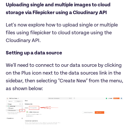
Uploading single and multiple images to cloud 
storage via Filepicker using a Cloudinary API
Let's now explore how to upload single or multiple 
files using filepicker to cloud storage using the 
Setting up a data source
We'll need to connect to our data source by clicking 
on the Plus icon next to the data sources link in the 
sidebar, then selecting "Create New" from the menu, 
as shown below: