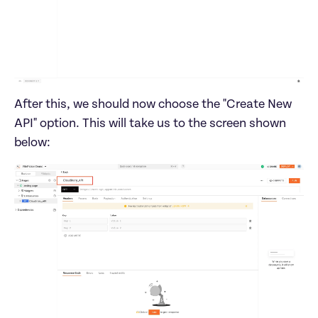
After this, we should now choose the "Create New 
API" option. This will take us to the screen shown 
below: