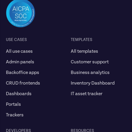
USE CASES
TEMPLATES
All use cases
All templates
Admin panels
Customer support
Backoffice apps
Business analytics
CRUD frontends
Inventory Dashboard
Dashboards
IT asset tracker
Portals
Trackers
DEVELOPERS
RESOURCES