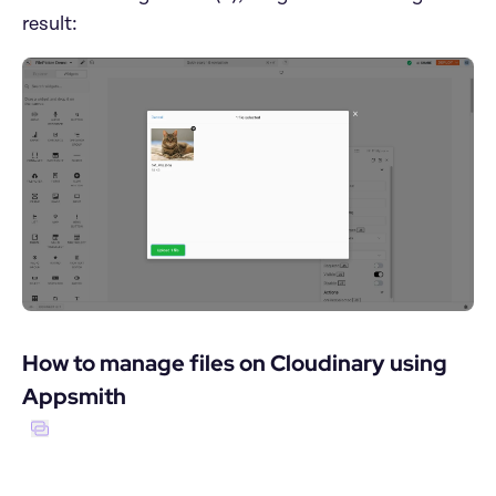
result:
How to manage files on Cloudinary using 