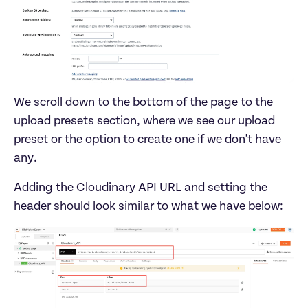
We scroll down to the bottom of the page to the 
upload presets section, where we see our upload 
preset or the option to create one if we don't have 
Adding the Cloudinary API URL and setting the 
header should look similar to what we have below: