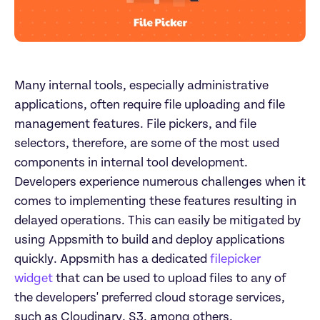
Many internal tools, especially administrative 
applications, often require file uploading and file 
management features. File pickers, and file 
selectors, therefore, are some of the most used 
components in internal tool development. 
Developers experience numerous challenges when it 
comes to implementing these features resulting in 
delayed operations. This can easily be mitigated by 
using Appsmith to build and deploy applications 
quickly. Appsmith has a dedicated 
filepicker 
widget
 that can be used to upload files to any of 
the developers' preferred cloud storage services, 
such as Cloudinary, S3, among others. 