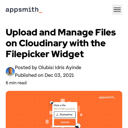
Upload and Manage Files 
on Cloudinary with the 
Filepicker Widget
Posted by 
Olubisi Idris Ayinde
Published on 
Dec 03, 2021
6
 min read