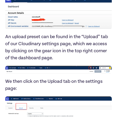
An upload preset can be found in the “Upload” tab 
of our Cloudinary settings page, which we access 
by clicking on the gear icon in the top right corner 
We then click on the Upload tab on the settings 