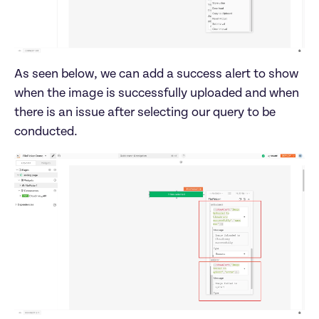
As seen below, we can add a success alert to show 
when the image is successfully uploaded and when 
there is an issue after selecting our query to be 