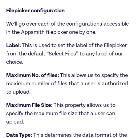
Filepicker configuration
We'll go over each of the configurations accessible 
Label: 
This is used to
set the label of the Filepicker 
from the default “Select Files” to any label of our 
choice.
Maximum No. of files: 
This
allows us to specify the 
maximum number of files that a user is authorized 
to upload. 
Maximum File Size: 
This property
allows us to 
specify the maximum file size that a user can 
upload.
Data Type: 
This determines the data format of the 