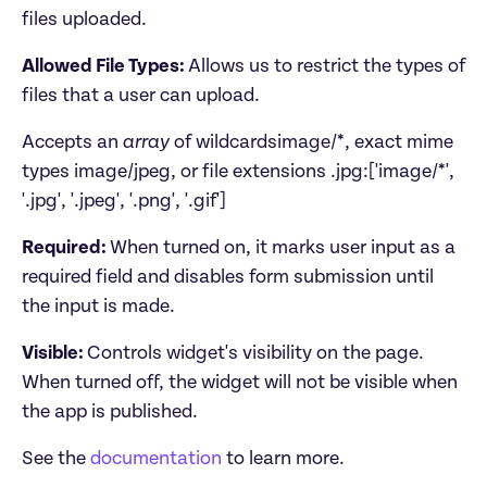
files uploaded. 
Allowed File Types: 
Allows us to restrict the types of 
files that a user can upload. 
Accepts an 
array
 of wildcardsimage/*, exact mime 
types image/jpeg, or file extensions .jpg:['image/*', 
'.jpg', '.jpeg', '.png', '.gif']
Required: 
When turned on, it marks user input as a 
required field and disables form submission until 
the input is made.
Visible: 
Controls widget's visibility on the page. 
When turned off, the widget will not be visible when 
See the 
documentation
 to learn more.