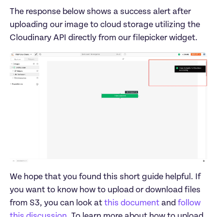
The response below shows a success alert after 
uploading our image to cloud storage utilizing the 
We hope that you found this short guide helpful. If 
you want to know how to upload or download files 
from S3, you can look at 
this document
 and 
follow 
this discussion
. To learn more about how to upload 