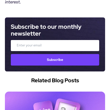
interest.
Subscribe to our monthly 
newsletter
Email
Subscribe
Related Blog Posts