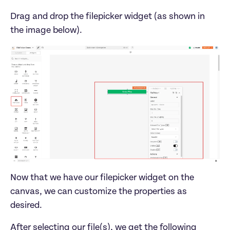
Drag and drop the filepicker widget (as shown in 
the image below). 
Now that we have our filepicker widget on the 
canvas, we can customize the properties as 
desired. 
After selecting our file(s), we get the following 