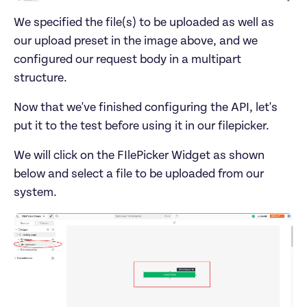
We specified the file(s) to be uploaded as well as 
our upload preset in the image above, and we 
configured our request body in a multipart 
Now that we've finished configuring the API, let's 
We will click on the FIlePicker Widget as shown 
below and select a file to be uploaded from our 
system.