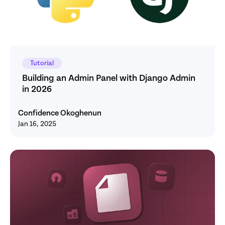
Tutorial
Building an Admin Panel with Django Admin 
in 2026
Confidence Okoghenun
Jan 16, 2025