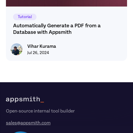
Tutorial
Automatically Generate a PDF from a 
Database with Appsmith
Vihar Kurama
Vihar Kurama
Jul 26, 2024
Footer
Open-source internal tool builder
sales@appsmith.com