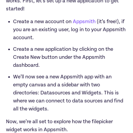
works. First, let’s set up a new application to get 
Create a new account on 
Appsmith
 (it’s free!), if 
you are an existing user, log in to your Appsmith 
account.
Create a new application by clicking on the 
Create New button under the Appsmith 
dashboard.
We’ll now see a new Appsmith app with an 
empty canvas and a sidebar with two 
directories: Datasources and Widgets. This is 
where we can connect to data sources and find 
all the widgets.
Now, we’re all set to explore how the filepicker 
widget works in Appsmith.