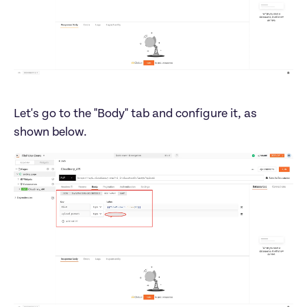
Let's go to the "Body" tab and configure it, as 