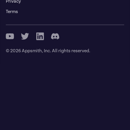
Privacy
Terms
© 2026 Appsmith, Inc. All rights reserved.