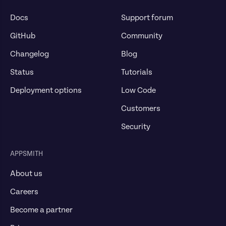
Docs
Support forum
GitHub
Community
Changelog
Blog
Status
Tutorials
Deployment options
Low Code
Customers
Security
APPSMITH
About us
Careers
Become a partner