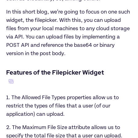
In this short blog, we’re going to focus on one such 
widget, the filepicker. With this, you can upload 
files from your local machines to any cloud storage 
via API. You can upload files by implementing a 
POST API and reference the base64 or binary 
version in the post body.
1. The Allowed File Types properties allow us to 
restrict the types of files that a user (of our 
application) can upload.
2. The Maximum File Size attribute allows us to 
specify the total file size that a user can upload.