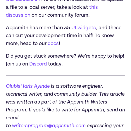
a file to a local server, take a look at 
this 
discussion
Appsmith has more than 35 
UI widgets
, and these 
can cut your development time in half! To know 
more, head to our 
docs
Did you get stuck somewhere? We’re happy to help! 
Join us on 
Discord
 today! 
Olubisi Idris Ayinde
 is a software engineer, 
technical writer, and community builder. This article 
was written as part of the Appsmith Writers 
Program. If you’d like to write for Appsmith, send an 
email 
to 
writersprogram@appsmith.com
 expressing your 