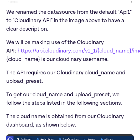
We renamed the datasource from the default "Api1" 
to "Cloudinary API" in the image above to have a 
clear description. 
We will be making use of the Cloudinary 
API: 
https://api.cloudinary.com/v1_1/{cloud_name}/i
The API requires our Cloudinary cloud_name and 
To get our cloud_name and upload_preset, we 
The cloud name is obtained from our Cloudinary 
dashboard, as shown below.