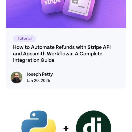
Tutorial
How to Automate Refunds with Stripe API 
and Appsmith Workflows: A Complete 
Integration Guide
Joseph Petty
Joseph Petty
Jan 20, 2025