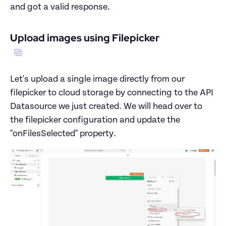
Let's upload a single image directly from our 
filepicker to cloud storage by connecting to the API 
Datasource we just created. We will head over to 
the filepicker configuration and update the 
"onFilesSelected" property.