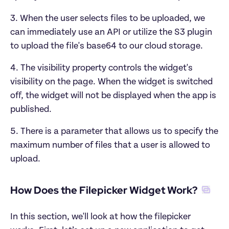
3. When the user selects files to be uploaded, we 
can immediately use an API or utilize the S3 plugin 
to upload the file's base64 to our cloud storage.
4. The visibility property controls the widget's 
visibility on the page. When the widget is switched 
off, the widget will not be displayed when the app is 
published. 
5. There is a parameter that allows us to specify the 
maximum number of files that a user is allowed to 
upload.
How Does the Filepicker Widget Work?‍
In this section, we'll look at how the filepicker 