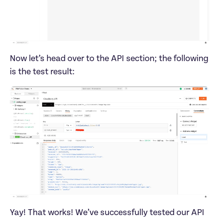
Now let’s head over to the API section; the following 
Yay! That works! We’ve successfully tested our API 