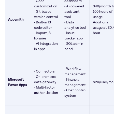
- Code 
dashboard 

customization 

- AI-powered 
$40/month fo
- Git-based 
assistant 
100 hours of 
version control 

tool 

usage. 
Appsmith
- Built-in JS 
- Data 
Additional 
code editor

analytics tool 

usage at $0.4
- Import JS 
- Issue 
hour
libraries 

tracker app

- AI integration 
- SQL admin 
in apps
panel
- Workflow 
- Connectors

management 

- On-premises 
Microsoft 
- Financial 
data gateway

$20/user/mo
Power Apps
management 

- Multi-factor 
- Cost control 
authentication
system