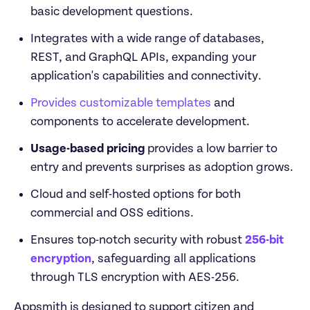
basic development questions.
Integrates with a wide range of databases, 
REST, and GraphQL APIs, expanding your 
application's capabilities and connectivity.
Provides customizable templates
 and 
components to accelerate development.
Usage-based pricing 
provides a low barrier to 
entry and prevents surprises as adoption grows.
Cloud and self-hosted options for both 
commercial and OSS editions.
Ensures top-notch security with robust 
256-bit 
encryption
, safeguarding all applications 
through TLS encryption with AES-256.
Appsmith is designed to support citizen and 