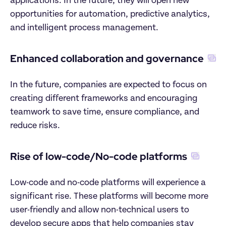
applications. In the future, they will open new 
opportunities for automation, predictive analytics, 
and intelligent process management.
Enhanced collaboration and governance
In the future, companies are expected to focus on 
creating different frameworks and encouraging 
teamwork to save time, ensure compliance, and 
reduce risks.
Rise of low-code/No-code platforms
Low-code and no-code platforms will experience a 
significant rise. These platforms will become more 
user-friendly and allow non-technical users to 
develop secure apps that help companies stay 