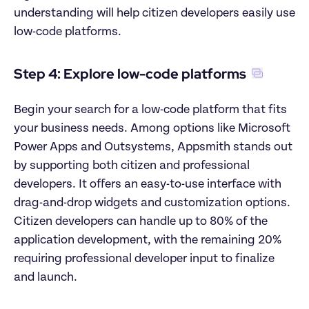
understanding will help citizen developers easily use 
low-code platforms.
Step 4: Explore low-code platforms
Begin your search for a low-code platform that fits 
your business needs. Among options like Microsoft 
Power Apps and Outsystems, Appsmith stands out 
by supporting both citizen and professional 
developers. It offers an easy-to-use interface with 
drag-and-drop widgets and customization options. 
Citizen developers can handle up to 80% of the 
application development, with the remaining 20% 
requiring professional developer input to finalize 
and launch.