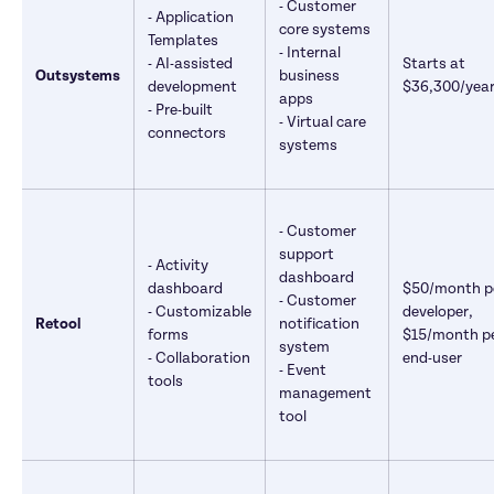
- Customer 
- Application 
core systems 

Templates 

- Internal 
- AI-assisted 
Starts at 
Outsystems
business 
development 

$36,300/yea
apps 

- Pre-built 
- Virtual care 
connectors
systems
- Customer 
support 
- Activity 
dashboard 

dashboard 

$50/month pe
- Customer 
- Customizable 
developer, 
Retool
notification 
forms 

$15/month pe
system 

- Collaboration 
end-user
- Event 
tools
management 
tool