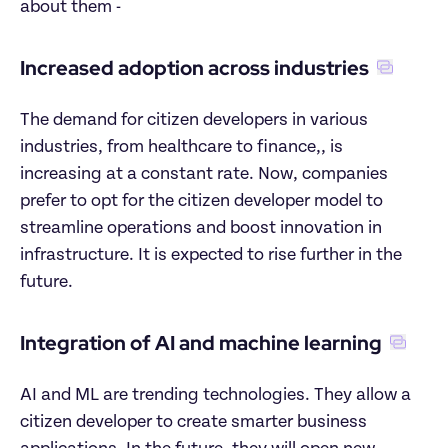
about them -
Increased adoption across industries
The demand for citizen developers in various 
industries, from healthcare to finance,, is 
increasing at a constant rate. Now, companies 
prefer to opt for the citizen developer model to 
streamline operations and boost innovation in 
infrastructure. It is expected to rise further in the 
future.
Integration of AI and machine learning
AI and ML are trending technologies. They allow a 
citizen developer to create smarter business 