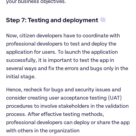
your business objectives.
Step 7: Testing and deployment
Now, citizen developers have to coordinate with 
professional developers to test and deploy the 
application for users. To launch the application 
successfully, it is important to test the app in 
several ways and fix the errors and bugs only in the 
initial stage.
Hence, recheck for bugs and security issues and 
consider creating user acceptance testing (UAT) 
procedures to involve stakeholders in the validation 
process. After effective testing methods, 
professional developers can deploy or share the app 
with others in the organization