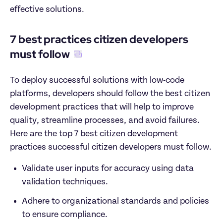
effective solutions.
7 best practices citizen developers 
must follow
To deploy successful solutions with low-code 
platforms, developers should follow the best citizen 
development practices that will help to improve 
quality, streamline processes, and avoid failures. 
Here are the top 7 best citizen development 
practices successful citizen developers must follow.
Validate user inputs for accuracy using data 
validation techniques.
Adhere to organizational standards and policies 
to ensure compliance.