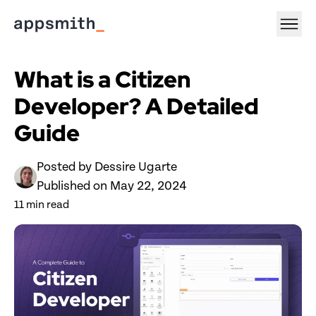
What is a Citizen 
Developer? A Detailed 
Guide 
Posted by 
Dessire Ugarte
Published on 
May 22, 2024
11
 min read