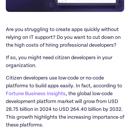
Are you struggling to create apps quickly without 
relying on IT support? Do you want to cut down on 
the high costs of hiring professional developers?
If so, you might need citizen developers in your 
organization.
Citizen developers use low-code or no-code 
platforms to build apps easily. In fact, according to 
Fortune Business Insights
, the global low-code 
development platform market will grow from USD 
28.75 billion in 2024 to USD 264.40 billion by 2032. 
This growth highlights the increasing importance of 
these platforms.