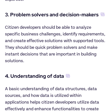
3. Problem solvers and decision-makers
Citizen developers should be able to analyze 
specific business challenges, identify requirements, 
and create effective solutions with supported tools. 
They should be quick problem solvers and make 
instant decisions that are important in building 
solutions.
4. Understanding of data
A basic understanding of data structures, data 
sources, and how data is utilized within 
applications helps citizen developers utilize data 
effectively and enhance functionalities to create 