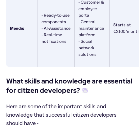
- Customer & 
employee 
- Ready-to-use 
portal 

components

- Central 
Starts at 
Mendix
- AI-Assistance 

maintenance 
€2100/mont
- Real-time 
platform 

notifications
- Social 
network 
solutions
What skills and knowledge are essential 
for citizen developers?
Here are some of the important skills and 
knowledge that successful citizen developers 
should have -