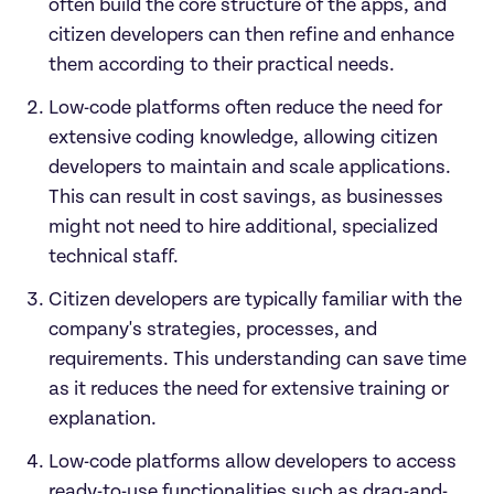
often build the core structure of the apps, and 
citizen developers can then refine and enhance 
them according to their practical needs.
Low-code platforms often reduce the need for 
extensive coding knowledge, allowing citizen 
developers to maintain and scale applications. 
This can result in cost savings, as businesses 
might not need to hire additional, specialized 
technical staff.
Citizen developers are typically familiar with the 
company's strategies, processes, and 
requirements. This understanding can save time 
as it reduces the need for extensive training or 
explanation.
Low-code platforms allow developers to access 
ready-to-use functionalities such as drag-and-