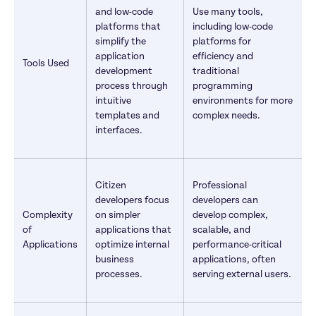
and low-code 
Use many tools, 
platforms that 
including low-code 
simplify the 
platforms for 
application 
efficiency and 
Tools Used
development 
traditional 
process through 
programming 
intuitive 
environments for more 
templates and 
complex needs.
interfaces.
Citizen 
Professional 
developers focus 
developers can 
Complexity 
on simpler 
develop complex, 
of 
applications that 
scalable, and 
Applications
optimize internal 
performance-critical 
business 
applications, often 
processes.
serving external users.