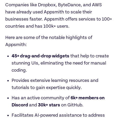
Companies like Dropbox, ByteDance, and AWS 
have already used Appsmith to scale their 
businesses faster. Appsmith offers services to 100+ 
countries and has 100k+ users.
Here are some of the notable highlights of 
Appsmith:
45+ drag-and-drop widgets
 that help to create 
stunning UIs, eliminating the need for manual 
coding.
Provides extensive learning resources and 
tutorials to gain expertise quickly.
Has an active community of 
6k+ members on 
Discord 
and 
30k+
stars
 on GitHub.
Facilitates AI-powered assistance to address 