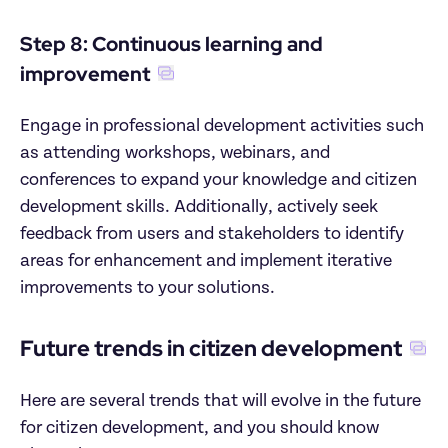
Step 8: Continuous learning and 
improvement
Engage in professional development activities such 
as attending workshops, webinars, and 
conferences to expand your knowledge and citizen 
development skills. Additionally, actively seek 
feedback from users and stakeholders to identify 
areas for enhancement and implement iterative 
improvements to your solutions.
Future trends in citizen development
Here are several trends that will evolve in the future 
for citizen development, and you should know 