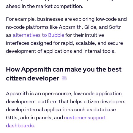
ahead in the market competition.
For example, businesses are exploring low-code and 
no-code platforms like Appsmith, Glide, and Softr 
as 
alternatives to Bubble
 for their intuitive 
interfaces designed for rapid, scalable, and secure 
development of applications and internal tools.
How Appsmith can make you the best 
citizen developer
Appsmith is an open-source, low-code application 
development platform that helps citizen developers 
develop internal applications such as database 
GUIs, admin panels, and 
customer support 
dashboards
.