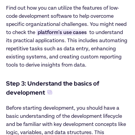
Find out how you can utilize the features of low-
code development software to help overcome 
specific organizational challenges. You might need 
to check the 
platform's use cases
 to understand 
its practical applications. This includes automating 
repetitive tasks such as data entry, enhancing 
existing systems, and creating custom reporting 
tools to derive insights from data.
Step 3: Understand the basics of 
development
Before starting development, you should have a 
basic understanding of the development lifecycle 
and be familiar with key development concepts like 
logic, variables, and data structures. This 