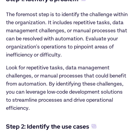
The foremost step is to identify the challenge within 
the organization. It includes repetitive tasks, data 
management challenges, or manual processes that 
can be resolved with automation. Evaluate your 
organization's operations to pinpoint areas of 
inefficiency or difficulty.
Look for repetitive tasks, data management 
challenges, or manual processes that could benefit 
from automation. By identifying these challenges, 
you can leverage low-code development solutions 
to streamline processes and drive operational 
efficiency.
Step 2: Identify the use cases