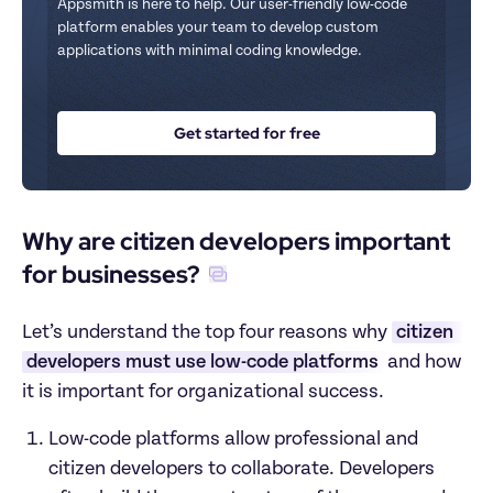
Appsmith is here to help. Our user-friendly low-code 
platform enables your team to develop custom 
applications with minimal coding knowledge.
Get started for free
Why are citizen developers important 
for businesses?
Let’s understand the top four reasons why 
citizen 
developers must use low-code platforms
 and how 
it is important for organizational success.
Low-code platforms allow professional and 
citizen developers to collaborate. Developers 