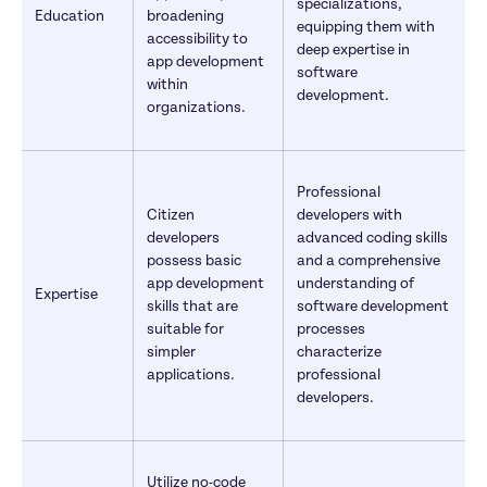
specializations, 
Education
broadening 
equipping them with 
accessibility to 
deep expertise in 
app development 
software 
within 
development.
organizations.
Professional 
Citizen 
developers with 
developers 
advanced coding skills 
possess basic 
and a comprehensive 
app development 
understanding of 
Expertise
skills that are 
software development 
suitable for 
processes 
simpler 
characterize 
applications.
professional 
developers.
Utilize no-code 