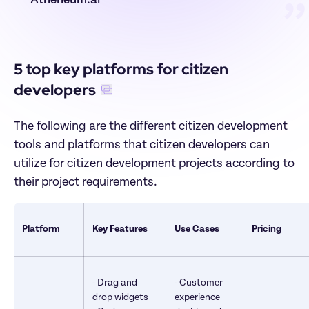
Atheneum.ai
”
5 top key platforms for citizen 
developers
The following are the different citizen development 
tools and platforms that citizen developers can 
utilize for citizen development projects according to 
their project requirements.
Platform
Key Features
Use Cases
Pricing
- Drag and 
- Customer 
drop widgets 

experience 