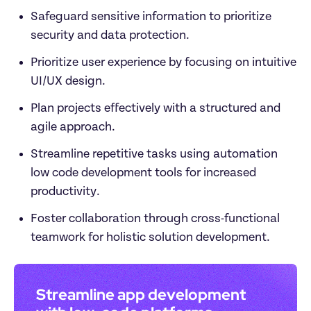
Safeguard sensitive information to prioritize 
security and data protection.
Prioritize user experience by focusing on intuitive 
UI/UX design.
Plan projects effectively with a structured and 
agile approach.
Streamline repetitive tasks using automation 
low code development tools for increased 
productivity.
Foster collaboration through cross-functional 
teamwork for holistic solution development.
Streamline app development 