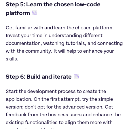
Step 5: Learn the chosen low-code 
platform
Get familiar with and learn the chosen platform. 
Invest your time in understanding different 
documentation, watching tutorials, and connecting 
with the community. It will help to enhance your 
skills.
Step 6: Build and iterate
Start the development process to create the 
application. On the first attempt, try the simple 
version; don't opt for the advanced version. Get 
feedback from the business users and enhance the 
existing functionalities to align them more with 