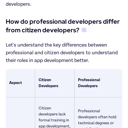
developers.
How do professional developers differ 
from citizen developers?
Let's understand the key differences between 
professional and citizen developers to understand 
their roles in app development better.
Citizen 
Professional 
Aspect
Developers
Developers
Citizen 
Professional 
developers lack 
developers often hold 
formal training in 
technical degrees or 
app development, 