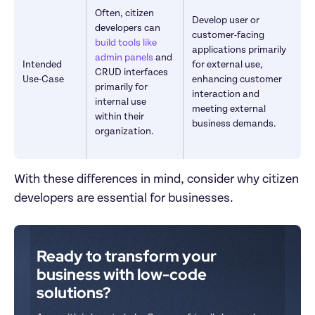
Often, citizen 
Develop user or 
developers can 
customer-facing 
build tools like 
applications primarily 
admin panels
 and 
Intended 
for external use, 
CRUD interfaces 
Use-Case
enhancing customer 
primarily for 
interaction and 
internal use 
meeting external 
within their 
business demands.
organization.
With these differences in mind, consider why citizen 
developers are essential for businesses.
Ready to transform your 
business with low-code 
solutions?