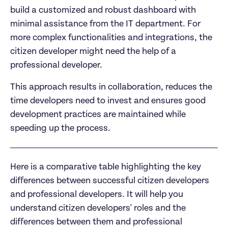
build a customized and robust dashboard with 
minimal assistance from the IT department. For 
more complex functionalities and integrations, the 
citizen developer might need the help of a 
professional developer.
This approach results in collaboration, reduces the 
time developers need to invest and ensures good 
development practices are maintained while 
speeding up the process.
Here is a comparative table highlighting the key 
differences between successful citizen developers 
and professional developers. It will help you 
understand citizen developers' roles and the 
differences between them and professional 