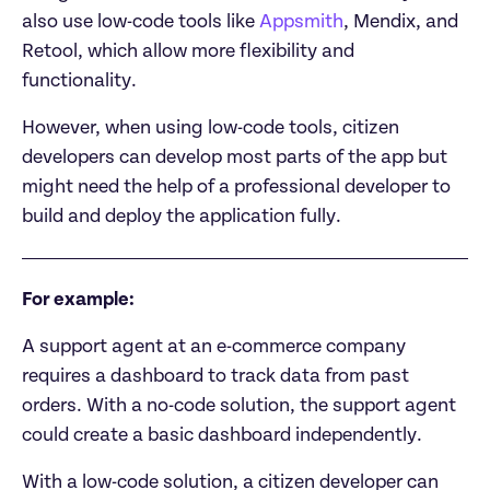
also use low-code tools like 
Appsmith
, Mendix, and 
Retool, which allow more flexibility and 
functionality.
However, when using low-code tools, citizen 
developers can develop most parts of the app but 
might need the help of a professional developer to 
build and deploy the application fully.
For example:
A support agent at an e-commerce company 
requires a dashboard to track data from past 
orders. With a no-code solution, the support agent 
could create a basic dashboard independently.
With a low-code solution, a citizen developer can 