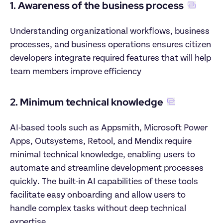
1. Awareness of the business process
Understanding organizational workflows, business 
processes, and business operations ensures citizen 
developers integrate required features that will help 
team members improve efficiency
2. Minimum technical knowledge
AI-based tools such as Appsmith, Microsoft Power 
Apps, Outsystems, Retool, and Mendix require 
minimal technical knowledge, enabling users to 
automate and streamline development processes 
quickly. The built-in AI capabilities of these tools 
facilitate easy onboarding and allow users to 
handle complex tasks without deep technical 
expertise.