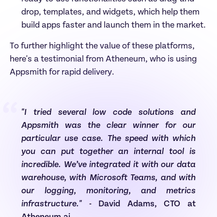
drop, templates, and widgets, which help them 
build apps faster and launch them in the market.
To further highlight the value of these platforms, 
here's a testimonial from Atheneum, who is using 
Appsmith for rapid delivery.
“
"I tried several low code solutions and 
Appsmith was the clear winner for our 
particular use case. The speed with which 
you can put together an internal tool is 
incredible. We’ve integrated it with our data 
warehouse, with Microsoft Teams, and with 
our logging, monitoring, and metrics 
infrastructure."
 - David Adams, CTO at 