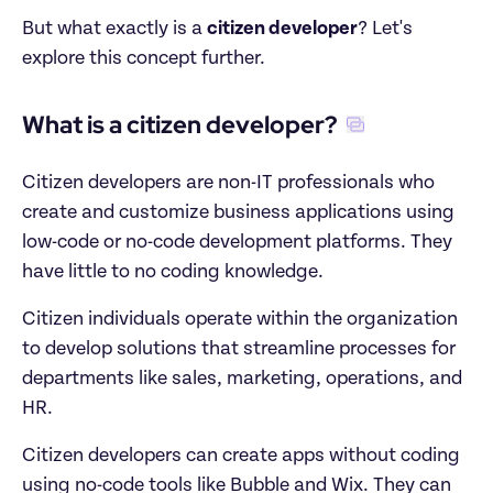
But what exactly is a 
citizen developer
? Let's 
explore this concept further.
What is a citizen developer?
Citizen developers are non-IT professionals who 
create and customize business applications using 
low-code or no-code development platforms. They 
have little to no coding knowledge.
Citizen individuals operate within the organization 
to develop solutions that streamline processes for 
departments like sales, marketing, operations, and 
HR.
Citizen developers can create apps without coding 
using no-code tools like Bubble and Wix. They can 