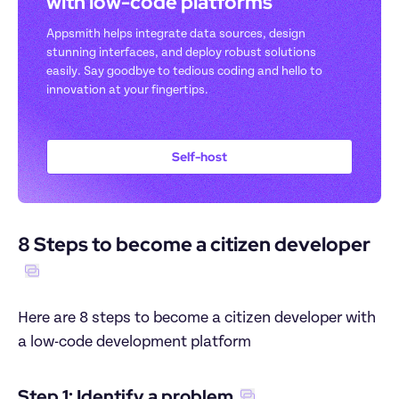
with low-code platforms
Appsmith helps integrate data sources, design 
stunning interfaces, and deploy robust solutions 
easily. Say goodbye to tedious coding and hello to 
innovation at your fingertips.
Self-host
8 Steps to become a citizen developer
Here are 8 steps to become a citizen developer with 
a low-code development platform
Step 1: Identify a problem