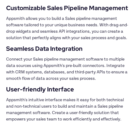
Appsmith allows you to build a Sales pipeline management 
software tailored to your unique business needs. With drag-and-
drop widgets and seamless API integrations, you can create a 
Connect your Sales pipeline management software to multiple 
data sources using Appsmith's pre-built connectors. Integrate 
with CRM systems, databases, and third-party APIs to ensure a 
Appsmith's intuitive interface makes it easy for both technical 
and non-technical users to build and maintain a Sales pipeline 
management software. Create a user-friendly solution that 