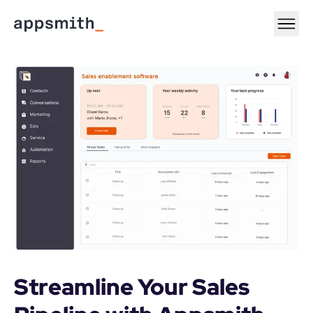
Streamline Your Sales 