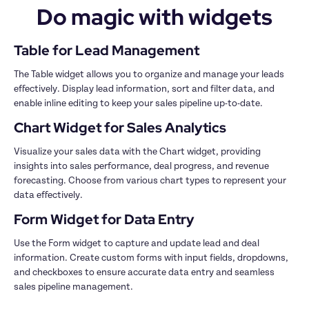
Do magic with widgets
The Table widget allows you to organize and manage your leads 
effectively. Display lead information, sort and filter data, and 
Visualize your sales data with the Chart widget, providing 
insights into sales performance, deal progress, and revenue 
forecasting. Choose from various chart types to represent your 
Use the Form widget to capture and update lead and deal 
information. Create custom forms with input fields, dropdowns, 
and checkboxes to ensure accurate data entry and seamless 
sales pipeline management.