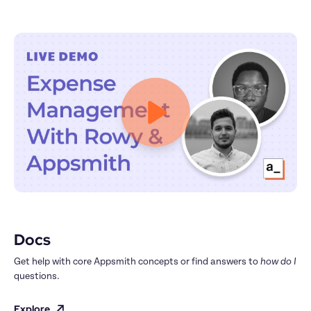
Docs
Get help with core Appsmith concepts or find answers to 
how do I
questions.
Explore