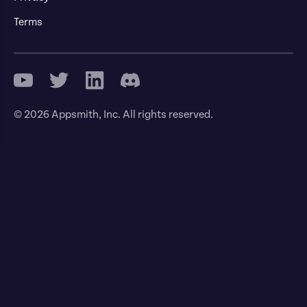
Terms
© 2026 Appsmith, Inc. All rights reserved.