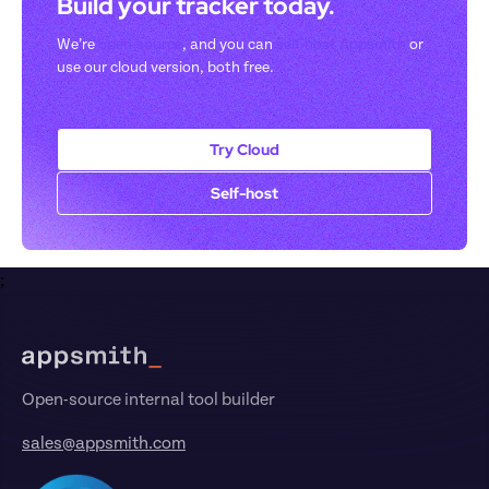
Build your tracker today. 
We’re 
open-source
, and you can 
self-host Appsmith
 or 
use our cloud version, both free.
Try Cloud
Self-host
;
Footer
Open-source internal tool builder
sales@appsmith.com