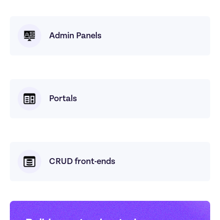
Admin Panels
Portals
CRUD front-ends