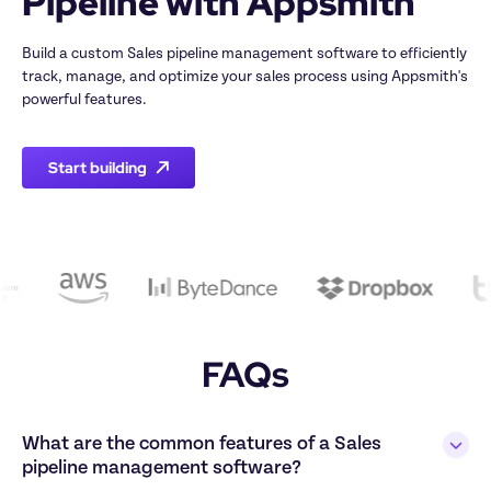
Build a custom Sales pipeline management software to efficiently 
track, manage, and optimize your sales process using Appsmith's 
Start building
FAQs
What are the common features of a Sales 