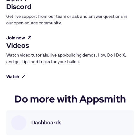
Discord
Get live support from our team or ask and answer questions in 
our open-source community.
Join now
Videos
Watch video tutorials, live app-building demos, How Do I Do X, 
and get tips and tricks for your builds.
Watch
Do more with Appsmith
Dashboards