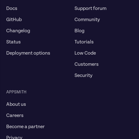
Docs
Support forum
GitHub
Community
Changelog
Blog
Status
Tutorials
Deployment options
Low Code
Customers
Security
APPSMITH
About us
Careers
Become a partner
Privacy