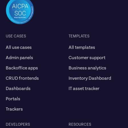
USE CASES
TEMPLATES
All use cases
All templates
Admin panels
Customer support
Backoffice apps
Business analytics
CRUD frontends
Inventory Dashboard
Dashboards
IT asset tracker
Portals
Trackers
DEVELOPERS
RESOURCES