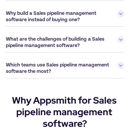
Why build a Sales pipeline management 
What are the challenges of building a Sales 
Which teams use Sales pipeline management 
Why Appsmith for Sales 
pipeline management 
software?