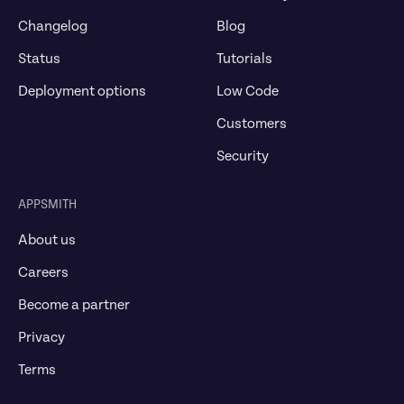
Changelog
Blog
Status
Tutorials
Deployment options
Low Code
Customers
Security
APPSMITH
About us
Careers
Become a partner
Privacy
Terms