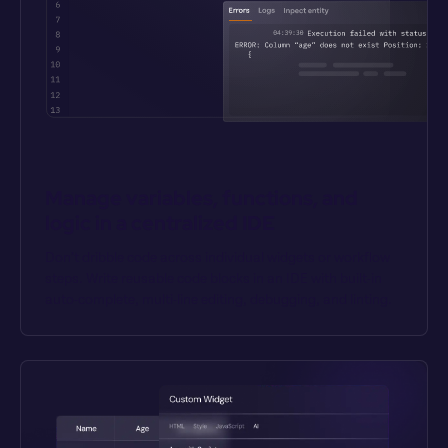
Manage variables, functions, and 
logic in a centralized IDE
Don’t dribble code across individual widgets or workflow 
steps. Write reusable code blocks in an IDE with built-in 
auto-complete, multi-line editing, debugging, and linting.