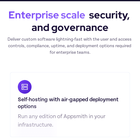
Enterprise scale
  security, 
and governance
Deliver custom software lightning-fast with the user and access 
controls, compliance, uptime, and deployment options required 
for enterprise teams.
Self-hosting with air-gapped deployment 
options
Run any edition of Appsmith in your 
infrastructure.