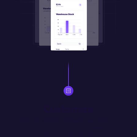
Customize
Automate workflows, manipulate appearance, and 
transform data with JS code or natural language prompts. 
Import your own JS libraries.