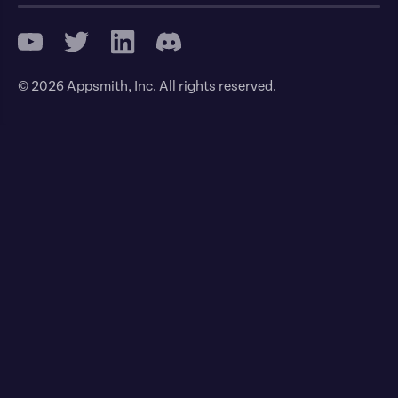
© 2026 Appsmith, Inc. All rights reserved.