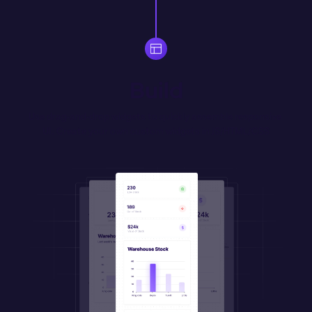
Build
Use drag-and-drop widgets to quickly assemble responsive 
UI. Create your own 
custom
 widgets in JS/HTML/CSS