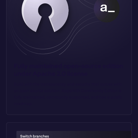
Fully maintained open-source edition 
under Apache 2.0 license
Build with the transparency and security that comes with 
an open source solution. Appsmith Community Edition is 
fully maintained, community supported, and has a public 
roadmap.