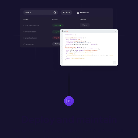
Deploy and maintain
Version control and merge updates with Git. Automatically 
deploy merged changes from designated environment 