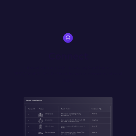
Connect
Interact with any LLM, database, SaaS tool or 
REST/GraphQL API. Self host for secure access to internal 
data.