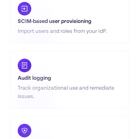
SCIM-based user provisioning
Import users and roles from your IdP.
Audit logging
Track organizational use and remediate 
issues.