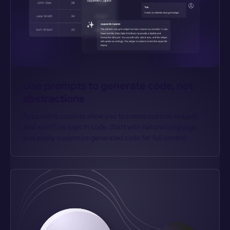
Use prompts to generate code, not 
abstractions
Appsmith’s copilots allow you to create custom widgets 
and workflow logic in code. Start with natural language, 
and easily customize generated code for full control.