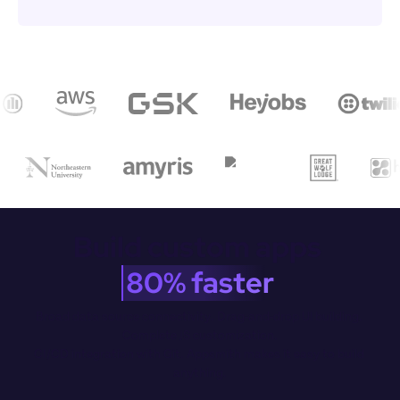
Build custom apps 
80% faster
Broad data source connectivity. Drag-and-drop Ul building. 
Complete JS customization.

CI/CD integration with Git. Appsmith makes it easy to build 
anything.