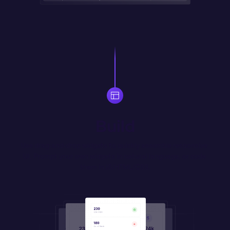
Build
Use drag-and-drop widgets to quickly assemble responsive 
UI. Prompt your own widgets in natural language, or code 
them in JS/HTML/CSS.