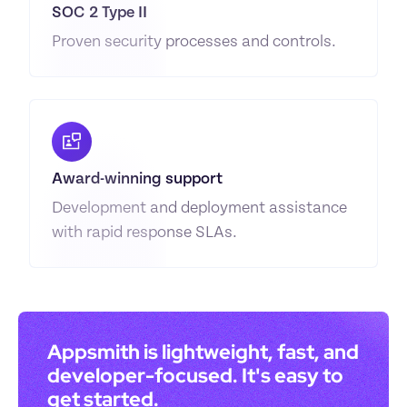
SOC 2 Type II
Proven security processes and controls.
Award-winning support
Development and deployment assistance 
with rapid response SLAs.
Appsmith is lightweight, fast, and 
developer-focused. It's easy to 
get started.