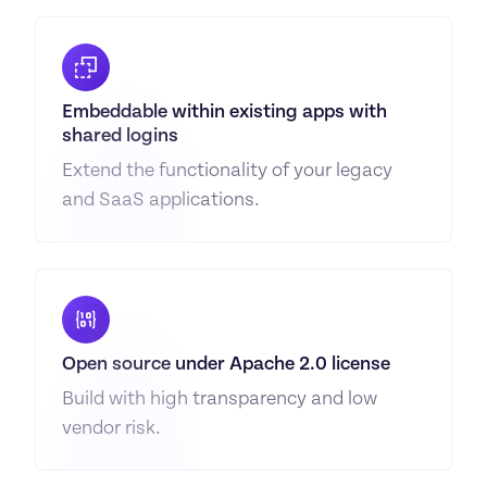
Embeddable within existing apps with 
shared logins
Extend the functionality of your legacy 
and SaaS applications.
Open source under Apache 2.0 license
Build with high transparency and low 
vendor risk.