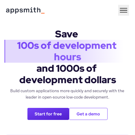
Save 
100s of development 
hours
and 1000s of 
development dollars
Build custom applications more quickly and securely with the 
leader in open-source low-code development.
Start for free
Get a demo