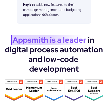
HeyJobs
adds new features to their 
campaign management and budgeting 
applications 90% faster.
Appsmith is a leader
 in 
digital process automation 
and low-code 
development