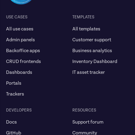
USE CASES
TEMPLATES
All use cases
All templates
Admin panels
Customer support
Backoffice apps
Business analytics
CRUD frontends
Inventory Dashboard
Dashboards
IT asset tracker
Portals
Trackers
DEVELOPERS
RESOURCES
Docs
Support forum
GitHub
Community