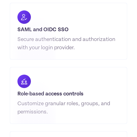
SAML and OIDC SSO
Secure authentication and authorization 
with your login provider.
Role-based access controls
Customize granular roles, groups, and 
permissions.