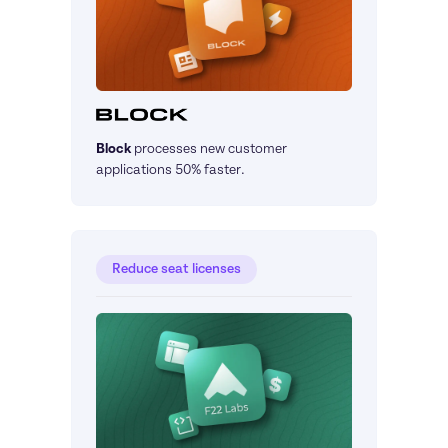
Block
processes new customer 
applications 50% faster.
Reduce seat licenses