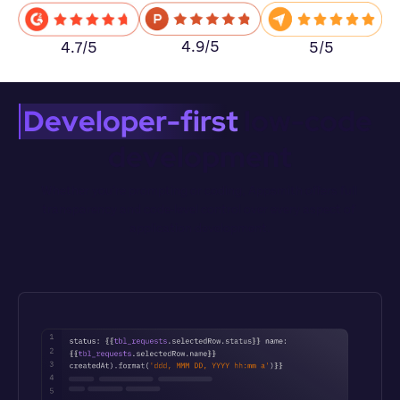
4.9/5
5/5
4.7/5
Developer-first
 low-code 
development
Whether you’re prompting or coding, Appsmith offers full 
transparency and code-level control over every aspect of 
application development.