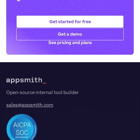
Get started for free
Get a demo
See pricing and plans
Footer
Open-source internal tool builder
sales@appsmith.com