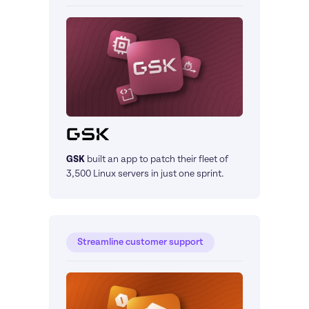
GSK
built an app to patch their fleet of 
3,500 Linux servers in just one sprint.
Streamline customer support