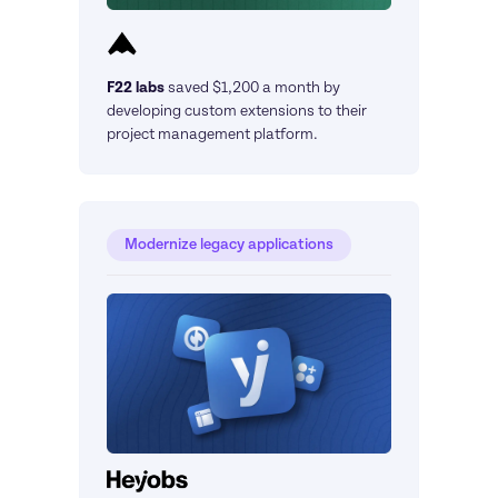
F22 labs
saved $1,200 a month by 
developing custom extensions to their 
project management platform.
Modernize legacy applications