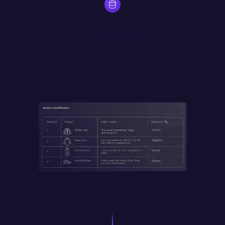
Connect
Source data from any database, SaaS tool or 
REST/GraphQL API. Self host for secure access to internal 
data.