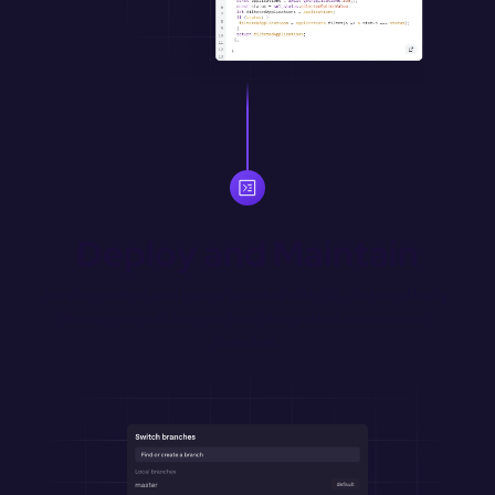
Deploy and Maintain
Version control and merge updates with Git. Automatically 
deploy merged changes from designated environment 
branches.