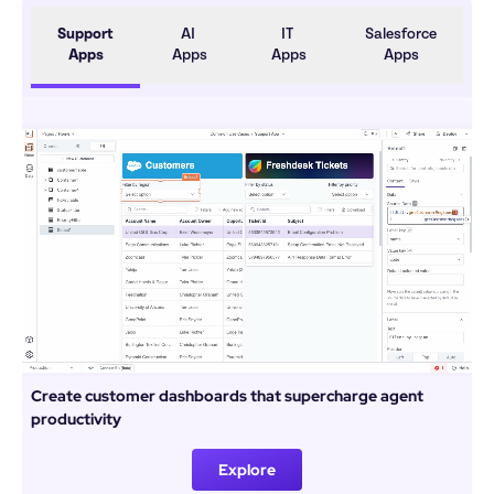
Support 
AI 
IT 
Salesforce 
Apps
Apps
Apps
Apps
Create customer dashboards that supercharge agent 
productivity
Explore