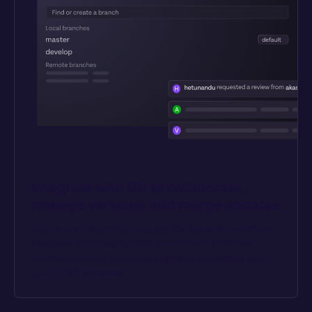
Integrate with Git to collaborate, 
manage versions, and merge updates
Sync to a git repository, and use the same dev workflows. 
Designate dev/staging/prod environment branches, 
commit changes, review pull requests, and deploy with 
your CI/CD processes.