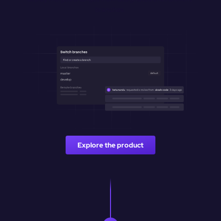
branches.
Explore the product