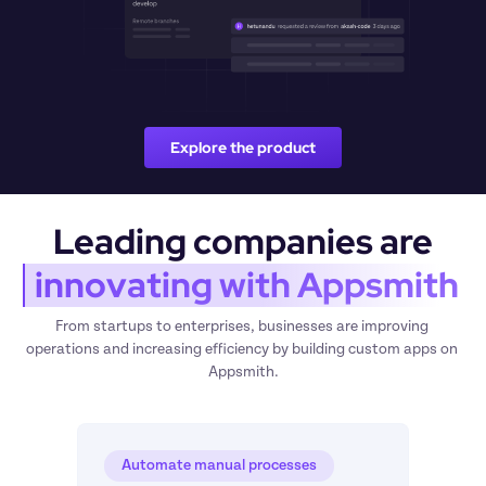
Explore the product
Leading companies are
 innovating with Appsmith
From startups to enterprises, businesses are improving 
operations and increasing efficiency by building custom apps on 
Appsmith.
Automate manual processes