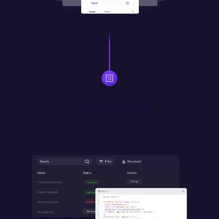
Customize
Manipulate data, appearance and business logic in JS. 
Import and use external libraries in your apps.